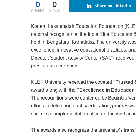
0
0
Share on Linkedin
SHARES
VIEWS
Koneru Lakshmaiah Education Foundation (KLEF)
national recognition at the India Elite Education
held in Bengaluru, Karnataka. The university was
excellence, innovative educational practices, and 
Director, Student Activity Center (SAC), received 
prestigious ceremony.
KLEF University received the coveted
“Trusted 
award along with the
“Excellence in Education
The recognitions were conferred by BeginUp Ventu
efforts in delivering quality education, progress
successful implementation of future-focused ac
The awards also recognize the university’s transf