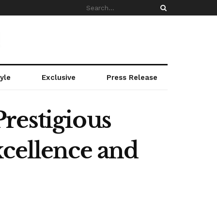
yle
Exclusive
Press Release
restigious
xcellence and