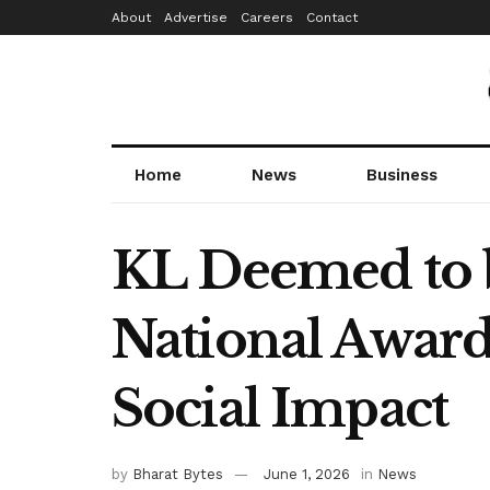
About
Advertise
Careers
Contact
Home
News
Business
KL Deemed to b
National Award
Social Impact
by
Bharat Bytes
June 1, 2026
in
News