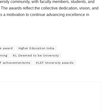
rsity community, with faculty members, students, and
. The awards reflect the collective dedication, vision, and
e as a motivation to continue advancing excellence in
ce award
Higher Education India
rning
KL Deemed to be University
F achievementsnts
KLEF University awards