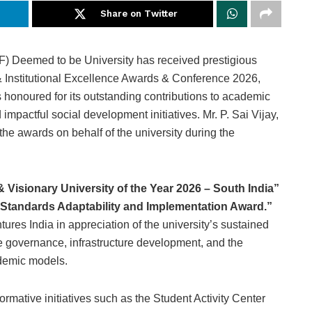
Share on Twitter
 Deemed to be University has received prestigious
 & Institutional Excellence Awards & Conference 2026,
 honoured for its outstanding contributions to academic
impactful social development initiatives. Mr. P. Sai Vijay,
the awards on behalf of the university during the
& Visionary University of the Year 2026 – South India”
 Standards Adaptability and Implementation Award.”
res India in appreciation of the university’s sustained
ive governance, infrastructure development, and the
ademic models.
ormative initiatives such as the Student Activity Center