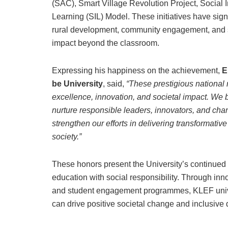
(SAC), Smart Village Revolution Project, Social
Learning (SIL) Model. These initiatives have signi
rural development, community engagement, and s
impact beyond the classroom.
Expressing his happiness on the achievement,
E
be University
, said,
“These prestigious national
excellence, innovation, and societal impact. We
nurture responsible leaders, innovators, and cha
strengthen our efforts in delivering transformativ
society.”
These honors present the University’s continued 
education with social responsibility. Through in
and student engagement programmes, KLEF unive
can drive positive societal change and inclusive