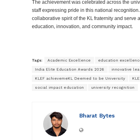
The achievement was celebrated across the unive
staff expressing pride in this national recognition
collaborative spirit of the KL fraternity and serv
education, innovation, and community impact.
Tags:
Academic Excellence
education excellen
India Elite Education Awards 2026
innovative lea
KLEF achievemeKL Deemed to be University
KLE
social impact education
university recognition
Bharat Bytes