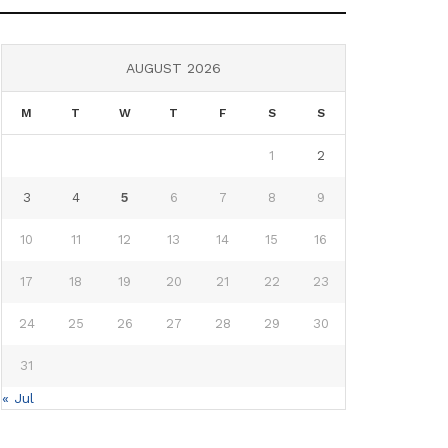
AUGUST 2026
M
T
W
T
F
S
S
1
2
3
4
5
6
7
8
9
10
11
12
13
14
15
16
17
18
19
20
21
22
23
24
25
26
27
28
29
30
31
« Jul