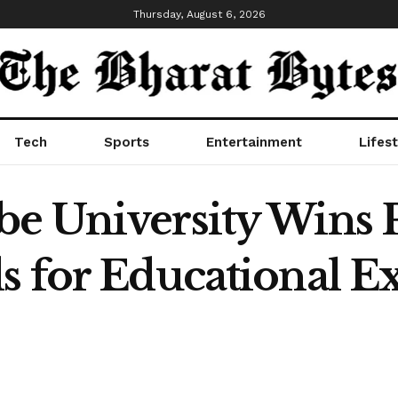
Thursday, August 6, 2026
Tech
Sports
Entertainment
Lifest
e University Wins P
s for Educational E