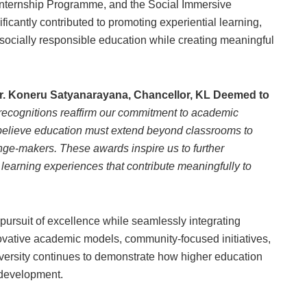
 Internship Programme, and the Social Immersive
ficantly contributed to promoting experiential learning,
ocially responsible education while creating meaningful
r. Koneru Satyanarayana, Chancellor, KL Deemed to
 recognitions reaffirm our commitment to academic
 believe education must extend beyond classrooms to
nge-makers. These awards inspire us to further
e learning experiences that contribute meaningfully to
pursuit of excellence while seamlessly integrating
novative academic models, community-focused initiatives,
rsity continues to demonstrate how higher education
 development.