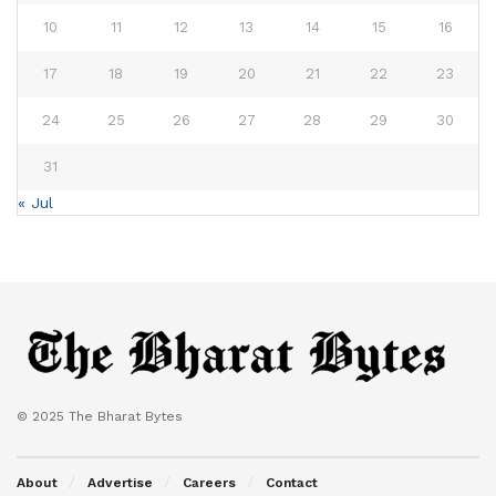
10
11
12
13
14
15
16
17
18
19
20
21
22
23
24
25
26
27
28
29
30
31
« Jul
© 2025 The Bharat Bytes
About
Advertise
Careers
Contact