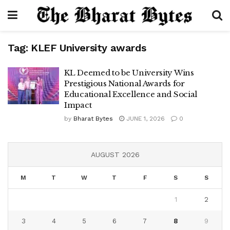
Tag:
KLEF University awards
KL Deemed to be University Wins
Prestigious National Awards for
Educational Excellence and Social
Impact
by
Bharat Bytes
JUNE 1, 2026
0
AUGUST 2026
M
T
W
T
F
S
S
1
2
3
4
5
6
7
8
9