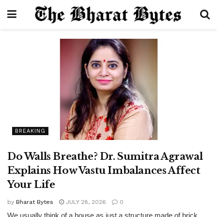
BREAKING
Do Walls Breathe? Dr. Sumitra Agrawal
Explains How Vastu Imbalances Affect
Your Life
by
Bharat Bytes
JULY 28, 2026
0
We usually think of a house as just a structure made of brick,