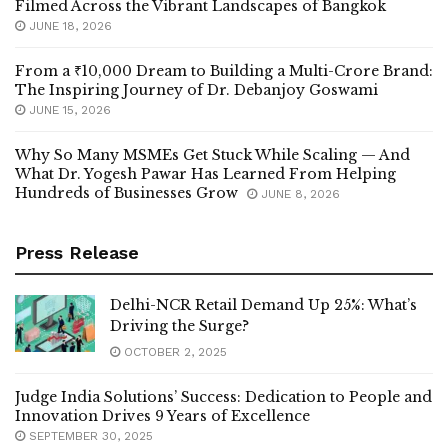
Filmed Across the Vibrant Landscapes of Bangkok
JUNE 18, 2026
From a ₹10,000 Dream to Building a Multi-Crore Brand:
The Inspiring Journey of Dr. Debanjoy Goswami
JUNE 15, 2026
Why So Many MSMEs Get Stuck While Scaling — And
What Dr. Yogesh Pawar Has Learned From Helping
Hundreds of Businesses Grow
JUNE 8, 2026
Press Release
Delhi-NCR Retail Demand Up 25%: What’s
Driving the Surge?
OCTOBER 2, 2025
Judge India Solutions’ Success: Dedication to People and
Innovation Drives 9 Years of Excellence
SEPTEMBER 30, 2025