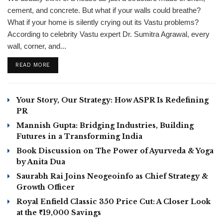
cement, and concrete. But what if your walls could breathe?
What if your home is silently crying out its Vastu problems?
According to celebrity Vastu expert Dr. Sumitra Agrawal, every
wall, corner, and...
DETAILS
READ MORE
Your Story, Our Strategy: How ASPR Is Redefining
PR
Mannish Gupta: Bridging Industries, Building
Futures in a Transforming India
Book Discussion on The Power of Ayurveda & Yoga
by Anita Dua
Saurabh Rai Joins Neogeoinfo as Chief Strategy &
Growth Officer
Royal Enfield Classic 350 Price Cut: A Closer Look
at the ₹19,000 Savings