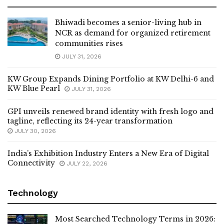
Bhiwadi becomes a senior-living hub in
NCR as demand for organized retirement
communities rises
JULY 31, 2026
KW Group Expands Dining Portfolio at KW Delhi-6 and
KW Blue Pearl
JULY 31, 2026
GPI unveils renewed brand identity with fresh logo and
tagline, reflecting its 24-year transformation
JULY 30, 2026
India’s Exhibition Industry Enters a New Era of Digital
Connectivity
JULY 22, 2026
Technology
Most Searched Technology Terms in 2026: