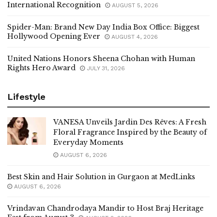
International Recognition
AUGUST 5, 2026
Spider-Man: Brand New Day India Box Office: Biggest
Hollywood Opening Ever
AUGUST 4, 2026
United Nations Honors Sheena Chohan with Human
Rights Hero Award
JULY 31, 2026
Lifestyle
VANESA Unveils Jardin Des Rêves: A Fresh
Floral Fragrance Inspired by the Beauty of
Everyday Moments
AUGUST 6, 2026
Best Skin and Hair Solution in Gurgaon at MedLinks
AUGUST 6, 2026
Vrindavan Chandrodaya Mandir to Host Braj Heritage