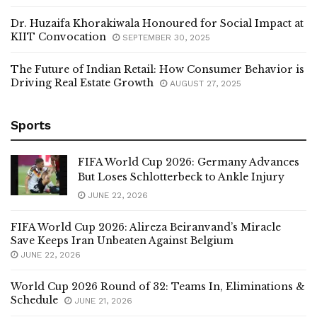
Dr. Huzaifa Khorakiwala Honoured for Social Impact at
KIIT Convocation
SEPTEMBER 30, 2025
The Future of Indian Retail: How Consumer Behavior is
Driving Real Estate Growth
AUGUST 27, 2025
Sports
FIFA World Cup 2026: Germany Advances
But Loses Schlotterbeck to Ankle Injury
JUNE 22, 2026
FIFA World Cup 2026: Alireza Beiranvand’s Miracle
Save Keeps Iran Unbeaten Against Belgium
JUNE 22, 2026
World Cup 2026 Round of 32: Teams In, Eliminations &
Schedule
JUNE 21, 2026