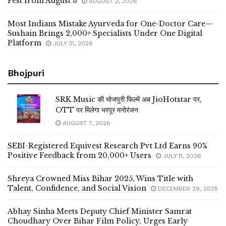
Fest from August 3
AUGUST 2, 2026
Most Indians Mistake Ayurveda for One-Doctor Care—
Sushain Brings 2,000+ Specialists Under One Digital
Platform
JULY 31, 2026
Bhojpuri
SRK Music की भोजपुरी फिल्में अब JioHotstar पर,
OTT पर मिलेगा भरपूर मनोरंजन
AUGUST 7, 2026
SEBI-Registered Equivest Research Pvt Ltd Earns 90%
Positive Feedback from 20,000+ Users
JULY 11, 2026
Shreya Crowned Miss Bihar 2025, Wins Title with
Talent, Confidence, and Social Vision
DECEMBER 29, 2025
Abhay Sinha Meets Deputy Chief Minister Samrat
Choudhary Over Bihar Film Policy, Urges Early