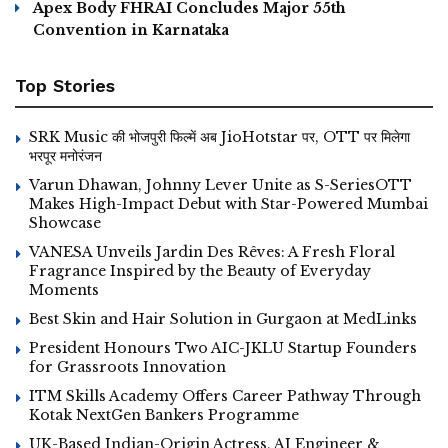
Apex Body FHRAI Concludes Major 55th
Convention in Karnataka
Top Stories
SRK Music की भोजपुरी फिल्में अब JioHotstar पर, OTT पर मिलेगा
भरपूर मनोरंजन
Varun Dhawan, Johnny Lever Unite as S-SeriesOTT
Makes High-Impact Debut with Star-Powered Mumbai
Showcase
VANESA Unveils Jardin Des Rêves: A Fresh Floral
Fragrance Inspired by the Beauty of Everyday
Moments
Best Skin and Hair Solution in Gurgaon at MedLinks
President Honours Two AIC-JKLU Startup Founders
for Grassroots Innovation
ITM Skills Academy Offers Career Pathway Through
Kotak NextGen Bankers Programme
UK-Based Indian-Origin Actress, AI Engineer &