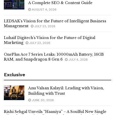
A Complete SEO & Content Guide
AUGUST 4, 2026
LEDSAK’s Vision for the Future of Intelligent Business
Management
JULY 23, 2026
Luhaif Digitech’s Vision for the Future of Digital
Marketing
JULY 23, 2026
OnePlus Ace 7 Series Leaks: 10000mAh Battery, 16GB
RAM, and Snapdragon 8 Gen 6
JULY 4, 2026
Exclusive
Anu Valsan Kalayil: Leading with Vision,
Building with Trust
JUNE 30, 2026
Rishi Sehgal Unveils “Haaniya” – A Soulful New Single