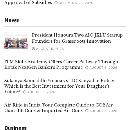
Approval of Subsidies
DECEMBER 26, 2025
News
President Honours Two AIC-JKLU Startup
Founders for Grassroots Innovation
AUGUST 5, 2026
ITM Skills Academy Offers Career Pathway Through
Kotak NextGen Bankers Programme
AUGUST 5, 2026
Sukanya Samriddhi Yojana vs LIC Kanyadan Policy:
Which is the Best Investment for Your Daughter’s
Future?
AUGUST 5, 2026
Air Rifle in India: Your Complete Guide to CO2 Air
Guns, BB Guns & Imported Air Guns
AUGUST 3, 2026
Business