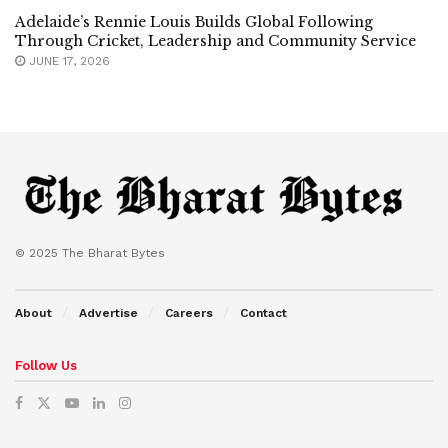
Adelaide’s Rennie Louis Builds Global Following
Through Cricket, Leadership and Community Service
JUNE 17, 2026
© 2025 The Bharat Bytes
About
Advertise
Careers
Contact
Follow Us