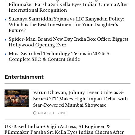
Filmmaker Parsha Sri Kella Eyes Indian Cinema After
International Recognition
Sukanya Samriddhi Yojana vs LIC Kanyadan Policy:
Which is the Best Investment for Your Daughter’s
Future?
Spider-Man: Brand New Day India Box Office: Biggest
Hollywood Opening Ever
Most Searched Technology Terms in 2026: A
Complete SEO & Content Guide
Entertainment
Varun Dhawan, Johnny Lever Unite as S-
SeriesOTT Makes High-Impact Debut with
Star-Powered Mumbai Showcase
AUGUST 6, 2026
UK-Based Indian-Origin Actress, AI Engineer &
Filmmaker Parsha Sri Kella Eyes Indian Cinema After