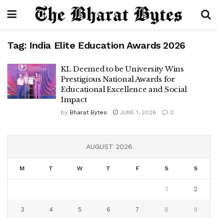
Tag:
India Elite Education Awards 2026
KL Deemed to be University Wins
Prestigious National Awards for
Educational Excellence and Social
Impact
by
Bharat Bytes
JUNE 1, 2026
0
AUGUST 2026
M
T
W
T
F
S
S
1
2
3
4
5
6
7
8
9