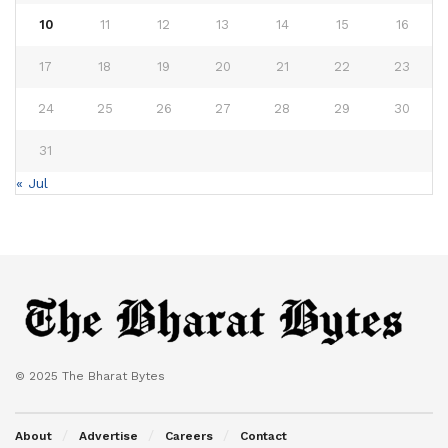
10
11
12
13
14
15
16
17
18
19
20
21
22
23
24
25
26
27
28
29
30
31
« Jul
© 2025 The Bharat Bytes
About
Advertise
Careers
Contact