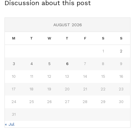
Discussion about this post
AUGUST 2026
M
T
W
T
F
S
S
1
2
3
4
5
6
7
8
9
10
11
12
13
14
15
16
17
18
19
20
21
22
23
24
25
26
27
28
29
30
31
« Jul