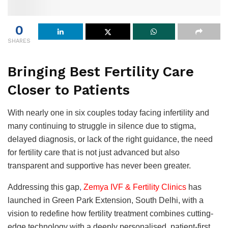
0
SHARES
Bringing Best Fertility Care
Closer to Patients
With nearly one in six couples today facing infertility and
many continuing to struggle in silence due to stigma,
delayed diagnosis, or lack of the right guidance, the need
for fertility care that is not just advanced but also
transparent and supportive has never been greater.
Addressing this gap
,
Zemya IVF & Fertility Clinics
has
launched in Green Park Extension, South Delhi, with a
vision to redefine how fertility treatment combines cutting-
edge technology with a deeply personalised, patient-first