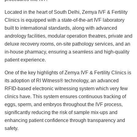
Located in the heart of South Delhi, Zemya IVF & Fertility
Clinics is equipped with a state-of-the-art IVF laboratory
built to international standards, along with advanced
andrology facilities, modular operation theatres, private and
deluxe recovery rooms, on-site pathology services, and an
in-house pharmacy, ensuring a seamless and high-quality
patient experience.
One of the key highlights of Zemya IVF & Fertility Clinics is
its adoption of RI Witness® technology, an advanced
RFID-based electronic witnessing system which very few
clinics have. This system ensures continuous tracking of
eggs, sperm, and embryos throughout the IVF process,
significantly reducing the risk of sample mix-ups and
enhancing patient confidence through transparency and
safety.