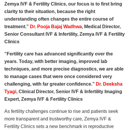
Zemya IVF & Fertility Clinics, our focus is to first bring
clarity to their situation, because the right
understanding often changes the entire course of
treatment.”
Dr. Pooja Bajaj Wadhwa
, Medical Director,
Senior Consultant IVF & Infertility, Zemya IVF & Fertility
Clinics
“Fertility care has advanced significantly over the
years. Today, with better imaging, improved lab
techniques, and more precise diagnostics, we are able
to manage cases that were once considered very
challenging, with far greater confidence.”
Dr. Deeksha
Tyagi
,
Clinical Director, Senior IVF & Infertility Imaging
Expert, Zemya IVF & Fertility Clinics
As fertility challenges continue to rise and patients seek
more transparent and trustworthy care, Zemya IVF &
Fertility Clinics sets a new benchmark in reproductive