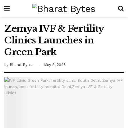
Zemya IVF & Fertility
Clinics Launches in
Green Park
by
Bharat Bytes
May 8, 2026