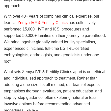
approach.
With over 40+ years of combined clinical expertise, our
team at
Zemya IVF & Fertility Clinics
has collectively
performed 15,000+ IVF and ICSI procedures and
supported 50,000+ families on their journey to parenthood.
We bring together globally trained fertility specialists,
experienced clinicians, full-time ESHRE-certified
embryologists, andrologists, and geneticists under one
roof.
What sets Zemya IVF & Fertility Clinics apart is our ethical
and individualised approach to treatment. Rather than
adopting a one-size-fits-all method, our team of experts
emphasises thorough evaluation, patient education, and
step-by-step guidance, often exploring natural or less
invasive options before recommending advanced
procedures like IVF.