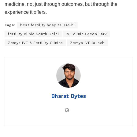
medicine, not just through outcomes, but through the
experience it offers.
Tags:
best fertility hospital Delhi
fertility clinic South Delhi
IVF clinic Green Park
Zemya IVF & Fertility Clinics
Zemya IVF launch
Bharat Bytes