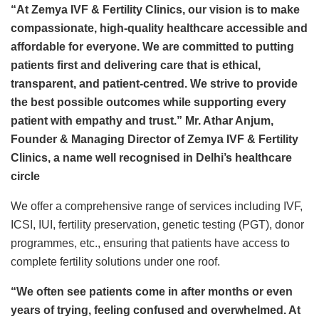
“At Zemya IVF & Fertility Clinics, our vision is to make
compassionate, high-quality healthcare accessible and
affordable for everyone. We are committed to putting
patients first and delivering care that is ethical,
transparent, and patient-centred. We strive to provide
the best possible outcomes while supporting every
patient with empathy and trust.” Mr. Athar Anjum,
Founder & Managing Director of Zemya IVF & Fertility
Clinics, a name well recognised in Delhi’s healthcare
circle
We offer a comprehensive range of services including IVF,
ICSI, IUI, fertility preservation, genetic testing (PGT), donor
programmes, etc., ensuring that patients have access to
complete fertility solutions under one roof.
“We often see patients come in after months or even
years of trying, feeling confused and overwhelmed. At