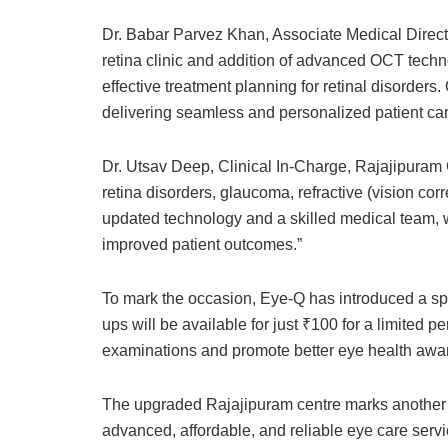
Dr. Babar Parvez Khan, Associate Medical Direc
retina clinic and addition of advanced OCT techn
effective treatment planning for retinal disorder
delivering seamless and personalized patient car
Dr. Utsav Deep, Clinical In-Charge, Rajajipuram Ce
retina disorders, glaucoma, refractive (vision co
updated technology and a skilled medical team, 
improved patient outcomes.”
To mark the occasion, Eye-Q has introduced a sp
ups will be available for just ₹100 for a limited p
examinations and promote better eye health awa
The upgraded Rajajipuram centre marks another s
advanced, affordable, and reliable eye care servi