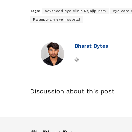
Tags:
advanced eye clinic Rajajipuram
eye care 
Rajajipuram eye hospital
Bharat Bytes
Discussion about this post