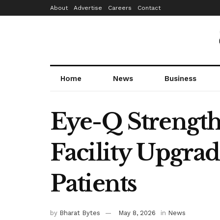
About
Advertise
Careers
Contact
Home
News
Business
Eye-Q Strengt
Facility Upgrad
Patients
by
Bharat Bytes
May 8, 2026
in
News