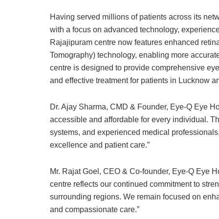
Having served millions of patients across its net
with a focus on advanced technology, experienced
Rajajipuram centre now features enhanced reti
Tomography) technology, enabling more accurate 
centre is designed to provide comprehensive eye 
and effective treatment for patients in Lucknow 
Dr. Ajay Sharma, CMD & Founder, Eye-Q Eye Hospi
accessible and affordable for every individual. 
systems, and experienced medical professionals, 
excellence and patient care.”
Mr. Rajat Goel, CEO & Co-founder, Eye-Q Eye Ho
centre reflects our continued commitment to stre
surrounding regions. We remain focused on enha
and compassionate care.”