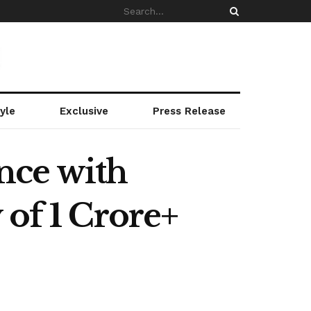
yle
Exclusive
Press Release
nce with
 of 1 Crore+