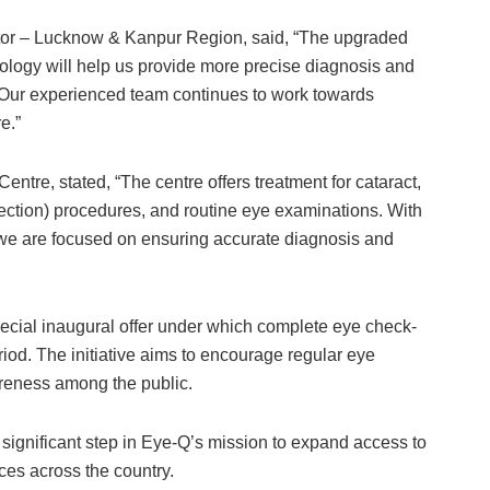
tor – Lucknow & Kanpur Region, said, “The upgraded
ology will help us provide more precise diagnosis and
s. Our experienced team continues to work towards
e.”
ntre, stated, “The centre offers treatment for cataract,
rrection) procedures, and routine eye examinations. With
we are focused on ensuring accurate diagnosis and
ecial inaugural offer under which complete eye check-
eriod. The initiative aims to encourage regular eye
reness among the public.
ignificant step in Eye-Q’s mission to expand access to
ces across the country.