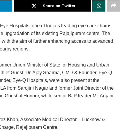
Share on Twitter
ye Hospitals, one of India’s leading eye care chains,
e upgradation of its existing Rajajipuram centre. The
 with the aim of further enhancing access to advanced
nearby regions.
rmer Union Minister of State for Housing and Urban
e Chief Guest. Dr. Ajay Sharma, CMD & Founder, Eye-Q
nder, Eye-Q Hospitals, were also present at the
A from Sarojini Nagar and former Joint Director of the
he Guest of Honour, while senior BJP leader Mr. Anjani
rvez Khan, Associate Medical Director – Lucknow &
Charge, Rajajipuram Centre.