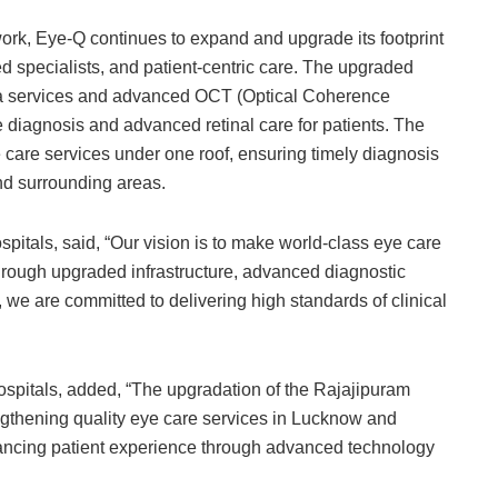
work, Eye-Q continues to expand and upgrade its footprint
 specialists, and patient-centric care. The upgraded
na services and advanced OCT (Optical Coherence
diagnosis and advanced retinal care for patients. The
care services under one roof, ensuring timely diagnosis
and surrounding areas.
tals, said, “Our vision is to make world-class eye care
Through upgraded infrastructure, advanced diagnostic
we are committed to delivering high standards of clinical
spitals, added, “The upgradation of the Rajajipuram
ngthening quality eye care services in Lucknow and
ncing patient experience through advanced technology