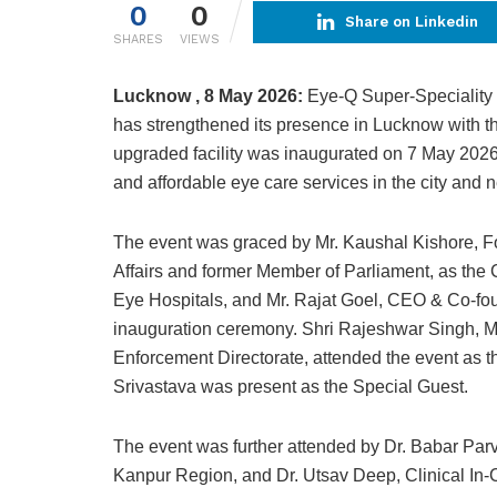
0
0
Share on Linkedin
SHARES
VIEWS
Lucknow , 8 May 2026:
Eye-Q Super-Speciality E
has strengthened its presence in Lucknow with th
upgraded facility was inaugurated on 7 May 2026
and affordable eye care services in the city and 
The event was graced by Mr. Kaushal Kishore, Fo
Affairs and former Member of Parliament, as th
Eye Hospitals, and Mr. Rajat Goel, CEO & Co-fou
inauguration ceremony. Shri Rajeshwar Singh, ML
Enforcement Directorate, attended the event as t
Srivastava was present as the Special Guest.
The event was further attended by Dr. Babar Pa
Kanpur Region, and Dr. Utsav Deep, Clinical In-