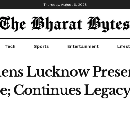
Thursday, August 6, 2026
Tech
Sports
Entertainment
Lifest
hens Lucknow Prese
e; Continues Legacy