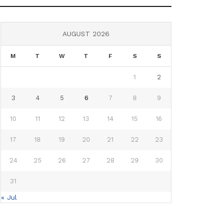
AUGUST 2026
M
T
W
T
F
S
S
1
2
3
4
5
6
7
8
9
10
11
12
13
14
15
16
17
18
19
20
21
22
23
24
25
26
27
28
29
30
31
« Jul