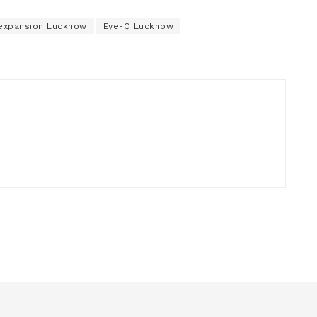
expansion Lucknow
Eye-Q Lucknow