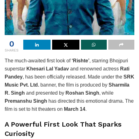
0
SHARES
The much-awaited first look of
‘Rishte’
, starring Bhojpuri
superstar
Khesari Lal Yadav
and renowned actress
Rati
Pandey
, has been officially released. Made under the
SRK
Music Pvt. Ltd.
banner, the film is produced by
Sharmila
R. Singh
and presented by
Roshan Singh
, while
Premanshu Singh
has directed this emotional drama. The
film is set to hit theaters on
March 14
.
A Powerful First Look That Sparks
Curiosity