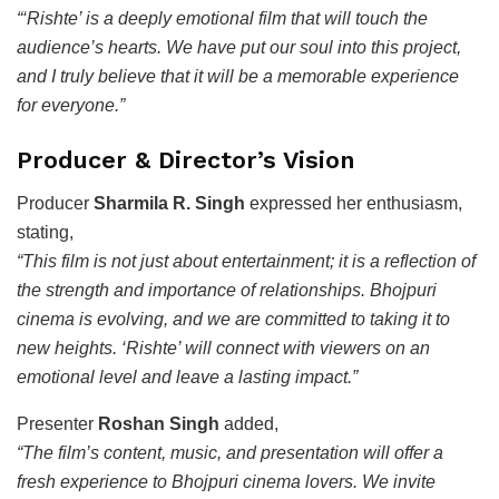
“‘Rishte’ is a deeply emotional film that will touch the
audience’s hearts. We have put our soul into this project,
and I truly believe that it will be a memorable experience
for everyone.”
Producer & Director’s Vision
Producer
Sharmila R. Singh
expressed her enthusiasm,
stating,
“This film is not just about entertainment; it is a reflection of
the strength and importance of relationships. Bhojpuri
cinema is evolving, and we are committed to taking it to
new heights. ‘Rishte’ will connect with viewers on an
emotional level and leave a lasting impact.”
Presenter
Roshan Singh
added,
“The film’s content, music, and presentation will offer a
fresh experience to Bhojpuri cinema lovers. We invite