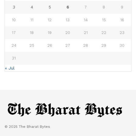
3
4
5
6
7
8
9
10
11
12
13
14
15
16
17
18
19
20
21
22
23
24
25
26
27
28
29
30
31
« Jul
© 2025 The Bharat Bytes