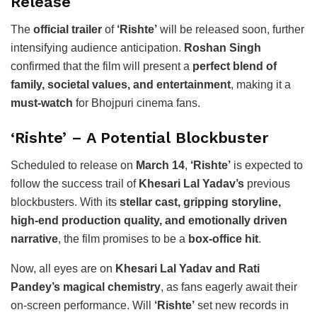
Release
The
official trailer
of
‘Rishte’
will be released soon, further
intensifying audience anticipation.
Roshan Singh
confirmed that the film will present a
perfect blend of
family, societal values, and entertainment
, making it a
must-watch
for Bhojpuri cinema fans.
‘Rishte’ – A Potential Blockbuster
Scheduled to release on
March 14
,
‘Rishte’
is expected to
follow the success trail of
Khesari Lal Yadav’s
previous
blockbusters. With its
stellar cast, gripping storyline,
high-end production quality, and emotionally driven
narrative
, the film promises to be a
box-office hit
.
Now, all eyes are on
Khesari Lal Yadav and Rati
Pandey’s magical chemistry
, as fans eagerly await their
on-screen performance. Will
‘Rishte’
set new records in