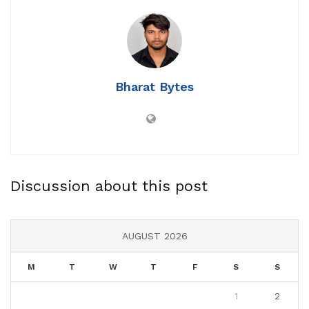
Bharat Bytes
Discussion about this post
AUGUST 2026
M
T
W
T
F
S
S
1
2