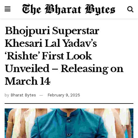
Bhojpuri Superstar
Khesari Lal Yadav’s
‘Rishte’ First Look
Unveiled – Releasing on
March 14
by
Bharat Bytes
February 9, 2025