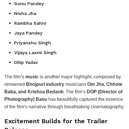
Sonu Pandey
Nisha Jha
Rambha Sahni
Jaya Pandey
Priyanshu Singh
Vijaya Laxmi Singh
Dilip Yadav
The film’s
music
is another major highlight, composed by
renowned
Bhojpuri industry
musicians
Om Jha, Chhote
Baba, and Krishna Bedardi
. The film’s
DOP (Director of
Photography) Basu
has beautifully captured the essence
of the film’s narrative through breathtaking cinematography.
Excitement Builds for the Trailer