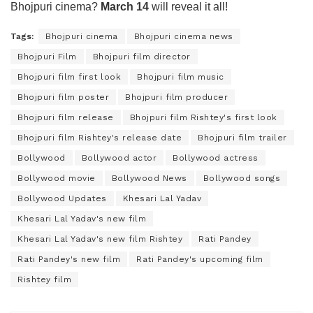
Bhojpuri cinema?
March 14
will reveal it all!
Tags:
Bhojpuri cinema
Bhojpuri cinema news
Bhojpuri Film
Bhojpuri film director
Bhojpuri film first look
Bhojpuri film music
Bhojpuri film poster
Bhojpuri film producer
Bhojpuri film release
Bhojpuri film Rishtey's first look
Bhojpuri film Rishtey's release date
Bhojpuri film trailer
Bollywood
Bollywood actor
Bollywood actress
Bollywood movie
Bollywood News
Bollywood songs
Bollywood Updates
Khesari Lal Yadav
Khesari Lal Yadav's new film
Khesari Lal Yadav's new film Rishtey
Rati Pandey
Rati Pandey's new film
Rati Pandey's upcoming film
Rishtey film