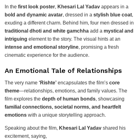
In the
first look poster
,
Khesari Lal Yadav
appears in a
bold and dynamic avatar
, dressed in a
stylish blue coat
,
exuding a different charm. Behind him, four men dressed in
traditional dhoti and white gamchha
add a
mystical and
intriguing
element to the story. The visual hints at an
intense and emotional storyline
, promising a fresh
cinematic experience for the audience.
An Emotional Tale of Relationships
The very name
‘Rishte’
encapsulates the film’s
core
theme
—relationships, emotions, and family values. The
film explores the
depth of human bonds
, showcasing
familial connections, societal norms, and heartfelt
emotions
with a unique storytelling approach.
Speaking about the film,
Khesari Lal Yadav
shared his
excitement, saying,