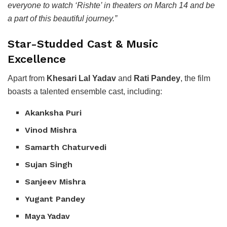
everyone to watch ‘Rishte’ in theaters on March 14 and be
a part of this beautiful journey.”
Star-Studded Cast & Music
Excellence
Apart from
Khesari Lal Yadav
and
Rati Pandey
, the film
boasts a talented ensemble cast, including:
Akanksha Puri
Vinod Mishra
Samarth Chaturvedi
Sujan Singh
Sanjeev Mishra
Yugant Pandey
Maya Yadav