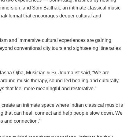
immersion, and Som Baithak, an intimate classical music
ithak format that encourages deeper cultural and
rism and immersive cultural experiences are gaining
yond conventional city tours and sightseeing itineraries
ilasha Ojha, Musician & Sr. Journalist said, “We are
 around music therapy, sound-led healing and culturally
ys that feel more meaningful and restorative.”
 create an intimate space where Indian classical music is
 that can heal, connect and help people slow down. We
ss and connection.”