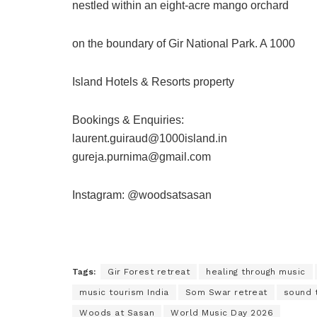
nestled within an eight-acre mango orchard
on the boundary of Gir National Park. A 1000
Island Hotels & Resorts property
Bookings & Enquiries:
laurent.guiraud@1000island.in
gureja.purnima@gmail.com
Instagram: @woodsatsasan
Tags:
Gir Forest retreat
healing through music
music tourism India
Som Swar retreat
sound 
Woods at Sasan
World Music Day 2026