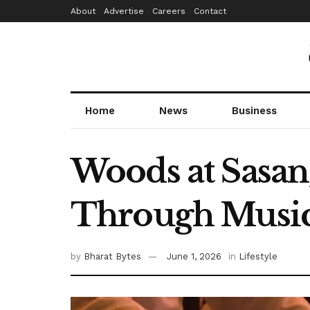
About
Advertise
Careers
Contact
Home
News
Business
Woods at Sasan,
Through Music 
by
Bharat Bytes
June 1, 2026
in
Lifestyle