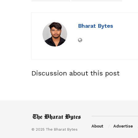
Bharat Bytes
Discussion about this post
About
Advertise
© 2025 The Bharat Bytes