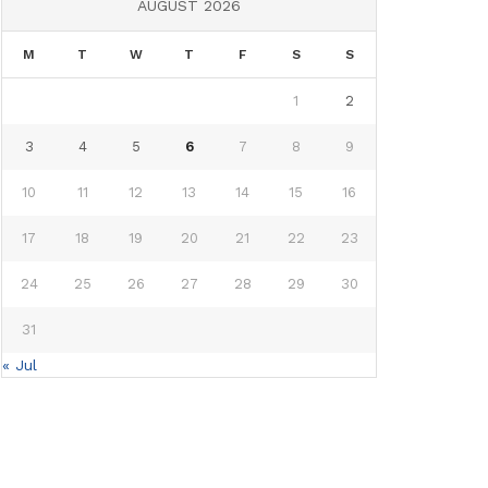
AUGUST 2026
M
T
W
T
F
S
S
1
2
3
4
5
6
7
8
9
10
11
12
13
14
15
16
17
18
19
20
21
22
23
24
25
26
27
28
29
30
31
« Jul