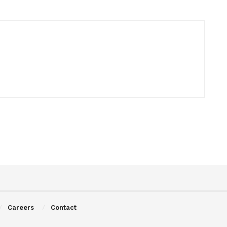
Careers
Contact