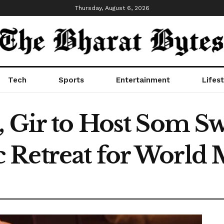
Thursday, August 6, 2026
Tech
Sports
Entertainment
Lifest
 Gir to Host Som Sw
Retreat for World 