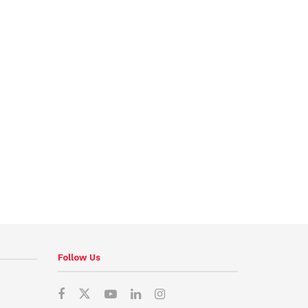
Follow Us