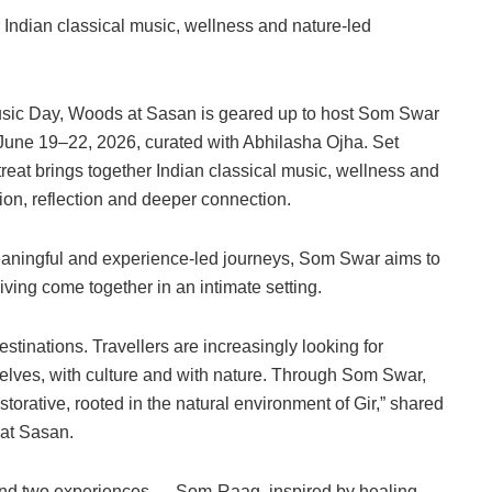
r Indian classical music, wellness and nature-led
Music Day, Woods at Sasan is geared up to host Som Swar
 June 19–22, 2026, curated with Abhilasha Ojha. Set
treat brings together Indian classical music, wellness and
on, reflection and deeper connection.
eaningful and experience-led journeys, Som Swar aims to
ving come together in an intimate setting.
stinations. Travellers are increasingly looking for
elves, with culture and with nature. Through Som Swar,
orative, rooted in the natural environment of Gir,” shared
 at Sasan.
ound two experiences — Som-Raag, inspired by healing