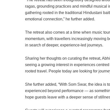
ragas, grounding practices and mindful musical 
gathering rooted in the traditional Hindustani ba
emotional connection,” he further added.
The retreat also comes at a time when music tou
momentum, with travellers increasingly moving be
in search of deeper, experience-led journeys.
Sharing her thoughts on curating the retreat, Abh
seeing a growing interest in experiences centred
rooted travel. People today are looking for journe
She further added, “With Som Swar, the idea is to
experienced beyond performance — as something
hope guests leave with a deeper sense of stillne