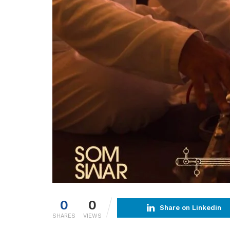
0
0
Share on Linkedin
SHARES
VIEWS