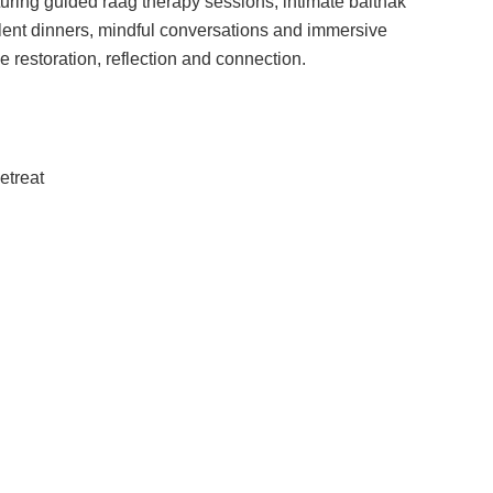
uring guided raag therapy sessions, intimate baithak
silent dinners, mindful conversations and immersive
 restoration, reflection and connection.
etreat