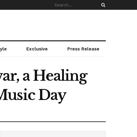
yle
Exclusive
Press Release
ar, a Healing
Music Day