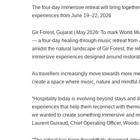
The four-day immersive retreat will bring togethe
experiences from June 19–22, 2026
Gir Forest, Gujarat | May 2026: To mark World 
— a four-day healing-through-music retreat from
amidst the natural landscape of Gir Forest, the re
immersive experiences designed around restorati
As travellers increasingly move towards more m
create a space where music, nature and mindful li
“Hospitality today is evolving beyond stays and de
experiences that help them reconnect with thems
we wanted to create something immersive and rest
Laurent Guiraud, Chief Operating Officer, Woods
“The retreat has been thoughtfully designed ar