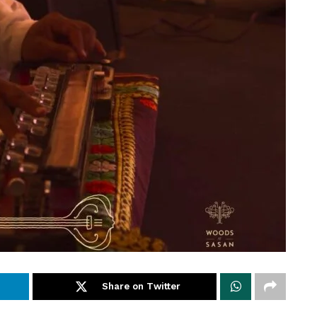
Share on Twitter