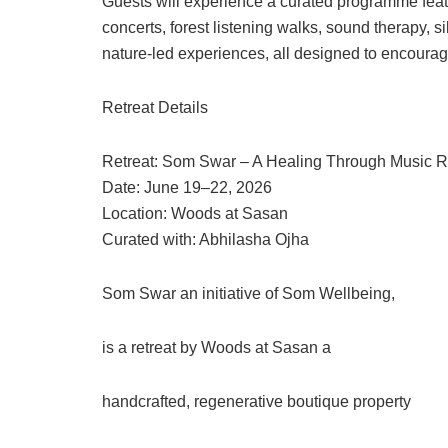
Guests will experience a curated programme feat
concerts, forest listening walks, sound therapy, 
nature-led experiences, all designed to encourage
Retreat Details
Retreat: Som Swar – A Healing Through Music R
Date: June 19–22, 2026
Location: Woods at Sasan
Curated with: Abhilasha Ojha
Som Swar an initiative of Som Wellbeing,
is a retreat by Woods at Sasan a
handcrafted, regenerative boutique property