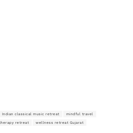
Indian classical music retreat
mindful travel
therapy retreat
wellness retreat Gujarat