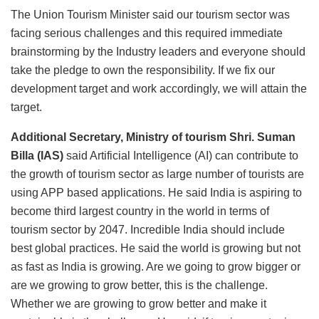
The Union Tourism Minister said our tourism sector was
facing serious challenges and this required immediate
brainstorming by the Industry leaders and everyone should
take the pledge to own the responsibility. If we fix our
development target and work accordingly, we will attain the
target.
Additional Secretary, Ministry of tourism Shri. Suman
Billa (IAS)
said Artificial Intelligence (AI) can contribute to
the growth of tourism sector as large number of tourists are
using APP based applications. He said India is aspiring to
become third largest country in the world in terms of
tourism sector by 2047. Incredible India should include
best global practices. He said the world is growing but not
as fast as India is growing. Are we going to grow bigger or
are we growing to grow better, this is the challenge.
Whether we are growing to grow better and make it