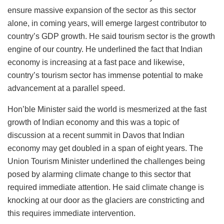
ensure massive expansion of the sector as this sector
alone, in coming years, will emerge largest contributor to
country’s GDP growth. He said tourism sector is the growth
engine of our country. He underlined the fact that Indian
economy is increasing at a fast pace and likewise,
country’s tourism sector has immense potential to make
advancement at a parallel speed.
Hon’ble Minister said the world is mesmerized at the fast
growth of Indian economy and this was a topic of
discussion at a recent summit in Davos that Indian
economy may get doubled in a span of eight years. The
Union Tourism Minister underlined the challenges being
posed by alarming climate change to this sector that
required immediate attention. He said climate change is
knocking at our door as the glaciers are constricting and
this requires immediate intervention.