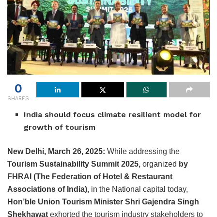
0
SHARES
India should focus climate resilient model for
growth of tourism
New Delhi, March 26, 2025:
While addressing the
Tourism Sustainability Summit 2025,
organized
by
FHRAI (The Federation of Hotel & Restaurant
Associations of India),
in the National capital today,
Hon’ble Union Tourism Minister Shri Gajendra Singh
Shekhawat
exhorted the tourism industry stakeholders to