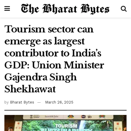
Tourism sector can
emerge as largest
contributor to India’s
GDP: Union Minister
Gajendra Singh
Shekhawat
by
Bharat Bytes
March 26, 2025