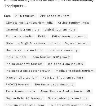
development.
Tags:
AI in tourism
APP based tourism
Climate resilient tourism India
Cruise tourism India
Cultural tourism India
Digital tourism India
Eco tourism India
FHRAI
FHRAI tourism summit
Gajendra Singh Shekhawat tourism
Gujarat tourism
Homestay tourism India
Hotel sustainability
India Tourism
India tourism GDP growth
Indian economy tourism
Indian tourism industry
Indian tourism sector growth
Madhya Pradesh tourism
Mission Life tourism
New Delhi tourism summit
PHDCCI tourism
Restaurant sustainability
Rural tourism India
Sheo Shankar Shukla tourism MP
Suman Billa IAS tourism
Sustainable tourism India
Tourism challenges India
Tourism development India