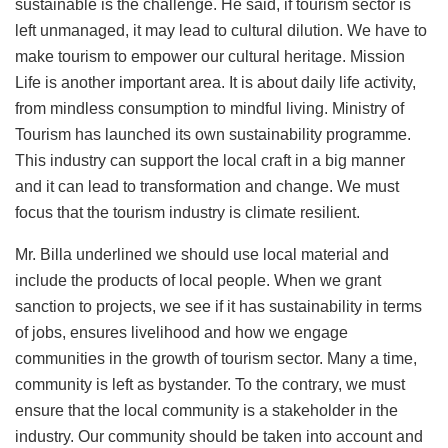
sustainable is the challenge. He said, if tourism sector is
left unmanaged, it may lead to cultural dilution. We have to
make tourism to empower our cultural heritage. Mission
Life is another important area. It is about daily life activity,
from mindless consumption to mindful living. Ministry of
Tourism has launched its own sustainability programme.
This industry can support the local craft in a big manner
and it can lead to transformation and change. We must
focus that the tourism industry is climate resilient.
Mr. Billa underlined we should use local material and
include the products of local people. When we grant
sanction to projects, we see if it has sustainability in terms
of jobs, ensures livelihood and how we engage
communities in the growth of tourism sector. Many a time,
community is left as bystander. To the contrary, we must
ensure that the local community is a stakeholder in the
industry. Our community should be taken into account and