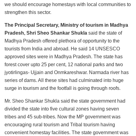
we should encourage homestays with local communities to
strengthen this sector.
The Principal Secretary, Ministry of tourism in Madhya
Pradesh, Shri Sheo Shankar Shukla
said the state of
Madhya Pradesh offered plethora of opportunity to the
tourists from India and abroad. He said 14 UNSESCO
approved sites were in Madhya Pradesh. The state has
forest cover upto 25 per cent, 12 national parks and two
jyotirlingas- Ujjain and Onmkareshwar. Narmada river has
series of dams. All these sites had culminated into huge
surge in tourism and the footfall is going through roofs.
Mr. Sheo Shankar Shukla said the state government had
divided the state into five cultural zones having seven
tribes and 45 sub-tribes. Now the MP government was
encouraging rural tourism and Tribal tourism having
convenient homestay facilities. The state government was