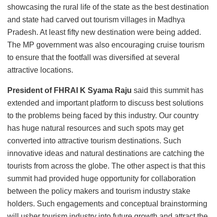
showcasing the rural life of the state as the best destination
and state had carved out tourism villages in Madhya
Pradesh. At least fifty new destination were being added.
The MP government was also encouraging cruise tourism
to ensure that the footfall was diversified at several
attractive locations.
President of FHRAI K Syama Raju
said this summit has
extended and important platform to discuss best solutions
to the problems being faced by this industry. Our country
has huge natural resources and such spots may get
converted into attractive tourism destinations. Such
innovative ideas and natural destinations are catching the
tourists from across the globe. The other aspect is that this
summit had provided huge opportunity for collaboration
between the policy makers and tourism industry stake
holders. Such engagements and conceptual brainstorming
will usher tourism industry into future growth and attract the