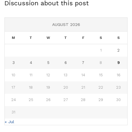
Discussion about this post
AUGUST 2026
M
T
W
T
F
S
S
1
2
3
4
5
6
7
8
9
10
11
12
13
14
15
16
17
18
19
20
21
22
23
24
25
26
27
28
29
30
31
« Jul