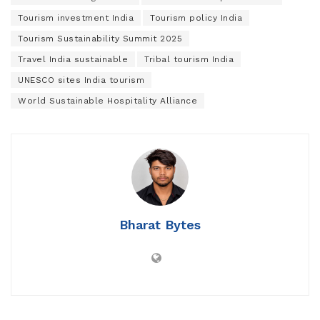
Tourism investment India
Tourism policy India
Tourism Sustainability Summit 2025
Travel India sustainable
Tribal tourism India
UNESCO sites India tourism
World Sustainable Hospitality Alliance
Bharat Bytes