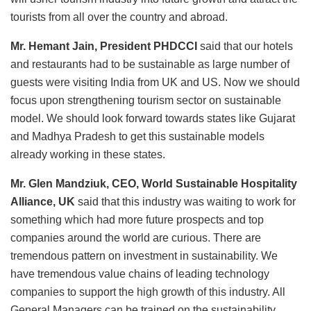
tourists from all over the country and abroad.
Mr. Hemant Jain, President PHDCCI
said that our hotels
and restaurants had to be sustainable as large number of
guests were visiting India from UK and US. Now we should
focus upon strengthening tourism sector on sustainable
model. We should look forward towards states like Gujarat
and Madhya Pradesh to get this sustainable models
already working in these states.
Mr. Glen Mandziuk, CEO, World Sustainable Hospitality
Alliance, UK
said that this industry was waiting to work for
something which had more future prospects and top
companies around the world are curious. There are
tremendous pattern on investment in sustainability. We
have tremendous value chains of leading technology
companies to support the high growth of this industry. All
General Managers can be trained on the sustainability