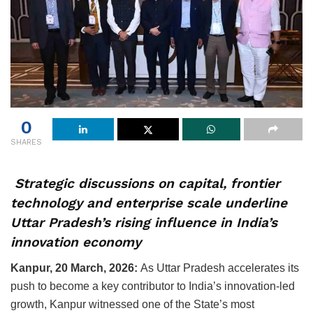
0
SHARES
Strategic discussions on capital, frontier
technology and enterprise scale underline
Uttar Pradesh’s rising influence in India’s
innovation economy
Kanpur, 20 March, 2026:
As Uttar Pradesh accelerates its
push to become a key contributor to India’s innovation-led
growth, Kanpur witnessed one of the State’s most