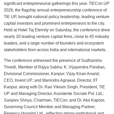
significant entrepreneurial gatherings this year. TiECon UP
2026, the flagship annual entrepreneurship conference of
TiE UP, brought national policy leadership, leading venture
capital investors and prominent entrepreneurs to the city.
Held at Hotel Taj Eternity on Saturday, the conference drew
nearly 20 leading venture capital firms, close to 45 industry
leaders, and a large number of founders and ecosystem
stakeholders from across India and international markets.
The conference witnessed the presence of Sudhanshu
Trivedi, Member of Rajya Sabha; K. Vijayendra Pandian,
Divisional Commissioner, Kanpur; Vijay Kiran Anand,
CEO, Invest UP; and Manindra Agrawal, Director, IIT
Kanpur, along with Dr. Rao Vikram Singh, President, TiE
UP and Managing Director, Assistente Sociale Pvt. Ltd.;
Sanjeev Shriya, Chairman, TiECon; and Dr. Atul Kapoor,
Governing Council Member and Managing Partner,
Regency Hospital Ltd., reflecting strong institutional and