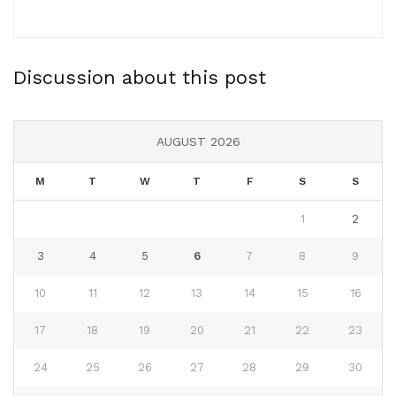
Discussion about this post
AUGUST 2026
M
T
W
T
F
S
S
1
2
3
4
5
6
7
8
9
10
11
12
13
14
15
16
17
18
19
20
21
22
23
24
25
26
27
28
29
30