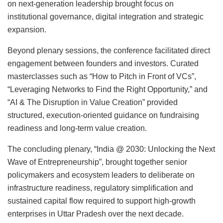
on next-generation leadership brought focus on
institutional governance, digital integration and strategic
expansion.
Beyond plenary sessions, the conference facilitated direct
engagement between founders and investors. Curated
masterclasses such as “How to Pitch in Front of VCs”,
“Leveraging Networks to Find the Right Opportunity,” and
“AI & The Disruption in Value Creation” provided
structured, execution-oriented guidance on fundraising
readiness and long-term value creation.
The concluding plenary, “India @ 2030: Unlocking the Next
Wave of Entrepreneurship”, brought together senior
policymakers and ecosystem leaders to deliberate on
infrastructure readiness, regulatory simplification and
sustained capital flow required to support high-growth
enterprises in Uttar Pradesh over the next decade.