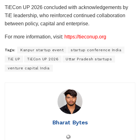
TiECon UP 2026 concluded with acknowledgements by
TiE leadership, who reinforced continued collaboration
between policy, capital and enterprise.
For more information, visit:
https://tieconup.org
Tags:
Kanpur startup event
startup conference India
TiE UP
TiECon UP 2026
Uttar Pradesh startups
venture capital India
Bharat Bytes