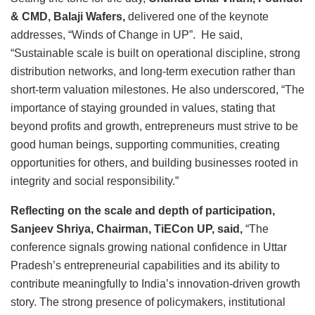
& CMD, Balaji Wafers,
delivered one of the keynote
addresses, “Winds of Change in UP”. He said,
“Sustainable scale is built on operational discipline, strong
distribution networks, and long-term execution rather than
short-term valuation milestones. He also underscored, “The
importance of staying grounded in values, stating that
beyond profits and growth, entrepreneurs must strive to be
good human beings, supporting communities, creating
opportunities for others, and building businesses rooted in
integrity and social responsibility.”
Reflecting on the scale and depth of participation,
Sanjeev Shriya, Chairman, TiECon UP, said,
“The
conference signals growing national confidence in Uttar
Pradesh’s entrepreneurial capabilities and its ability to
contribute meaningfully to India’s innovation-driven growth
story. The strong presence of policymakers, institutional