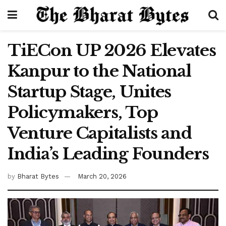
TiECon UP 2026 Elevates
Kanpur to the National
Startup Stage, Unites
Policymakers, Top
Venture Capitalists and
India’s Leading Founders
by
Bharat Bytes
March 20, 2026