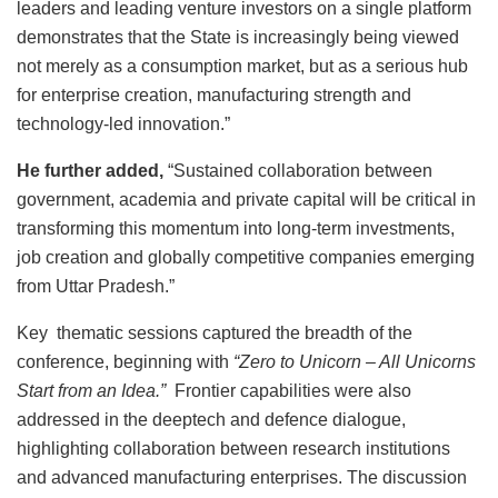
leaders and leading venture investors on a single platform
demonstrates that the State is increasingly being viewed
not merely as a consumption market, but as a serious hub
for enterprise creation, manufacturing strength and
technology-led innovation.”
He further added,
“Sustained collaboration between
government, academia and private capital will be critical in
transforming this momentum into long-term investments,
job creation and globally competitive companies emerging
from Uttar Pradesh.”
Key thematic sessions captured the breadth of the
conference, beginning with
“Zero to Unicorn – All Unicorns
Start from an Idea.”
Frontier capabilities were also
addressed in the deeptech and defence dialogue,
highlighting collaboration between research institutions
and advanced manufacturing enterprises. The discussion