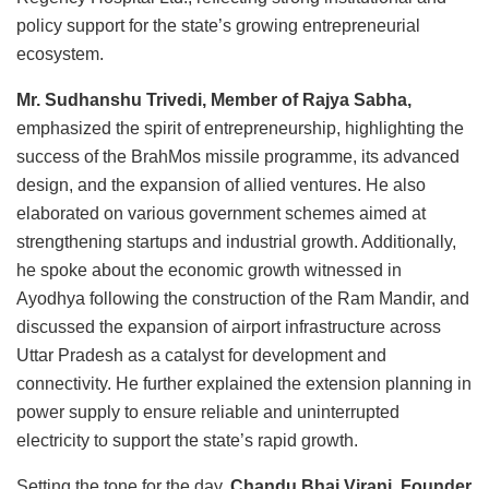
policy support for the state’s growing entrepreneurial
ecosystem.
Mr. Sudhanshu Trivedi, Member of Rajya Sabha,
emphasized the spirit of entrepreneurship, highlighting the
success of the BrahMos missile programme, its advanced
design, and the expansion of allied ventures. He also
elaborated on various government schemes aimed at
strengthening startups and industrial growth. Additionally,
he spoke about the economic growth witnessed in
Ayodhya following the construction of the Ram Mandir, and
discussed the expansion of airport infrastructure across
Uttar Pradesh as a catalyst for development and
connectivity. He further explained the extension planning in
power supply to ensure reliable and uninterrupted
electricity to support the state’s rapid growth.
Setting the tone for the day,
Chandu Bhai Virani, Founder