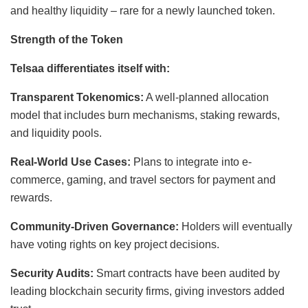
and healthy liquidity – rare for a newly launched token.
Strength of the Token
Telsaa differentiates itself with:
Transparent Tokenomics:
A well-planned allocation
model that includes burn mechanisms, staking rewards,
and liquidity pools.
Real-World Use Cases:
Plans to integrate into e-
commerce, gaming, and travel sectors for payment and
rewards.
Community-Driven Governance:
Holders will eventually
have voting rights on key project decisions.
Security Audits:
Smart contracts have been audited by
leading blockchain security firms, giving investors added