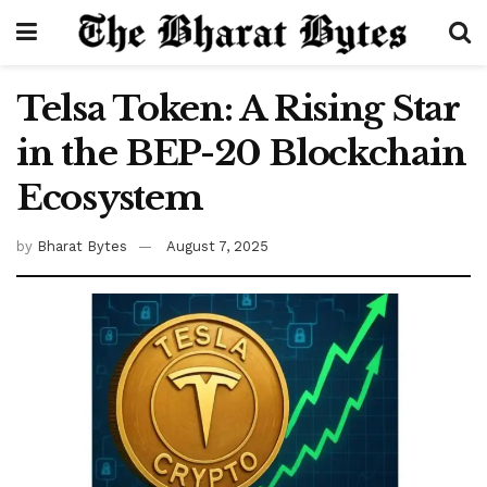
Telsa Token: A Rising Star
in the BEP-20 Blockchain
Ecosystem
by
Bharat Bytes
August 7, 2025