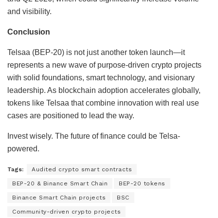
and visibility.
Conclusion
Telsaa (BEP-20) is not just another token launch—it
represents a new wave of purpose-driven crypto projects
with solid foundations, smart technology, and visionary
leadership. As blockchain adoption accelerates globally,
tokens like Telsaa that combine innovation with real use
cases are positioned to lead the way.
Invest wisely. The future of finance could be Telsa-
powered.
Tags:
Audited crypto smart contracts
BEP-20 & Binance Smart Chain
BEP-20 tokens
Binance Smart Chain projects
BSC
Community-driven crypto projects