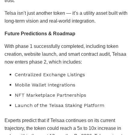
trust.
Telsa isn’t just another token — it’s a utility asset built with
long-term vision and real-world integration.
Future Predictions & Roadmap
With phase 1 successfully completed, including token
creation, website launch, and smart contract audit, Telsaa
now enters phase 2, which includes:
Centralized Exchange Listings
Mobile Wallet Integrations
NFT Marketplace Partnerships
Launch of the Telsaa Staking Platform
Experts predict that if Telsaa continues on its current
trajectory, the token could reach a 5x to 10x increase in