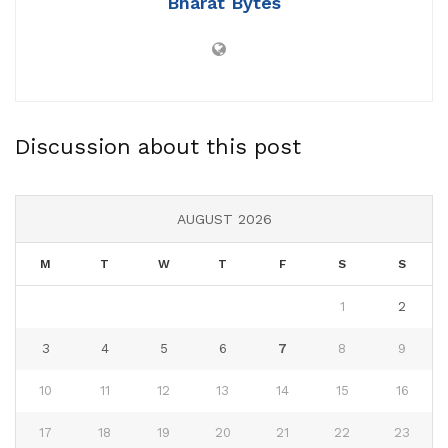
Bharat Bytes
Discussion about this post
AUGUST 2026
M
T
W
T
F
S
S
1
2
3
4
5
6
7
8
9
10
11
12
13
14
15
16
17
18
19
20
21
22
23