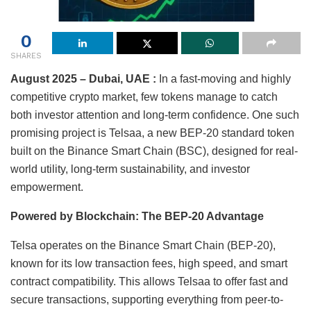
0
SHARES
August 2025 – Dubai, UAE :
In a fast-moving and highly
competitive crypto market, few tokens manage to catch
both investor attention and long-term confidence. One such
promising project is Telsaa, a new BEP-20 standard token
built on the Binance Smart Chain (BSC), designed for real-
world utility, long-term sustainability, and investor
empowerment.
Powered by Blockchain: The BEP-20 Advantage
Telsa operates on the Binance Smart Chain (BEP-20),
known for its low transaction fees, high speed, and smart
contract compatibility. This allows Telsaa to offer fast and
secure transactions, supporting everything from peer-to-