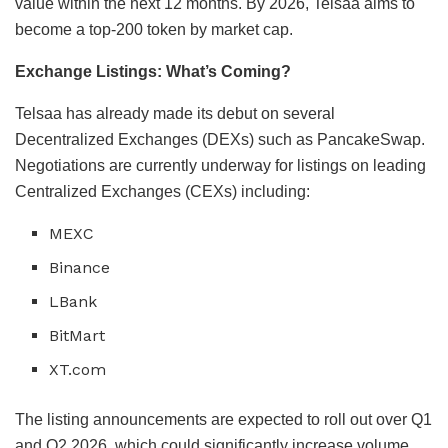
value within the next 12 months. By 2026, Telsaa aims to
become a top-200 token by market cap.
Exchange Listings: What’s Coming?
Telsaa has already made its debut on several
Decentralized Exchanges (DEXs) such as PancakeSwap.
Negotiations are currently underway for listings on leading
Centralized Exchanges (CEXs) including:
MEXC
Binance
LBank
BitMart
XT.com
The listing announcements are expected to roll out over Q1
and Q2 2026, which could significantly increase volume