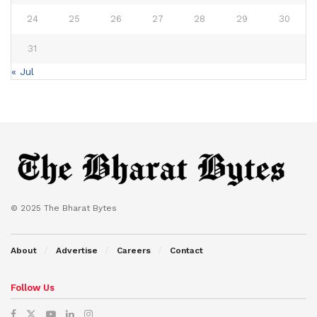
24
25
26
27
28
29
30
31
« Jul
© 2025 The Bharat Bytes
About
Advertise
Careers
Contact
Follow Us