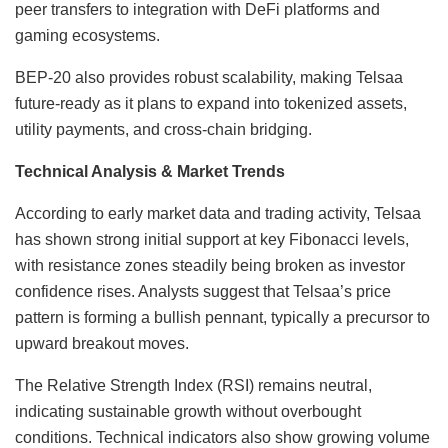
peer transfers to integration with DeFi platforms and
gaming ecosystems.
BEP-20 also provides robust scalability, making Telsaa
future-ready as it plans to expand into tokenized assets,
utility payments, and cross-chain bridging.
Technical Analysis & Market Trends
According to early market data and trading activity, Telsaa
has shown strong initial support at key Fibonacci levels,
with resistance zones steadily being broken as investor
confidence rises. Analysts suggest that Telsaa’s price
pattern is forming a bullish pennant, typically a precursor to
upward breakout moves.
The Relative Strength Index (RSI) remains neutral,
indicating sustainable growth without overbought
conditions. Technical indicators also show growing volume