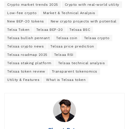
Crypto market trends 2025
Crypto with real-world utility
Low-fee crypto
Market & Technical Analysis
New BEP-20 tokens
New crypto projects with potential
Telsa Token
Telsaa BEP-20
Telsaa BSC
Telsaa bullish pennant
Telsaa coin
Telsaa crypto
Telsaa crypto news
Telsaa price prediction
Telsaa roadmap 2025
Telsaa RSI
Telsaa staking platform
Telsaa technical analysis
Telsaa token review
Transparent tokenomics
Utility & Features
What is Telsaa token