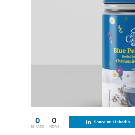
0
0
Share on Linkedin
SHARES
VIEWS