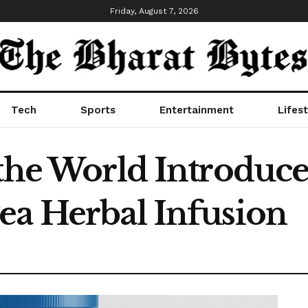
Friday, August 7, 2026
Tech
Sports
Entertainment
Lifest
 the World Introduce
ea Herbal Infusion