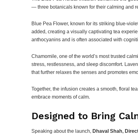
— three botanicals known for their calming and re
Blue Pea Flower, known for its striking blue-viole
added, creating a visually captivating tea experie
anthocyanins and is often associated with cognit
Chamomile, one of the world’s most trusted calmin
stress, restlessness, and sleep discomfort. Lave
that further relaxes the senses and promotes emo
Together, the infusion creates a smooth, floral t
embrace moments of calm.
Designed to Bring Cal
Speaking about the launch,
Dhaval Shah, Direct