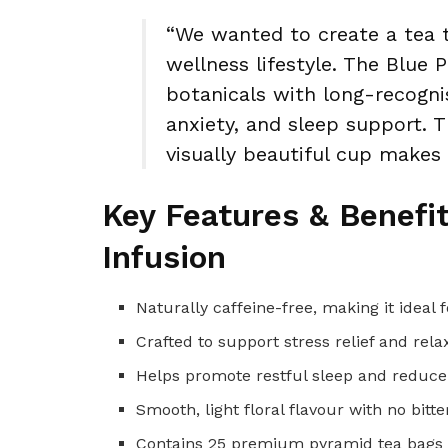
“We wanted to create a tea 
wellness lifestyle. The Blue 
botanicals with long-recogni
anxiety, and sleep support. T
visually beautiful cup makes
Key Features & Benefi
Infusion
Naturally caffeine-free, making it ideal
Crafted to support stress relief and r
Helps promote restful sleep and reduce
Smooth, light floral flavour with no bitt
Contains 25 premium pyramid tea bags f