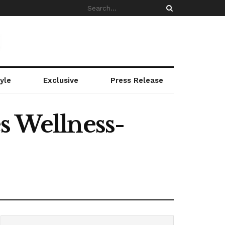
yle
Exclusive
Press Release
s Wellness-