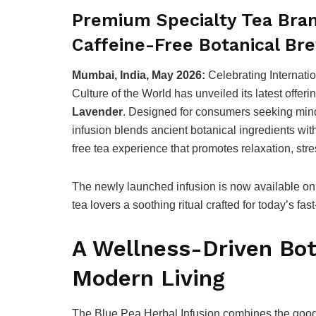
Premium Specialty Tea Bran
Caffeine-Free Botanical Bre
Mumbai, India, May 2026:
Celebrating Internati
Culture of the World has unveiled its latest offer
Lavender
. Designed for consumers seeking min
infusion blends ancient botanical ingredients wit
free tea experience that promotes relaxation, stres
The newly launched infusion is now available on 
tea lovers a soothing ritual crafted for today’s fast
A Wellness-Driven Bot
Modern Living
The Blue Pea Herbal Infusion combines the goo