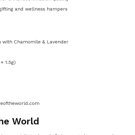
 gifting and wellness hampers
n with Chamomile & Lavender
× 1.5g)
reoftheworld.com
the World