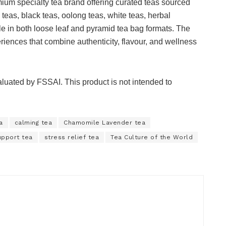
ium specialty tea brand offering curated teas sourced
 teas, black teas, oolong teas, white teas, herbal
le in both loose leaf and pyramid tea bag formats. The
riences that combine authenticity, flavour, and wellness
uated by FSSAI. This product is not intended to
a
calming tea
Chamomile Lavender tea
upport tea
stress relief tea
Tea Culture of the World