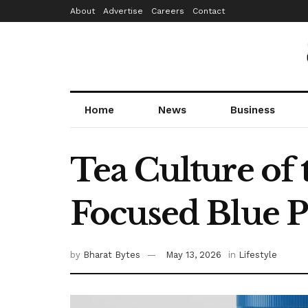
About
Advertise
Careers
Contact
Home
News
Business
Tea Culture of
Focused Blue P
by
Bharat Bytes
May 13, 2026
in
Lifestyle