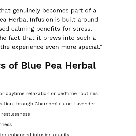
that genuinely becomes part of a
Pea Herbal Infusion is built around
sed calming benefits for stress,
he fact that it brews into such a
 the experience even more special.”
ts of Blue Pea Herbal
 for daytime relaxation or bedtime routines
elaxation through Chamomile and Lavender
 restlessness
erness
or enhanced infusion quality