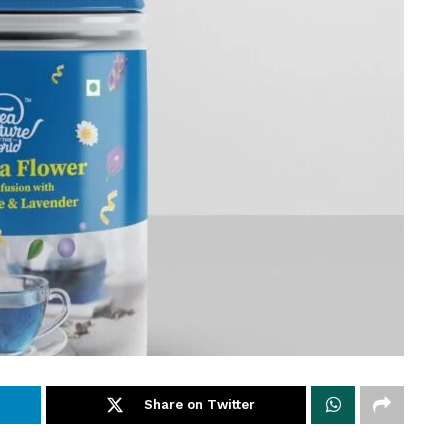
Share on Twitter