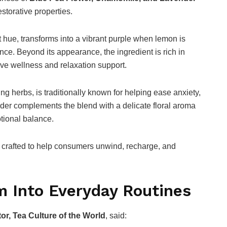
storative properties.
t hue, transforms into a vibrant purple when lemon is
nce. Beyond its appearance, the ingredient is rich in
ive wellness and relaxation support.
g herbs, is traditionally known for helping ease anxiety,
nder complements the blend with a delicate floral aroma
tional balance.
ea crafted to help consumers unwind, recharge, and
m Into Everyday Routines
or, Tea Culture of the World
, said: