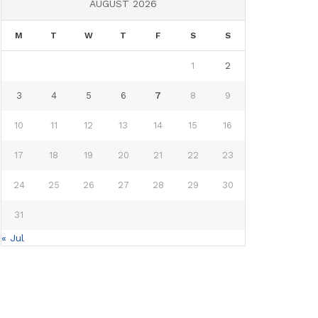
AUGUST 2026
M
T
W
T
F
S
S
1
2
3
4
5
6
7
8
9
10
11
12
13
14
15
16
17
18
19
20
21
22
23
24
25
26
27
28
29
30
31
« Jul