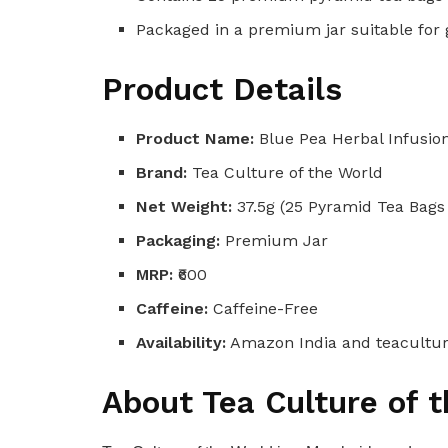
Packaged in a premium jar suitable for
Product Details
Product Name:
Blue Pea Herbal Infusio
Brand:
Tea Culture of the World
Net Weight:
37.5g (25 Pyramid Tea Bags 
Packaging:
Premium Jar
MRP:
₹600
Caffeine:
Caffeine-Free
Availability:
Amazon India and teacultu
About Tea Culture of 