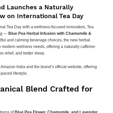
d Launches a Naturally
w on International Tea Day
onal Tea Day with a wellness-focused innovation, Tea
ing —
Blue Pea Herbal Infusion with Chamomile &
dful and calming beverage choices, the new herbal
h modern wellness needs, offering a naturally caffeine-
s relief, and better sleep.
Amazon India and the brand’s official website, offering
-paced lifestyle.
anical Blend Crafted for
dness of
Blue Pea Flower, Chamomile, and Lavender