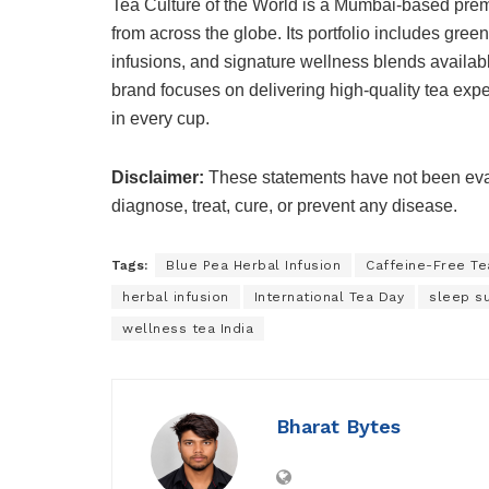
Tea Culture of the World is a Mumbai-based prem
from across the globe. Its portfolio includes green
infusions, and signature wellness blends availab
brand focuses on delivering high-quality tea expe
in every cup.
Disclaimer:
These statements have not been eval
diagnose, treat, cure, or prevent any disease.
Tags:
Blue Pea Herbal Infusion
Caffeine-Free Te
herbal infusion
International Tea Day
sleep s
wellness tea India
Bharat Bytes