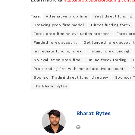
Tags:
Alternative prop firm
Best direct funding 
Breaking prop firm model
Direct funding forex
Forex prop firm no evaluation process
Forex pro
Funded forex account
Get funded forex account 
Immediate funding forex
Instant forex funding
No evaluation prop firm
Online forex trading
P
Prop trading firm with immediate live accounts
P
Sponsor Trading direct funding review
Sponsor T
The Bharat Bytes
Bharat Bytes