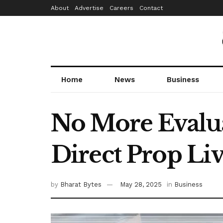
About
Advertise
Careers
Contact
Home
News
Business
No More Evalua
Direct Prop Li
by
Bharat Bytes
May 28, 2025
in
Business