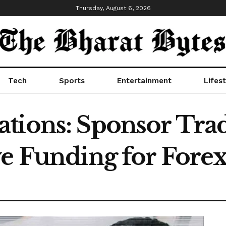
Thursday, August 6, 2026
Tech
Sports
Entertainment
Lifest
tions: Sponsor Tra
ve Funding for Fore