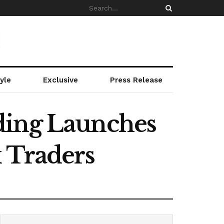
yle
Exclusive
Press Release
ding Launches
x Traders