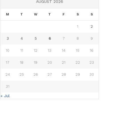
AUGUST 2026
M
T
W
T
F
S
S
1
2
3
4
5
6
7
8
9
10
11
12
13
14
15
16
17
18
19
20
21
22
23
24
25
26
27
28
29
30
31
« Jul