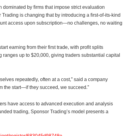
 dominated by firms that impose strict evaluation
rading is changing that by introducing a first-of-its-kind
ount access upon subscription—no challenges, no waiting
t earning from their first trade, with profit splits
ranges up to $20,000, giving traders substantial capital
mselves repeatedly, often at a cost,” said a company
rom the start—if they succeed, we succeed.”
ders have access to advanced execution and analysis
 funded trading, Sponsor Trading’s model presents a
client/register/683045d98748e