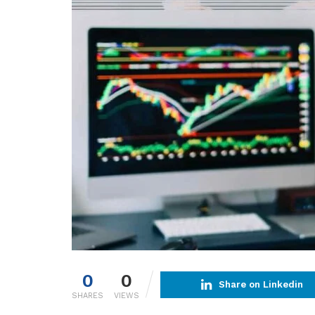
0
0
Share on Linkedin
SHARES
VIEWS