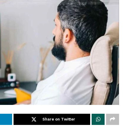
Share on Twitter