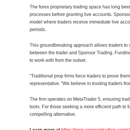
The forex proprietary trading space has long been
processes before granting live accounts. Sponsor T
model where traders receive immediate live acc
periods.
This groundbreaking approach allows traders to star
between the trader and Sponsor Trading. Funding 
to work with from the outset.
“Traditional prop firms force traders to prove the
representative. “We believe in trusting traders f
The firm operates on MetaTrader 5, ensuring tra
tools. For those seeking a more efficient path to
compelling alternative.
Learn more at
https://prop.sponsortrading.com/