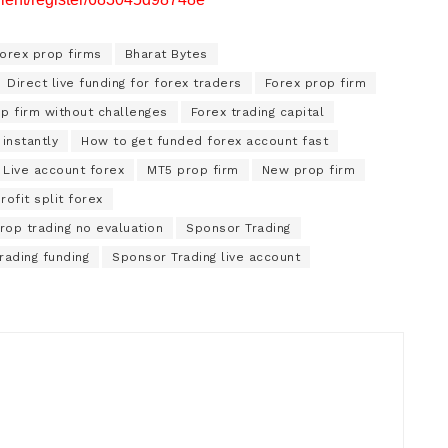
forex prop firms
Bharat Bytes
Direct live funding for forex traders
Forex prop firm
p firm without challenges
Forex trading capital
instantly
How to get funded forex account fast
Live account forex
MT5 prop firm
New prop firm
rofit split forex
rop trading no evaluation
Sponsor Trading
rading funding
Sponsor Trading live account