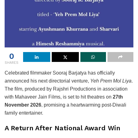
0
SHARES
Celebrated filmmaker
Sooraj Barjatya
has officially
announced his next directorial venture,
Yeh Prem Mol Liya
.
The film, produced by
Rajshri Productions
in association
with
Mahaveer Jain Films
, is set to hit theatres on
27th
November 2026
, promising a heartwarming post-Diwali
family entertainer.
A Return After National Award Win