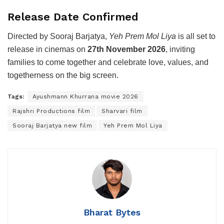
Release Date Confirmed
Directed by Sooraj Barjatya,
Yeh Prem Mol Liya
is all set to
release in cinemas on
27th November 2026
, inviting
families to come together and celebrate love, values, and
togetherness on the big screen.
Tags:
Ayushmann Khurrana movie 2026
Rajshri Productions film
Sharvari film
Sooraj Barjatya new film
Yeh Prem Mol Liya
Bharat Bytes