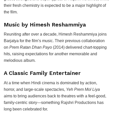
their fresh chemistry is expected to be a major highlight of
the film.
Music by Himesh Reshammiya
Reuniting after over a decade,
Himesh Reshammiya
joins
Barjatya for the film’s music. Their previous collaboration
on
Prem Ratan Dhan Payo
(2014) delivered chart-topping
hits, raising expectations for another memorable and
melodious album.
A Classic Family Entertainer
At a time when Hindi cinema is dominated by action,
horror, and large-scale spectacles,
Yeh Prem Mol Liya
aims to bring audiences back to theatres with a feel-good,
family-centric story—something Rajshri Productions has
long been celebrated for.