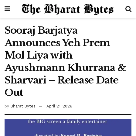
Sooraj Barjatya
Announces Yeh Prem
Mol Liya with
Ayushmann Khurrana &
Sharvari – Release Date
Out
by
Bharat Bytes
April 21, 2026