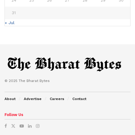
24
25
26
27
28
29
30
31
« Jul
© 2025 The Bharat Bytes
About
Advertise
Careers
Contact
Follow Us