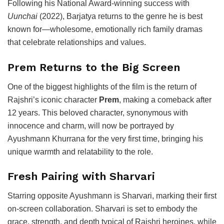
Following his National Award-winning success with
Uunchai
(2022), Barjatya returns to the genre he is best
known for—wholesome, emotionally rich family dramas
that celebrate relationships and values.
Prem Returns to the Big Screen
One of the biggest highlights of the film is the return of
Rajshri’s iconic character
Prem
, making a comeback after
12 years. This beloved character, synonymous with
innocence and charm, will now be portrayed by
Ayushmann Khurrana
for the very first time, bringing his
unique warmth and relatability to the role.
Fresh Pairing with Sharvari
Starring opposite Ayushmann is
Sharvari
, marking their first
on-screen collaboration. Sharvari is set to embody the
grace, strength, and depth typical of Rajshri heroines, while