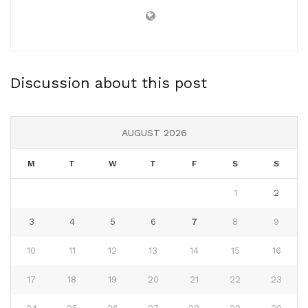
Discussion about this post
AUGUST 2026
M
T
W
T
F
S
S
1
2
3
4
5
6
7
8
9
10
11
12
13
14
15
16
17
18
19
20
21
22
23