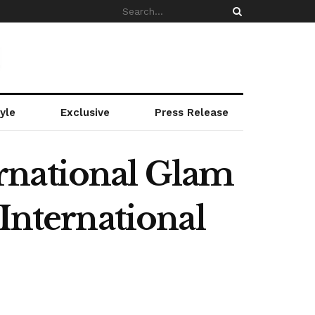
yle
Exclusive
Press Release
rnational Glam
International