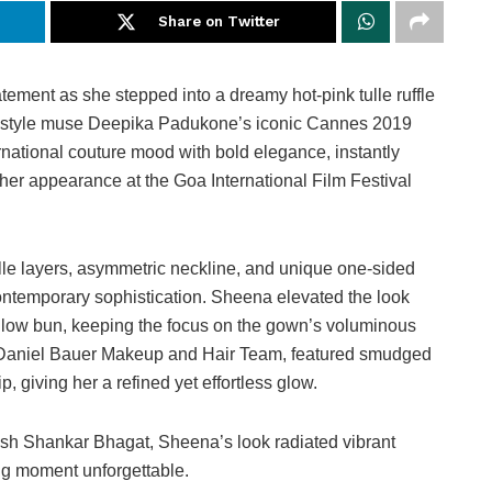
Share on Twitter
ement as she stepped into a dreamy hot-pink tulle ruffle
r style muse Deepika Padukone’s iconic Cannes 2019
national couture mood with bold elegance, instantly
 her appearance at the Goa International Film Festival
lle layers, asymmetric neckline, and unique one-sided
contemporary sophistication. Sheena elevated the look
d low bun, keeping the focus on the gown’s voluminous
he Daniel Bauer Makeup and Hair Team, featured smudged
 giving her a refined yet effortless glow.
sh Shankar Bhagat, Sheena’s look radiated vibrant
ing moment unforgettable.