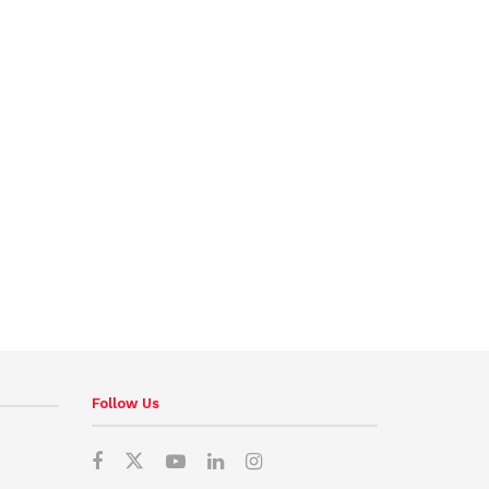
Follow Us