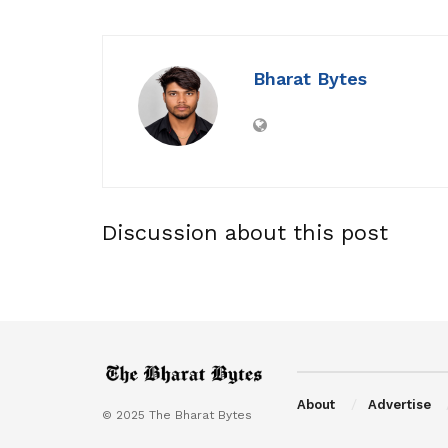
Bharat Bytes
Discussion about this post
About
Advertise
© 2025 The Bharat Bytes