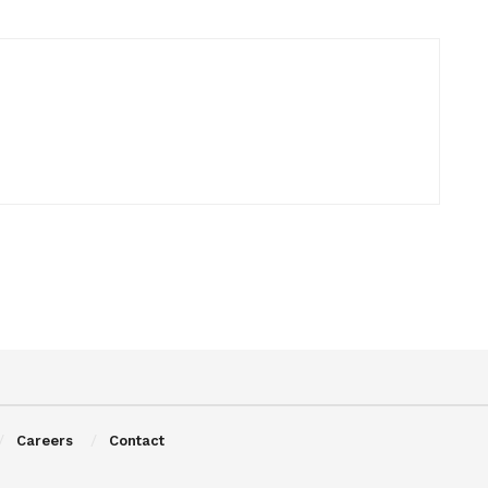
Careers
Contact