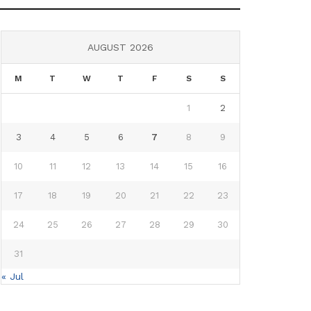
AUGUST 2026
M
T
W
T
F
S
S
1
2
3
4
5
6
7
8
9
10
11
12
13
14
15
16
17
18
19
20
21
22
23
24
25
26
27
28
29
30
31
« Jul