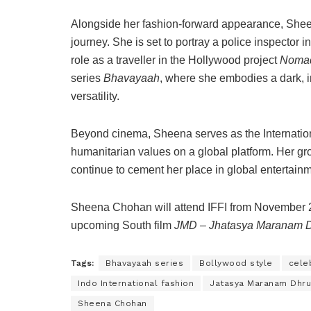
Alongside her fashion-forward appearance, Sheena
journey. She is set to portray a police inspector i
role as a traveller in the Hollywood project
Noma
series
Bhavayaah
, where she embodies a dark, 
versatility.
Beyond cinema, Sheena serves as the Internatio
humanitarian values on a global platform. Her gr
continue to cement her place in global entertai
Sheena Chohan will attend IFFI from November 2
upcoming South film
JMD – Jhatasya Maranam 
Tags:
Bhavayaah series
Bollywood style
celeb
Indo International fashion
Jatasya Maranam Dhr
Sheena Chohan