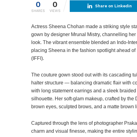
0
0
Share on Linkedin
SHARES
VIEWS
Actress Sheena Chohan made a striking style stat
gown by designer Mrunal Mistry, channelling he
look. The vibrant ensemble blended an Indo-Inter
placing Sheena in the fashion spotlight ahead of
(IFFI).
The couture gown stood out with its cascading tu
halter structure — balancing dramatic flair with 
with long statement earrings and a sleek braide
silhouette. Her soft-glam makeup, crafted by t
brown eyes, sculpted brows, and a matte brown lip,
Captured through the lens of photographer Praka
charm and visual finesse, making the entire styl