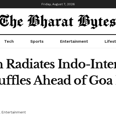
Friday, August 7, 2026
Tech
Sports
Entertainment
Lifest
Radiates Indo-Inte
uffles Ahead of Goa 
,
Entertainment