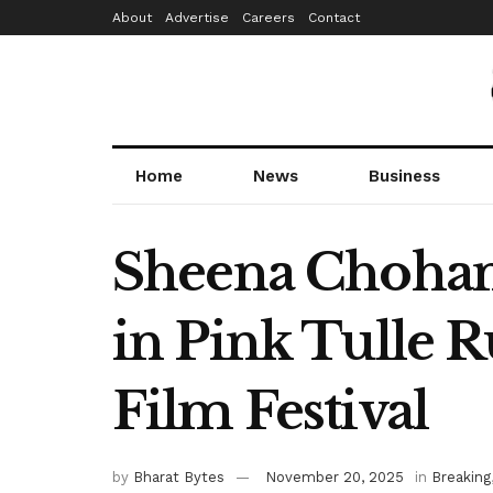
About
Advertise
Careers
Contact
Home
News
Business
Sheena Chohan 
in Pink Tulle R
Film Festival
by
Bharat Bytes
November 20, 2025
in
Breaking