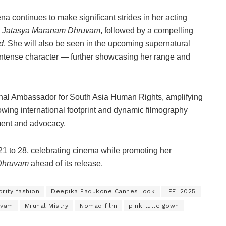
 continues to make significant strides in her acting
n
Jatasya Maranam Dhruvam
, followed by a compelling
d
. She will also be seen in the upcoming supernatural
intense character — further showcasing her range and
nal Ambassador for South Asia Human Rights, amplifying
owing international footprint and dynamic filmography
nment and advocacy.
1 to 28, celebrating cinema while promoting her
Dhruvam
ahead of its release.
rity fashion
Deepika Padukone Cannes look
IFFI 2025
uvam
Mrunal Mistry
Nomad film
pink tulle gown