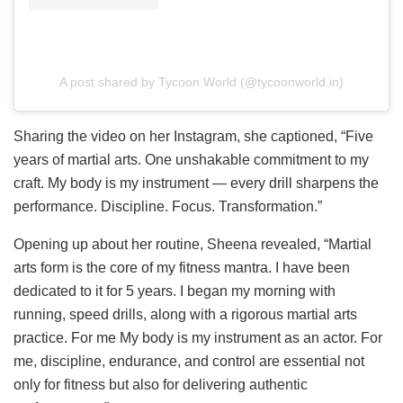
A post shared by Tycoon World (@tycoonworld.in)
Sharing the video on her Instagram, she captioned, “Five
years of martial arts. One unshakable commitment to my
craft. My body is my instrument — every drill sharpens the
performance. Discipline. Focus. Transformation.”
Opening up about her routine, Sheena revealed, “Martial
arts form is the core of my fitness mantra. I have been
dedicated to it for 5 years. I began my morning with
running, speed drills, along with a rigorous martial arts
practice. For me My body is my instrument as an actor. For
me, discipline, endurance, and control are essential not
only for fitness but also for delivering authentic