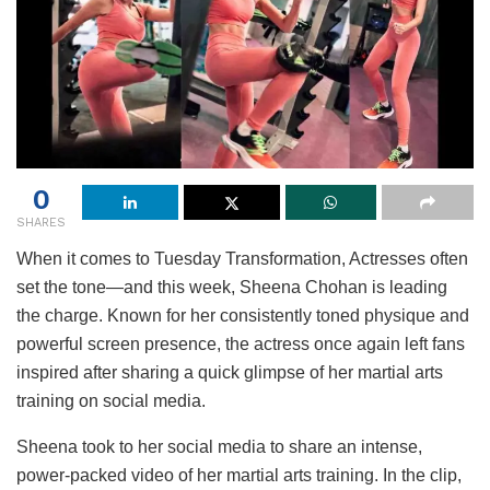
0
SHARES
When it comes to Tuesday Transformation, Actresses often
set the tone—and this week, Sheena Chohan is leading
the charge. Known for her consistently toned physique and
powerful screen presence, the actress once again left fans
inspired after sharing a quick glimpse of her martial arts
training on social media.
Sheena took to her social media to share an intense,
power-packed video of her martial arts training. In the clip,