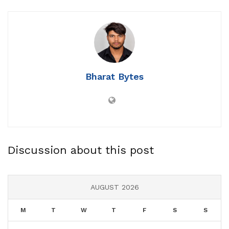
Bharat Bytes
Discussion about this post
AUGUST 2026
M
T
W
T
F
S
S