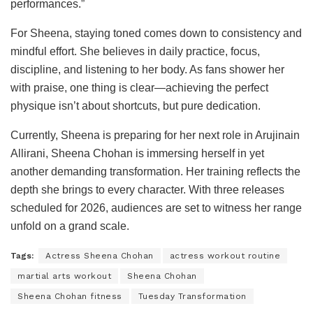
performances.”
For Sheena, staying toned comes down to consistency and
mindful effort. She believes in daily practice, focus,
discipline, and listening to her body. As fans shower her
with praise, one thing is clear—achieving the perfect
physique isn’t about shortcuts, but pure dedication.
Currently, Sheena is preparing for her next role in Arujinain
Allirani, Sheena Chohan is immersing herself in yet
another demanding transformation. Her training reflects the
depth she brings to every character. With three releases
scheduled for 2026, audiences are set to witness her range
unfold on a grand scale.
Tags:
Actress Sheena Chohan
actress workout routine
martial arts workout
Sheena Chohan
Sheena Chohan fitness
Tuesday Transformation