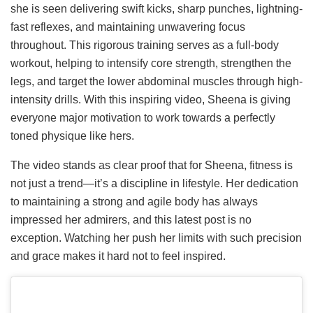
she is seen delivering swift kicks, sharp punches, lightning-
fast reflexes, and maintaining unwavering focus
throughout. This rigorous training serves as a full-body
workout, helping to intensify core strength, strengthen the
legs, and target the lower abdominal muscles through high-
intensity drills. With this inspiring video, Sheena is giving
everyone major motivation to work towards a perfectly
toned physique like hers.
The video stands as clear proof that for Sheena, fitness is
not just a trend—it’s a discipline in lifestyle. Her dedication
to maintaining a strong and agile body has always
impressed her admirers, and this latest post is no
exception. Watching her push her limits with such precision
and grace makes it hard not to feel inspired.