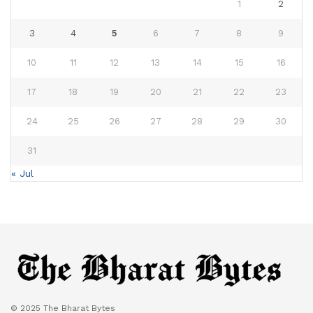
1
2
3
4
5
6
7
8
9
10
11
12
13
14
15
16
17
18
19
20
21
22
23
24
25
26
27
28
29
30
31
« Jul
© 2025 The Bharat Bytes