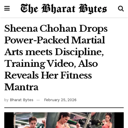
Sheena Chohan Drops
Power-Packed Martial
Arts meets Discipline,
Training Video, Also
Reveals Her Fitness
Mantra
by
Bharat Bytes
February 25, 2026