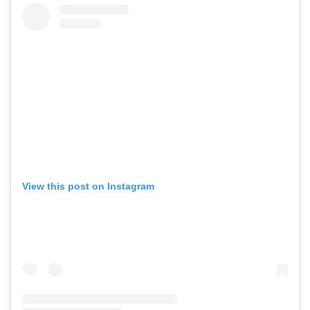
View this post on Instagram