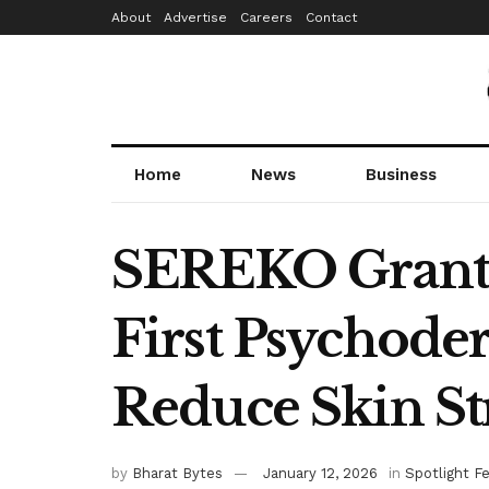
About
Advertise
Careers
Contact
Home
News
Business
SEREKO Grante
First Psychod
Reduce Skin St
by
Bharat Bytes
January 12, 2026
in
Spotlight F