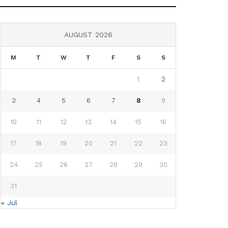
AUGUST 2026
M
T
W
T
F
S
S
1
2
3
4
5
6
7
8
9
10
11
12
13
14
15
16
17
18
19
20
21
22
23
24
25
26
27
28
29
30
31
« Jul