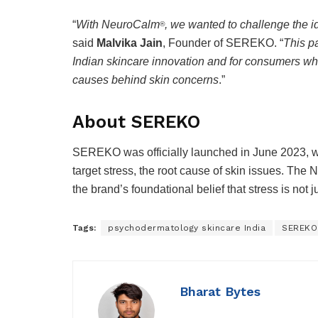
“
With NeuroCalm
, we wanted to challenge the i
®
said
Malvika Jain
, Founder of SEREKO. “
This pa
Indian skincare innovation and for consumers who
causes behind skin concerns
.”
About SEREKO
SEREKO was officially launched in June 2023, wi
target stress, the root cause of skin issues. The
the brand’s foundational belief that stress is not j
Tags:
psychodermatology skincare India
SEREKO
Bharat Bytes