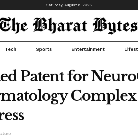
Saturday, August 8, 2026
Tech
Sports
Entertainment
Lifest
d Patent for Neuro
ermatology Complex 
ress
eature