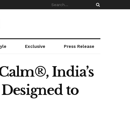
yle
Exclusive
Press Release
Calm®, India’s
Designed to