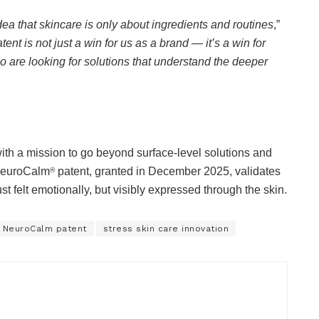
dea that skincare is only about ingredients and routines
,”
tent is not just a win for us as a brand — it’s a win for
 are looking for solutions that understand the deeper
th a mission to go beyond surface-level solutions and
 NeuroCalm
patent, granted in December 2025, validates
®
ust felt emotionally, but visibly expressed through the skin.
 NeuroCalm patent
stress skin care innovation