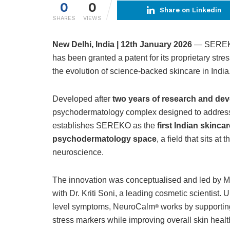
0
0
Share on Linkedin
SHARES
VIEWS
New Delhi, India | 12th January 2026
— SEREKO,
has been granted a patent for its proprietary st
the evolution of science-backed skincare in India
Developed after
two years of research and de
psychodermatology complex designed to address s
establishes SEREKO as the
first Indian skinca
psychodermatology space
, a field that sits at
neuroscience.
The innovation was conceptualised and led by M
with Dr. Kriti Soni, a leading cosmetic scientist. U
level symptoms, NeuroCalm
works by supporting
®
stress markers while improving overall skin heal