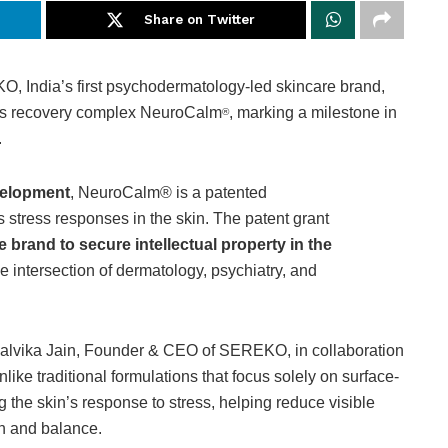
Share on Twitter
 India’s first psychodermatology-led skincare brand,
ress recovery complex NeuroCalm
, marking a milestone in
®
.
velopment
, NeuroCalm® is a patented
tress responses in the skin. The patent grant
re brand to secure intellectual property in the
 the intersection of dermatology, psychiatry, and
alvika Jain, Founder & CEO of SEREKO, in collaboration
nlike traditional formulations that focus solely on surface-
 the skin’s response to stress, helping reduce visible
th and balance.