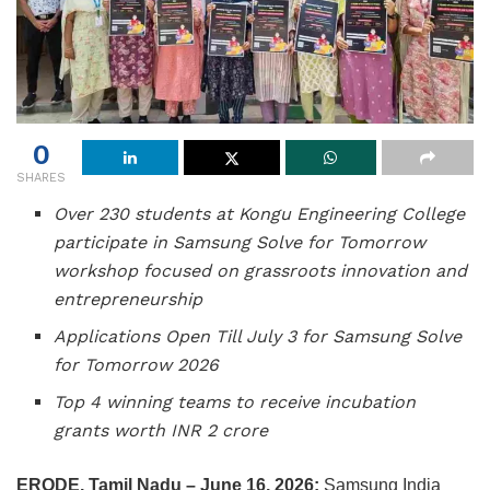
0
SHARES
Over 230 students at Kongu Engineering College
participate in Samsung Solve for Tomorrow
workshop focused on grassroots innovation and
entrepreneurship
Applications Open Till July 3 for Samsung Solve
for Tomorrow 2026
Top 4 winning teams to receive incubation
grants worth INR 2 crore
ERODE, Tamil Nadu – June 16, 2026:
Samsung India