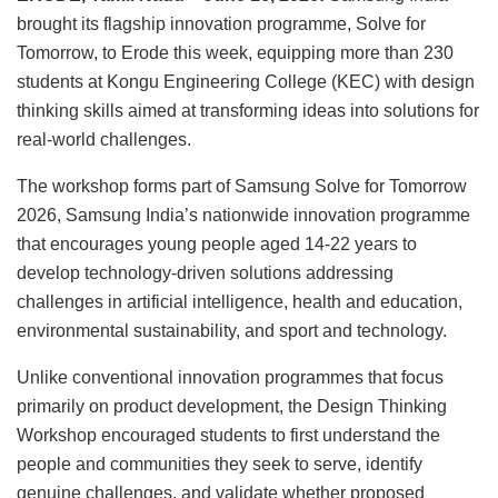
brought its flagship innovation programme, Solve for
Tomorrow, to Erode this week, equipping more than 230
students at Kongu Engineering College (KEC) with design
thinking skills aimed at transforming ideas into solutions for
real-world challenges.
The workshop forms part of Samsung Solve for Tomorrow
2026, Samsung India’s nationwide innovation programme
that encourages young people aged 14-22 years to
develop technology-driven solutions addressing
challenges in artificial intelligence, health and education,
environmental sustainability, and sport and technology.
Unlike conventional innovation programmes that focus
primarily on product development, the Design Thinking
Workshop encouraged students to first understand the
people and communities they seek to serve, identify
genuine challenges, and validate whether proposed