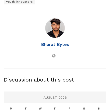
youth innovators
Bharat Bytes
Discussion about this post
AUGUST 2026
M
T
W
T
F
S
S