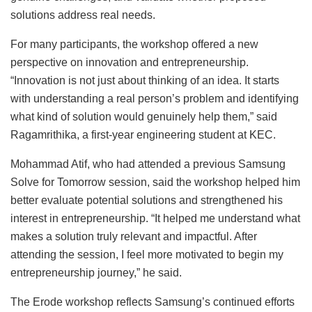
solutions address real needs.
For many participants, the workshop offered a new
perspective on innovation and entrepreneurship.
“Innovation is not just about thinking of an idea. It starts
with understanding a real person’s problem and identifying
what kind of solution would genuinely help them,” said
Ragamrithika, a first-year engineering student at KEC.
Mohammad Atif, who had attended a previous Samsung
Solve for Tomorrow session, said the workshop helped him
better evaluate potential solutions and strengthened his
interest in entrepreneurship. “It helped me understand what
makes a solution truly relevant and impactful. After
attending the session, I feel more motivated to begin my
entrepreneurship journey,” he said.
The Erode workshop reflects Samsung’s continued efforts