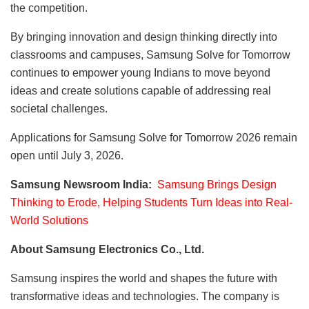
the competition.
By bringing innovation and design thinking directly into
classrooms and campuses, Samsung Solve for Tomorrow
continues to empower young Indians to move beyond
ideas and create solutions capable of addressing real
societal challenges.
Applications for Samsung Solve for Tomorrow 2026 remain
open until July 3, 2026.
Samsung Newsroom India:
Samsung Brings Design
Thinking to Erode, Helping Students Turn Ideas into Real-
World Solutions
About Samsung Electronics Co., Ltd.
Samsung inspires the world and shapes the future with
transformative ideas and technologies. The company is