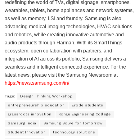
redefining the world of TVs, digital signage, smartphones,
wearables, tablets, home appliances and network systems,
as well as memory, LSI and foundry. Samsung is also
advancing medical imaging technologies, HVAC solutions
and robotics, while creating innovative automotive and
audio products through Harman. With its SmartThings
ecosystem, open collaboration with partners, and
integration of AI across its portfolio, Samsung delivers a
seamless and intelligent connected experience. For the
latest news, please visit the Samsung Newsroom at
https://news.samsung.com/in/
Tags:
Design Thinking Workshop
entrepreneurship education
Erode students
grassroots innovation
Kongu Engineering College
Samsung India
Samsung Solve for Tomorrow
Student Innovation
technology solutions