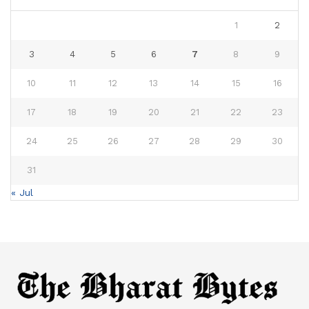
1
2
3
4
5
6
7
8
9
10
11
12
13
14
15
16
17
18
19
20
21
22
23
24
25
26
27
28
29
30
31
« Jul