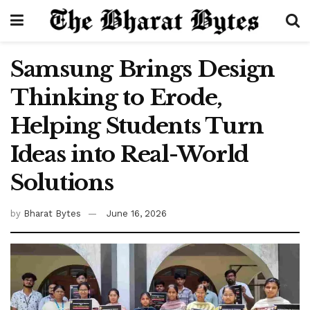
Samsung Brings Design
Thinking to Erode,
Helping Students Turn
Ideas into Real-World
Solutions
by
Bharat Bytes
June 16, 2026