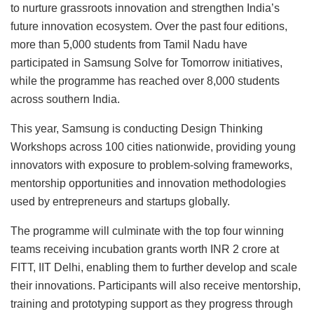
to nurture grassroots innovation and strengthen India’s
future innovation ecosystem. Over the past four editions,
more than 5,000 students from Tamil Nadu have
participated in Samsung Solve for Tomorrow initiatives,
while the programme has reached over 8,000 students
across southern India.
This year, Samsung is conducting Design Thinking
Workshops across 100 cities nationwide, providing young
innovators with exposure to problem-solving frameworks,
mentorship opportunities and innovation methodologies
used by entrepreneurs and startups globally.
The programme will culminate with the top four winning
teams receiving incubation grants worth INR 2 crore at
FITT, IIT Delhi, enabling them to further develop and scale
their innovations. Participants will also receive mentorship,
training and prototyping support as they progress through