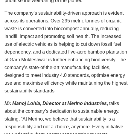
prioritise the well-being of the planet.
The company’s sustainability-driven approach is evident
across its operations. Over 295 metric tonnes of organic
waste is converted into biocompost annually, reducing
landfill impact and promoting soil health. The increased
use of electric vehicles is helping to cut down fossil fuel
dependency, and a dedicated five-acre bamboo plantation
at Garh Mukteshwar is further enhancing biodiversity. The
company’s state-of-the-art manufacturing facilities,
designed to meet Industry 4.0 standards, optimise energy
use and maximise efficiency while maintaining the highest
sustainability standards.
Mr. Manoj Lohia, Director at Merino Industries
, talks
about the company’s dedication to sustainable energy,
stating, “At Merino, we believe that sustainability is a
responsibility and not a choice, anymore. Every initiative