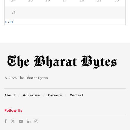
24
25
26
27
28
29
30
31
« Jul
© 2025 The Bharat Bytes
About
Advertise
Careers
Contact
Follow Us