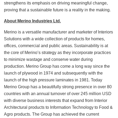
strengthens its emphasis on driving meaningful change,
proving that a sustainable future is a reality in the making.
About Merino Industries Ltd.
Merino is a versatile manufacturer and marketer of Interiors
Solutions with a wide collection of products for homes,
offices, commercial and public areas. Sustainability is at
the core of Merino’s strategy as they incorporate practices
to minimize wastage and conserve water during
production. Merino Group has come a long way since the
launch of plywood in 1974 and subsequently with the
launch of the high pressure laminates in 1981. Today
Merino Group has a beautifully strong presence in over 80
countries with an annual turnover of over 245 million USD
with diverse business interests that expand from Interior
Architectural products to Information Technology to Food &
Agro products. The Group has achieved the current