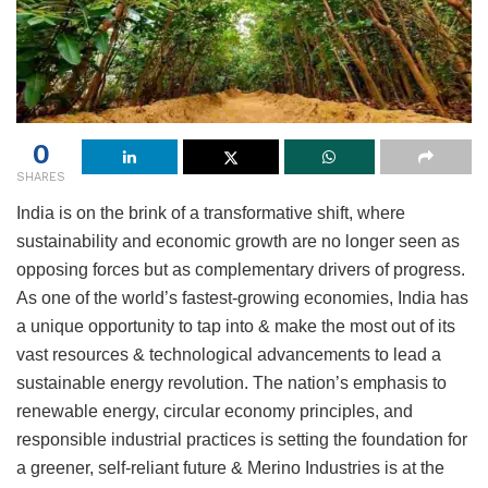
0
SHARES
India is on the brink of a transformative shift, where
sustainability and economic growth are no longer seen as
opposing forces but as complementary drivers of progress.
As one of the world’s fastest-growing economies, India has
a unique opportunity to tap into & make the most out of its
vast resources & technological advancements to lead a
sustainable energy revolution. The nation’s emphasis to
renewable energy, circular economy principles, and
responsible industrial practices is setting the foundation for
a greener, self-reliant future & Merino Industries is at the