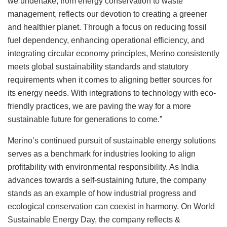
we undertake, from energy conservation to waste
management, reflects our devotion to creating a greener
and healthier planet. Through a focus on reducing fossil
fuel dependency, enhancing operational efficiency, and
integrating circular economy principles, Merino consistently
meets global sustainability standards and statutory
requirements when it comes to aligning better sources for
its energy needs. With integrations to technology with eco-
friendly practices, we are paving the way for a more
sustainable future for generations to come.”
Merino’s continued pursuit of sustainable energy solutions
serves as a benchmark for industries looking to align
profitability with environmental responsibility. As India
advances towards a self-sustaining future, the company
stands as an example of how industrial progress and
ecological conservation can coexist in harmony. On World
Sustainable Energy Day, the company reflects &