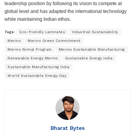
leadership position by following its vision to compete at
global level and has adapted the international technology
while maintaining Indian ethos.
Tags:
Eco-friendly Laminates
Industrial Sustainability
Merino
Merino Green Commitment
Merino Nirmal Program
Merino Sustainable Manufacturing
Renewable Energy Merino
Sustainable Energy India
Sustainable Manufacturing India
World Sustainable Energy Day
Bharat Bytes