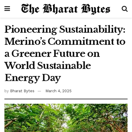
Pioneering Sustainability:
Merino’s Commitment to
a Greener Future on
World Sustainable
Energy Day
by
Bharat Bytes
March 4, 2025