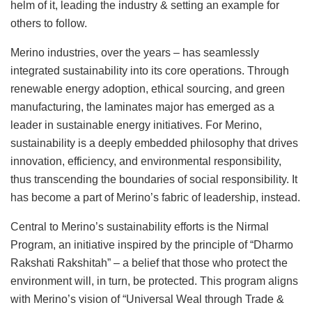
helm of it, leading the industry & setting an example for
others to follow.
Merino industries, over the years – has seamlessly
integrated sustainability into its core operations. Through
renewable energy adoption, ethical sourcing, and green
manufacturing, the laminates major has emerged as a
leader in sustainable energy initiatives. For Merino,
sustainability is a deeply embedded philosophy that drives
innovation, efficiency, and environmental responsibility,
thus transcending the boundaries of social responsibility. It
has become a part of Merino’s fabric of leadership, instead.
Central to Merino’s sustainability efforts is the Nirmal
Program, an initiative inspired by the principle of “Dharmo
Rakshati Rakshitah” – a belief that those who protect the
environment will, in turn, be protected. This program aligns
with Merino’s vision of “Universal Weal through Trade &