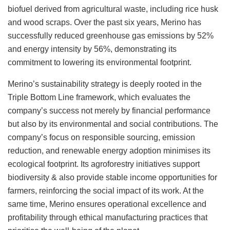
biofuel derived from agricultural waste, including rice husk
and wood scraps. Over the past six years, Merino has
successfully reduced greenhouse gas emissions by 52%
and energy intensity by 56%, demonstrating its
commitment to lowering its environmental footprint.
Merino’s sustainability strategy is deeply rooted in the
Triple Bottom Line framework, which evaluates the
company’s success not merely by financial performance
but also by its environmental and social contributions. The
company’s focus on responsible sourcing, emission
reduction, and renewable energy adoption minimises its
ecological footprint. Its agroforestry initiatives support
biodiversity & also provide stable income opportunities for
farmers, reinforcing the social impact of its work. At the
same time, Merino ensures operational excellence and
profitability through ethical manufacturing practices that