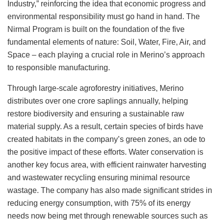
Industry,” reinforcing the idea that economic progress and
environmental responsibility must go hand in hand. The
Nirmal Program is built on the foundation of the five
fundamental elements of nature: Soil, Water, Fire, Air, and
Space – each playing a crucial role in Merino’s approach
to responsible manufacturing.
Through large-scale agroforestry initiatives, Merino
distributes over one crore saplings annually, helping
restore biodiversity and ensuring a sustainable raw
material supply. As a result, certain species of birds have
created habitats in the company’s green zones, an ode to
the positive impact of these efforts. Water conservation is
another key focus area, with efficient rainwater harvesting
and wastewater recycling ensuring minimal resource
wastage. The company has also made significant strides in
reducing energy consumption, with 75% of its energy
needs now being met through renewable sources such as