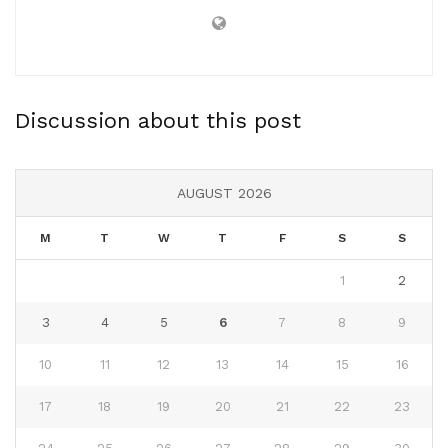
Discussion about this post
AUGUST 2026
M
T
W
T
F
S
S
1
2
3
4
5
6
7
8
9
10
11
12
13
14
15
16
17
18
19
20
21
22
23