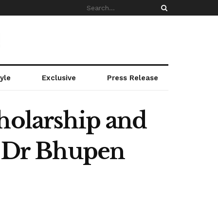
yle
Exclusive
Press Release
holarship and
o Dr Bhupen