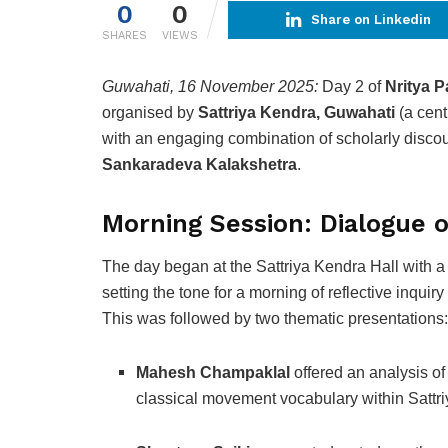
0
0
Share on Linkedin
SHARES
VIEWS
Guwahati, 16 November 2025:
Day 2 of
Nritya P
organised by
Sattriya Kendra, Guwahati
(a cent
with an engaging combination of scholarly disco
Sankaradeva Kalakshetra
.
Morning Session: Dialogue o
The day began at the Sattriya Kendra Hall with 
setting the tone for a morning of reflective inquiry
This was followed by two thematic presentations:
Mahesh Champaklal
offered an analysis of
classical movement vocabulary within Sattri