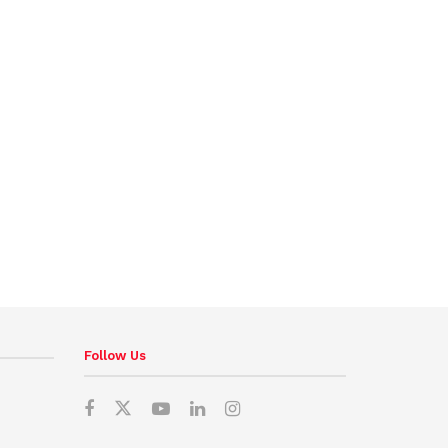
Follow Us