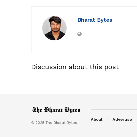
Bharat Bytes
Discussion about this post
About
Advertise
© 2025 The Bharat Bytes