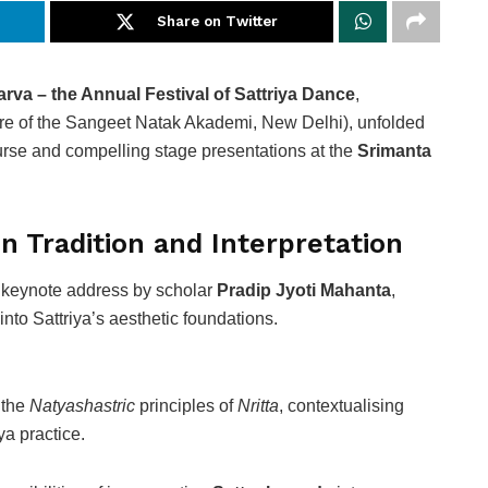
Share on Twitter
arva – the Annual Festival of Sattriya Dance
,
re of the Sangeet Natak Akademi, New Delhi), unfolded
urse and compelling stage presentations at the
Srimanta
n Tradition and Interpretation
a keynote address by scholar
Pradip Jyoti Mahanta
,
 into Sattriya’s aesthetic foundations.
 the
Natyashastric
principles of
Nritta
, contextualising
ya practice.