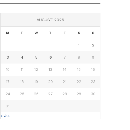
AUGUST 2026
M
T
W
T
F
S
S
1
2
3
4
5
6
7
8
9
10
11
12
13
14
15
16
17
18
19
20
21
22
23
24
25
26
27
28
29
30
31
« Jul