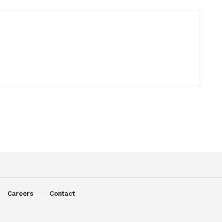
Careers
Contact