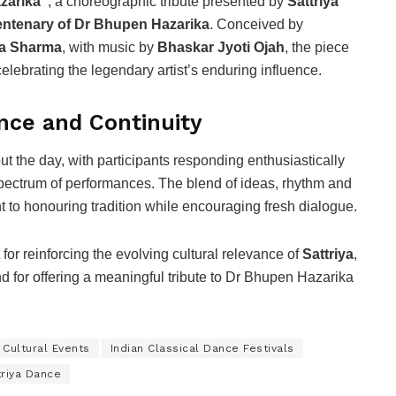
zarika”
, a choreographic tribute presented by
Sattriya
entenary of Dr Bhupen Hazarika
. Conceived by
ta Sharma
, with music by
Bhaskar Jyoti Ojah
, the piece
lebrating the legendary artist’s enduring influence.
nce and Continuity
the day, with participants responding enthusiastically
 spectrum of performances. The blend of ideas, rhythm and
t to honouring tradition while encouraging fresh dialogue.
or reinforcing the evolving cultural relevance of
Sattriya
,
nd for offering a meaningful tribute to Dr Bhupen Hazarika
 Cultural Events
Indian Classical Dance Festivals
triya Dance