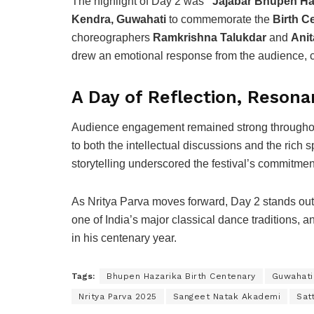
The highlight of Day 2 was
“Jajabar Bhupen Ha
Kendra, Guwahati
to commemorate the
Birth C
choreographers
Ramkrishna Talukdar
and
Ani
drew an emotional response from the audience, ce
A Day of Reflection, Resona
Audience engagement remained strong throughout 
to both the intellectual discussions and the rich
storytelling underscored the festival’s commitmen
As Nritya Parva moves forward, Day 2 stands out f
one of India’s major classical dance traditions, a
in his centenary year.
Tags:
Bhupen Hazarika Birth Centenary
Guwahati
Nritya Parva 2025
Sangeet Natak Akademi
Sat