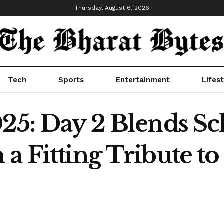
Thursday, August 6, 2026
Tech
Sports
Entertainment
Lifest
025: Day 2 Blends Sc
 a Fitting Tribute t