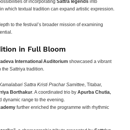
ssibilities of incorporating
Sattra legends
into
n which textual tradition can expand artistic expression.
th to the festival’s broader mission of examining
ntial.
tion in Full Bloom
adeva International Auditorium
showcased a vibrant
 the Sattriya tradition.
 Kamalabari Sattra Kristi Prachar Samittee
, Titabar,
riya Borthakur
. A coordinated trio by
Apurba Chutia,
 dynamic range to the evening.
Academy
further enriched the programme with rhythmic