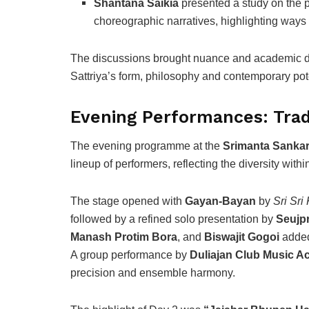
Shantana Saikia
presented a study on the po
choreographic narratives, highlighting ways i
The discussions brought nuance and academic dep
Sattriya’s form, philosophy and contemporary pote
Evening Performances: Tradi
The evening programme at the
Srimanta Sankar
lineup of performers, reflecting the diversity within
The stage opened with
Gayan-Bayan
by
Sri Sri
followed by a refined solo presentation by
Seujpr
Manash Protim Bora
, and
Biswajit Gogoi
added
A group performance by
Duliajan Club Music 
precision and ensemble harmony.