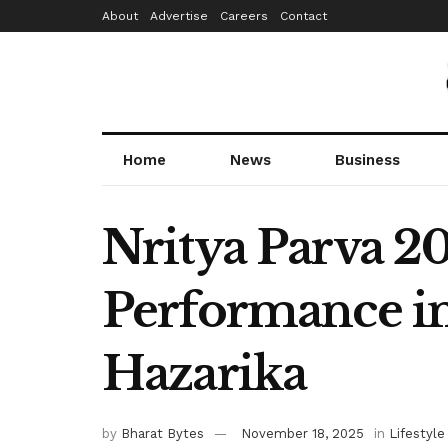
About
Advertise
Careers
Contact
Home
News
Business
Nritya Parva 2
Performance in
Hazarika
by
Bharat Bytes
November 18, 2025
in
Lifestyle