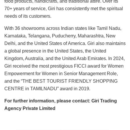
food products, handicrafts, and traditional attire. Over its
70+ years of service, Giri has consistently met the spiritual
needs of its customers.
With 36 showrooms across Indian states like Tamil Nadu,
Karnataka, Telangana, Puducherry, Maharashtra, New
Delhi, and the United States of America. Giri also maintains
a global presence in the United States, the United
Kingdom, Australia, and the United Arab Emirates. In 2024,
Giri received the most prestigious FICCI award for Women
Empowerment for Women in Senior Management Role,
and the “THE BEST TOURIST FRIENDLY SHOPPING
CENTRE in TAMILNADU” award in 2019.
For further information, please contact: Giri Trading
Agency Private Limited