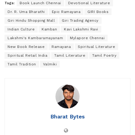
Tags:
Book Launch Chennai
Devotional Literature
Dr. R. Uma Bharathi
Epic Ramayana
GIRI Books
Giri Hindu Shopping Mall
Giri Trading Agency
Indian Culture
Kamban
Kavi Lakshmi Ravi
Lakshmi's Kambaramayanam
Mylapore Chennai
New Book Release
Ramayana
Spiritual Literature
Spiritual Retail India
Tamil Literature
Tamil Poetry
Tamil Tradition
Valmiki
Bharat Bytes