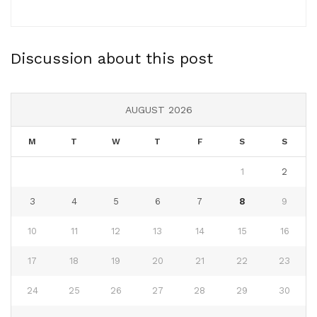
Discussion about this post
AUGUST 2026
M
T
W
T
F
S
S
1
2
3
4
5
6
7
8
9
10
11
12
13
14
15
16
17
18
19
20
21
22
23
24
25
26
27
28
29
30