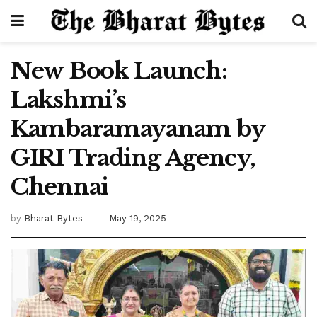
New Book Launch:
Lakshmi’s
Kambaramayanam by
GIRI Trading Agency,
Chennai
by
Bharat Bytes
May 19, 2025