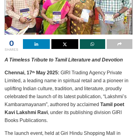
0
SHARES
A Timeless Tribute to Tamil Literature and Devotion
Chennai, 17
May 2025:
GIRI Trading Agency Private
th
Limited, a leading name in spiritual retail and a pioneer in
uplifting Indian culture, tradition, and literature, proudly
celebrated the launch of its latest publication, “Lakshmi’s
Kambaramayanam”, authored by acclaimed
Tamil poet
Kavi Lakshmi Ravi
, under its publishing division GIRI
Books Publications.
The launch event, held at Giri Hindu Shopping Mall in