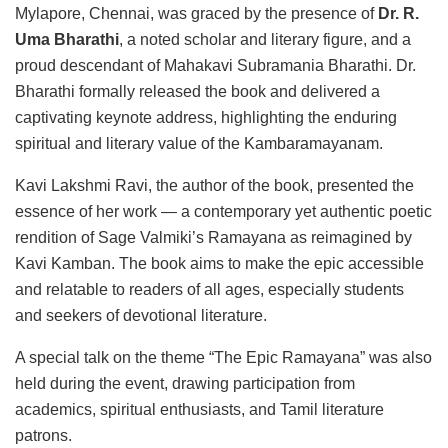
Mylapore, Chennai, was graced by the presence of
Dr. R.
Uma Bharathi
, a noted scholar and literary figure, and a
proud descendant of Mahakavi Subramania Bharathi. Dr.
Bharathi formally released the book and delivered a
captivating keynote address, highlighting the enduring
spiritual and literary value of the Kambaramayanam.
Kavi Lakshmi Ravi, the author of the book, presented the
essence of her work — a contemporary yet authentic poetic
rendition of Sage Valmiki’s Ramayana as reimagined by
Kavi Kamban. The book aims to make the epic accessible
and relatable to readers of all ages, especially students
and seekers of devotional literature.
A special talk on the theme “The Epic Ramayana” was also
held during the event, drawing participation from
academics, spiritual enthusiasts, and Tamil literature
patrons.