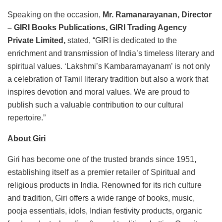
Speaking on the occasion,
Mr. Ramanarayanan, Director
– GIRI Books Publications, GIRI Trading Agency
Private Limited,
stated, “GIRI is dedicated to the
enrichment and transmission of India’s timeless literary and
spiritual values. ‘Lakshmi’s Kambaramayanam’ is not only
a celebration of Tamil literary tradition but also a work that
inspires devotion and moral values. We are proud to
publish such a valuable contribution to our cultural
repertoire.”
About Giri
Giri has become one of the trusted brands since 1951,
establishing itself as a premier retailer of Spiritual and
religious products in India. Renowned for its rich culture
and tradition, Giri offers a wide range of books, music,
pooja essentials, idols, Indian festivity products, organic