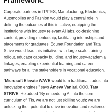
Framework:
Corporate partners in IT/ITES, Manufacturing, Electronics,
Automobiles and Fashion would play a central role in
defining the outcomes of this initiative, equipping the
institutions with industry relevant AI labs, co-designing
content, providing mentorship, facilitating internships and
placements for graduates. Edunet Foundation and Tata
Strive would lead this initiative, with large-scale training
rollout, educator capacity building, and industry-academia
linkages, enabling experiential learning and career
pathways for all the stakeholders in vocational education.
“
Microsoft Elevate WAVE
would turn traditional trades into
innovation engines,” says
Ameya Vanjari, COO, Tata
STRIVE
. He added “By embedding AI into the core
curriculum of ITIs, we are not just skilling youth; we are
unlocking their potential to drive innovation and resilience