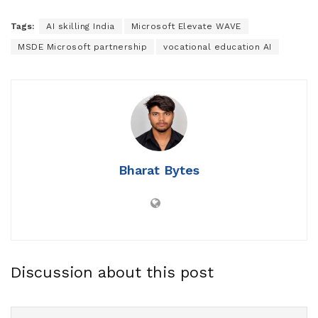
Tags:
AI skilling India
Microsoft Elevate WAVE
MSDE Microsoft partnership
vocational education AI
Bharat Bytes
Discussion about this post