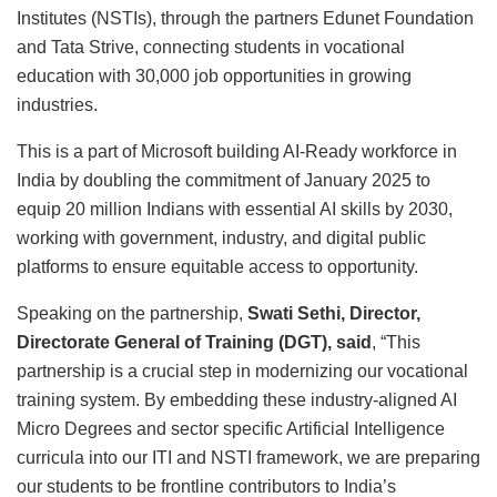
Institutes (NSTIs), through the partners Edunet Foundation
and Tata Strive, connecting students in vocational
education with 30,000 job opportunities in growing
industries.
This is a part of Microsoft building AI-Ready workforce in
India by doubling the commitment of January 2025 to
equip 20 million Indians with essential AI skills by 2030,
working with government, industry, and digital public
platforms to ensure equitable access to opportunity.
Speaking on the partnership,
Swati Sethi, Director,
Directorate General of Training (DGT), said
, “This
partnership is a crucial step in modernizing our vocational
training system. By embedding these industry-aligned AI
Micro Degrees and sector specific Artificial Intelligence
curricula into our ITI and NSTI framework, we are preparing
our students to be frontline contributors to India’s