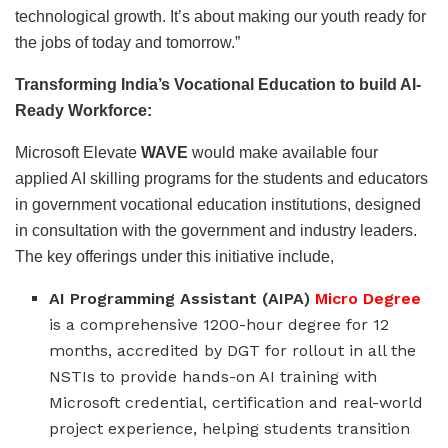
technological growth. It’s about making our youth ready for
the jobs of today and tomorrow.”
Transforming India’s Vocational Education to build AI-
Ready Workforce:
Microsoft Elevate
WAVE
would make available four
applied AI skilling programs for the students and educators
in government vocational education institutions, designed
in consultation with the government and industry leaders.
The key offerings under this initiative include,
AI Programming Assistant (AIPA)
Micro Degree
is a comprehensive 1200-hour degree for 12
months, accredited by DGT for rollout in all the
NSTIs to provide hands-on AI training with
Microsoft credential, certification and real-world
project experience, helping students transition