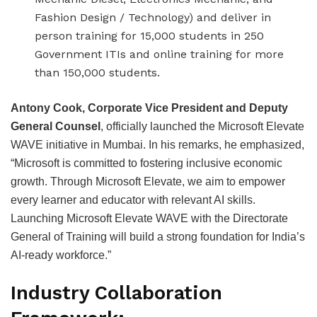
Fashion Design / Technology) and deliver in
person training for 15,000 students in 250
Government ITIs and online training for more
than 150,000 students.
Antony Cook, Corporate Vice President and Deputy
General Counsel
, officially launched the Microsoft Elevate
WAVE initiative in Mumbai. In his remarks, he emphasized,
“Microsoft is committed to fostering inclusive economic
growth. Through Microsoft Elevate, we aim to empower
every learner and educator with relevant AI skills.
Launching Microsoft Elevate WAVE with the Directorate
General of Training will build a strong foundation for India’s
AI-ready workforce.”
Industry Collaboration