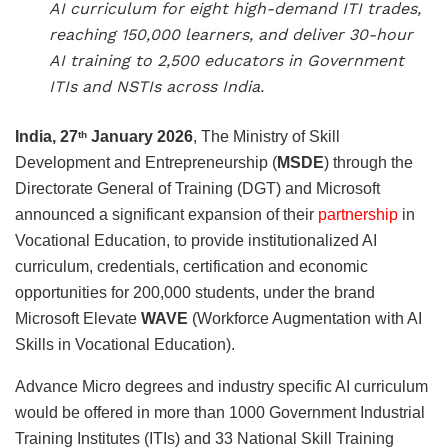
AI curriculum for eight high-demand ITI trades,
reaching 150,000 learners, and deliver 30-hour
AI training to 2,500 educators in Government
ITIs and NSTIs across India.
India, 27
January 2026
, The Ministry of Skill
th
Development and Entrepreneurship (
MSDE
) through the
Directorate General of Training (DGT) and Microsoft
announced a significant expansion of their
partnership
in
Vocational Education, to provide institutionalized AI
curriculum, credentials, certification and economic
opportunities for 200,000 students, under the brand
Microsoft Elevate
WAVE
(Workforce Augmentation with AI
Skills in Vocational Education).
Advance Micro degrees and industry specific AI curriculum
would be offered in more than 1000 Government Industrial
Training Institutes (ITIs) and 33 National Skill Training