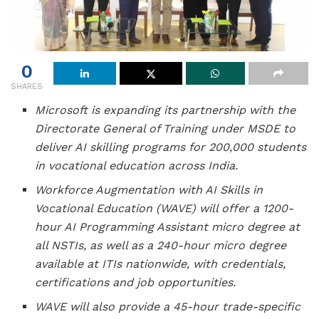
0
SHARES
Microsoft is expanding its partnership with the
Directorate General of Training under MSDE to
deliver AI skilling programs for 200,000 students
in vocational education across India.
Workforce Augmentation with AI Skills in
Vocational Education (WAVE) will offer a 1200-
hour AI Programming Assistant micro degree at
all NSTIs, as well as a 240-hour micro degree
available at ITIs nationwide, with credentials,
certifications and job opportunities.
WAVE will also provide a 45-hour trade-specific