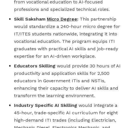
from vocational education to AI-focused
professions and specialized technical roles.
Skill Saksham
Micro Degree
:
This partnership
would standardize a 240-hour micro degree for
IT/ITES students nationwide, integrating it into
vocational education. The program equips ITI
graduates with practical AI skills and job-ready
expertise for an AI-driven workplace.
Educators Skilling
would provide 30 hours of AI
productivity and application skills for 2,500
educators in Government ITIs and NSTIs,
enhancing their capacity to deliver AI skills and
transform the learning environment.
Industry Specific AI Skilling
would integrate a
45-hour, trade-specific AI curriculum for eight
high-demand ITI trades (including Electrician,
Mechanic Diesel, Electronics Mechanic, and