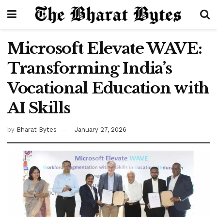
Microsoft Elevate WAVE:
Transforming India’s
Vocational Education with
AI Skills
by
Bharat Bytes
January 27, 2026