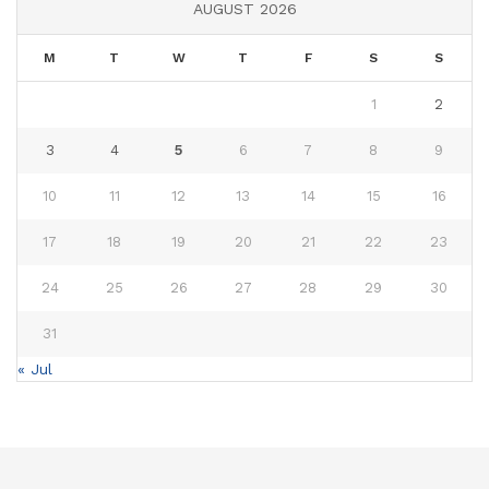
AUGUST 2026
M
T
W
T
F
S
S
1
2
3
4
5
6
7
8
9
10
11
12
13
14
15
16
17
18
19
20
21
22
23
24
25
26
27
28
29
30
31
« Jul