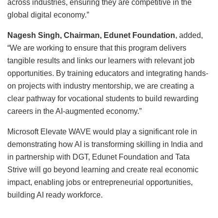
across industries, ensuring they are competitive in the
global digital economy.”
Nagesh Singh, Chairman, Edunet Foundation
, added,
“We are working to ensure that this program delivers
tangible results and links our learners with relevant job
opportunities. By training educators and integrating hands-
on projects with industry mentorship, we are creating a
clear pathway for vocational students to build rewarding
careers in the AI-augmented economy.”
Microsoft Elevate WAVE would play a significant role in
demonstrating how AI is transforming skilling in India and
in partnership with DGT, Edunet Foundation and Tata
Strive will go beyond learning and create real economic
impact, enabling jobs or entrepreneurial opportunities,
building AI ready workforce.