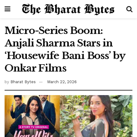
Micro-Series Boom:
Anjali Sharma Stars in
‘Housewife Bani Boss’ by
Onkar Films
by
Bharat Bytes
March 22, 2026