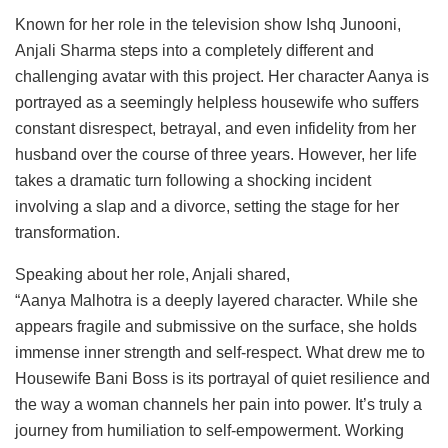
Known for her role in the television show Ishq Junooni,
Anjali Sharma steps into a completely different and
challenging avatar with this project. Her character Aanya is
portrayed as a seemingly helpless housewife who suffers
constant disrespect, betrayal, and even infidelity from her
husband over the course of three years. However, her life
takes a dramatic turn following a shocking incident
involving a slap and a divorce, setting the stage for her
transformation.
Speaking about her role, Anjali shared,
“Aanya Malhotra is a deeply layered character. While she
appears fragile and submissive on the surface, she holds
immense inner strength and self-respect. What drew me to
Housewife Bani Boss is its portrayal of quiet resilience and
the way a woman channels her pain into power. It’s truly a
journey from humiliation to self-empowerment. Working