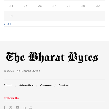
24
25
26
27
28
29
30
31
« Jul
© 2025 The Bharat Bytes
About
Advertise
Careers
Contact
Follow Us