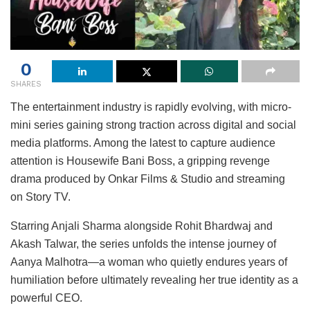
0
SHARES
The entertainment industry is rapidly evolving, with micro-
mini series gaining strong traction across digital and social
media platforms. Among the latest to capture audience
attention is Housewife Bani Boss, a gripping revenge
drama produced by Onkar Films & Studio and streaming
on Story TV.
Starring Anjali Sharma alongside Rohit Bhardwaj and
Akash Talwar, the series unfolds the intense journey of
Aanya Malhotra—a woman who quietly endures years of
humiliation before ultimately revealing her true identity as a
powerful CEO.