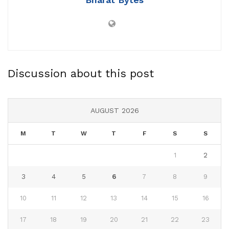
Discussion about this post
AUGUST 2026
M
T
W
T
F
S
S
1
2
3
4
5
6
7
8
9
10
11
12
13
14
15
16
17
18
19
20
21
22
23