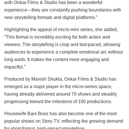
with Onkar Films & Studio has been a wonderful
experience—they are constantly pushing boundaries with
new storytelling formats and digital platforms.”
Highlighting the appeal of micro-mini series, she added,
“This format is incredibly exciting for both actors and
viewers. The storytelling is crisp and fast-paced, allowing
audiences to experience a complete emotional arc without
long waits. It makes the content more engaging and
impactful.”
Produced by Manish Shukla, Onkar Films & Studio has
emerged as a major player in the micro-series space,
having already delivered around 70 shows and steadily
progressing toward the milestone of 100 productions.
Housewife Bani Boss has also become one of the most
popular shows on Story TV, reflecting the growing demand
for short-format, high-impact storytelling.