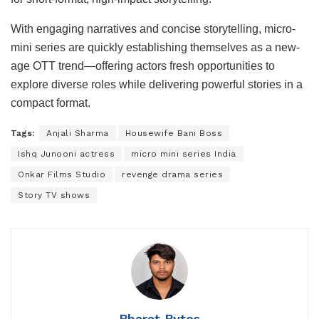
With engaging narratives and concise storytelling, micro-
mini series are quickly establishing themselves as a new-
age OTT trend—offering actors fresh opportunities to
explore diverse roles while delivering powerful stories in a
compact format.
Tags:
Anjali Sharma
Housewife Bani Boss
Ishq Junooni actress
micro mini series India
Onkar Films Studio
revenge drama series
Story TV shows
Bharat Bytes