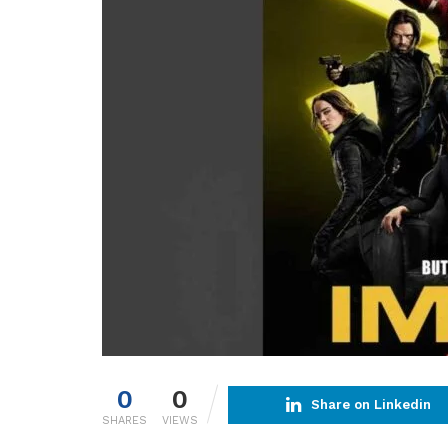
0
0
Share on Linkedin
SHARES
VIEWS