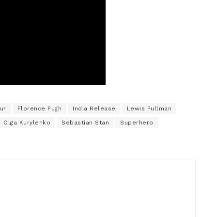
ur
Florence Pugh
India Release
Lewis Pullman
Olga Kurylenko
Sebastian Stan
Superhero