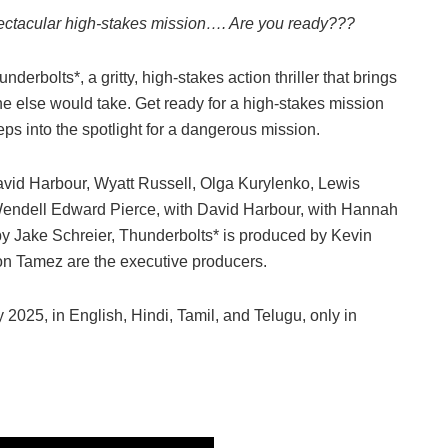
ectacular high-stakes mission…. Are you ready???
nderbolts*, a gritty, high-stakes action thriller that brings
ne else would take. Get ready for a high-stakes mission
teps into the spotlight for a dangerous mission.
avid Harbour, Wyatt Russell, Olga Kurylenko, Lewis
endell Edward Pierce, with David Harbour, with Hannah
y Jake Schreier, Thunderbolts* is produced by Kevin
on Tamez are the executive producers.
2025, in English, Hindi, Tamil, and Telugu, only in