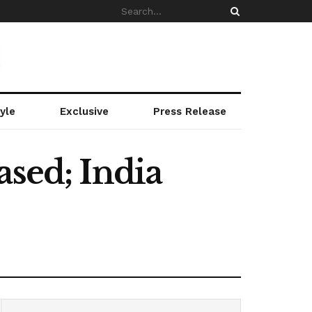
yle
Exclusive
Press Release
ased; India