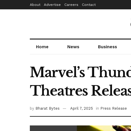
About
Advertise
Careers
Contact
Home
News
Business
Marvel’s Thunde
Theatres Relea
by
Bharat Bytes
April 7, 2025
in
Press Release