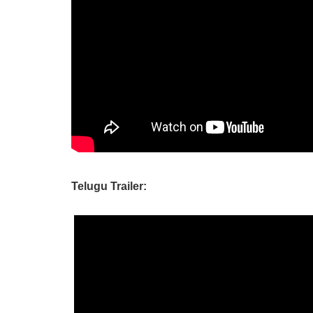
Telugu Trailer: