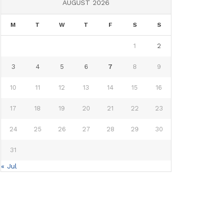
AUGUST 2026
M
T
W
T
F
S
S
1
2
3
4
5
6
7
8
9
10
11
12
13
14
15
16
17
18
19
20
21
22
23
24
25
26
27
28
29
30
31
« Jul