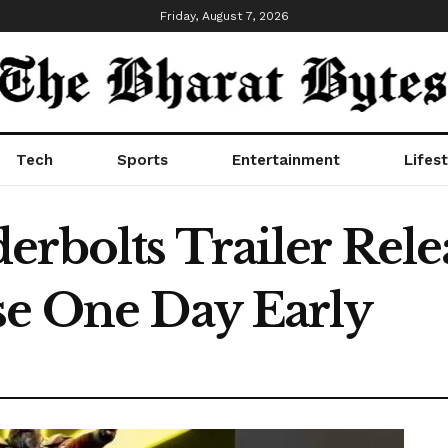
Friday, August 7, 2026
Tech
Sports
Entertainment
Lifest
rbolts Trailer Rele
se One Day Early