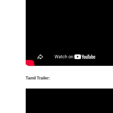
Tamil Trailer: