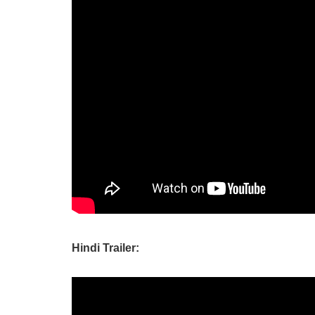
Hindi Trailer: