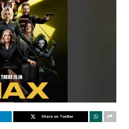
Share on Twitter