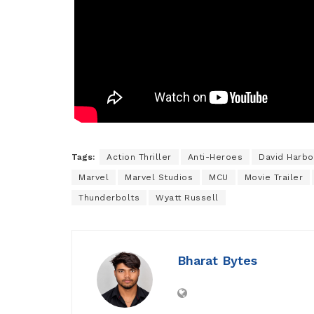
Tags:
Action Thriller
Anti-Heroes
David Harbo
Marvel
Marvel Studios
MCU
Movie Trailer
Thunderbolts
Wyatt Russell
Bharat Bytes