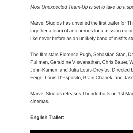
Most Unexpected Team-Up is set to take up a sp
Marvel Studios has unveiled the first trailer for Thu
together a team of anti-heroes for a mission no o
like never before as an unlikely band of misfits s
The film stars Florence Pugh, Sebastian Stan, D
Pullman, Geraldine Viswanathan, Chris Bauer, W
John-Kamen, and Julia Louis-Dreyfus. Directed b
Feige. Louis D’Esposito, Brain Chapek, and Jas
Marvel Studios releases Thunderbolts on 1st May 
cinemas.
English Trailer: