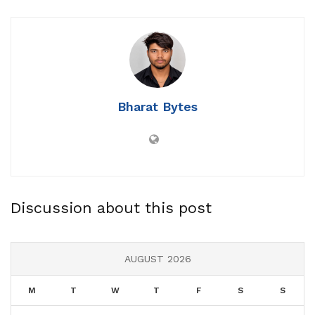
Bharat Bytes
Discussion about this post
AUGUST 2026
M
T
W
T
F
S
S