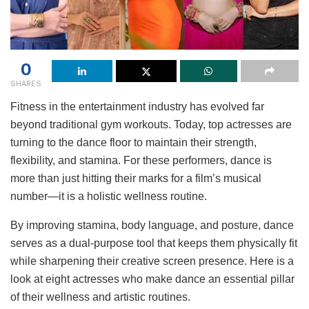
0
SHARES
Fitness in the entertainment industry has evolved far
beyond traditional gym workouts. Today, top actresses are
turning to the dance floor to maintain their strength,
flexibility, and stamina. For these performers, dance is
more than just hitting their marks for a film’s musical
number—it is a holistic wellness routine.
By improving stamina, body language, and posture, dance
serves as a dual-purpose tool that keeps them physically fit
while sharpening their creative screen presence. Here is a
look at eight actresses who make dance an essential pillar
of their wellness and artistic routines.