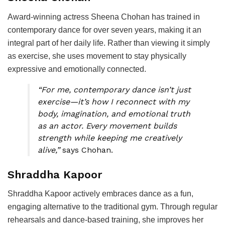
Award-winning actress Sheena Chohan has trained in
contemporary dance for over seven years, making it an
integral part of her daily life. Rather than viewing it simply
as exercise, she uses movement to stay physically
expressive and emotionally connected.
“For me, contemporary dance isn’t just
exercise—it’s how I reconnect with my
body, imagination, and emotional truth
as an actor. Every movement builds
strength while keeping me creatively
alive,”
says Chohan.
Shraddha Kapoor
Shraddha Kapoor actively embraces dance as a fun,
engaging alternative to the traditional gym. Through regular
rehearsals and dance-based training, she improves her