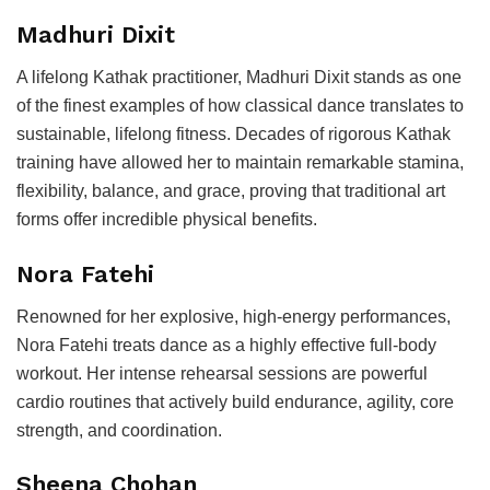
Madhuri Dixit
A lifelong Kathak practitioner, Madhuri Dixit stands as one
of the finest examples of how classical dance translates to
sustainable, lifelong fitness. Decades of rigorous Kathak
training have allowed her to maintain remarkable stamina,
flexibility, balance, and grace, proving that traditional art
forms offer incredible physical benefits.
Nora Fatehi
Renowned for her explosive, high-energy performances,
Nora Fatehi treats dance as a highly effective full-body
workout. Her intense rehearsal sessions are powerful
cardio routines that actively build endurance, agility, core
strength, and coordination.
Sheena Chohan