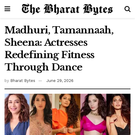
Madhuri, Tamannaah,
Sheena: Actresses
Redefining Fitness
Through Dance
by
Bharat Bytes
June 29, 2026