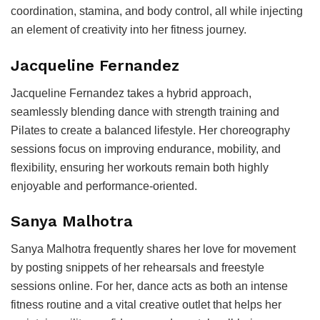
coordination, stamina, and body control, all while injecting
an element of creativity into her fitness journey.
Jacqueline Fernandez
Jacqueline Fernandez takes a hybrid approach,
seamlessly blending dance with strength training and
Pilates to create a balanced lifestyle. Her choreography
sessions focus on improving endurance, mobility, and
flexibility, ensuring her workouts remain both highly
enjoyable and performance-oriented.
Sanya Malhotra
Sanya Malhotra frequently shares her love for movement
by posting snippets of her rehearsals and freestyle
sessions online. For her, dance acts as both an intense
fitness routine and a vital creative outlet that helps her