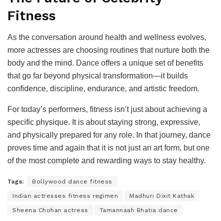
Fitness
As the conversation around health and wellness evolves,
more actresses are choosing routines that nurture both the
body and the mind. Dance offers a unique set of benefits
that go far beyond physical transformation—it builds
confidence, discipline, endurance, and artistic freedom.
For today’s performers, fitness isn’t just about achieving a
specific physique. It is about staying strong, expressive,
and physically prepared for any role. In that journey, dance
proves time and again that it is not just an art form, but one
of the most complete and rewarding ways to stay healthy.
Tags:
Bollywood dance fitness
Indian actresses fitness regimen
Madhuri Dixit Kathak
Sheena Chohan actress
Tamannaah Bhatia dance