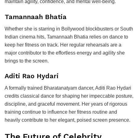
maintain agility, confidence, and mental well-being.
Tamannaah Bhatia
Whether she is starring in Bollywood blockbusters or South
Indian cinema hits, Tamannaah Bhatia relies on dance to
keep her fitness on track. Her regular rehearsals are a
major contributor to the effortless energy and agility she
brings to the screen.
Aditi Rao Hydari
A formally trained Bharatanatyam dancer, Aditi Rao Hydari
credits classical dance for shaping her impeccable posture,
discipline, and graceful movement. Her years of rigorous
training continue to influence her fitness routine and
heavily contribute to her elegant, poised screen presence.
The Future of Celebrity