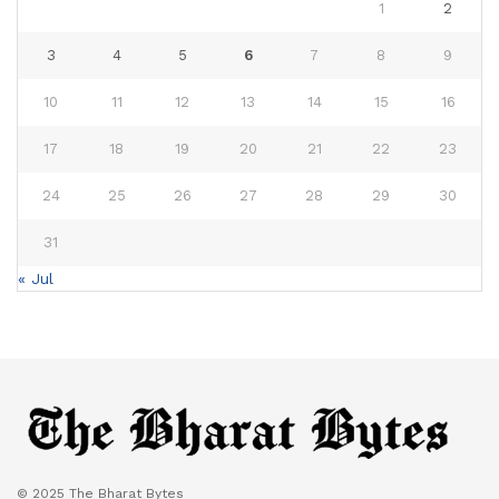
1
2
3
4
5
6
7
8
9
10
11
12
13
14
15
16
17
18
19
20
21
22
23
24
25
26
27
28
29
30
31
« Jul
© 2025 The Bharat Bytes