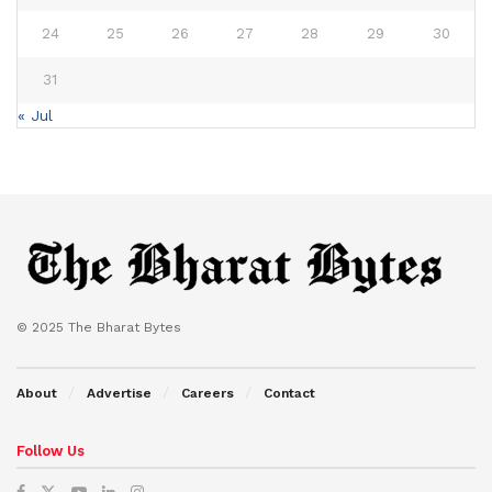
24
25
26
27
28
29
30
31
« Jul
© 2025 The Bharat Bytes
About
Advertise
Careers
Contact
Follow Us