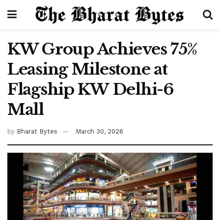
KW Group Achieves 75%
Leasing Milestone at
Flagship KW Delhi-6
Mall
by
Bharat Bytes
March 30, 2026