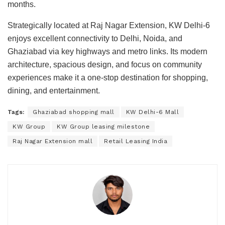
months.
Strategically located at Raj Nagar Extension, KW Delhi-6
enjoys excellent connectivity to Delhi, Noida, and
Ghaziabad via key highways and metro links. Its modern
architecture, spacious design, and focus on community
experiences make it a one-stop destination for shopping,
dining, and entertainment.
Tags:
Ghaziabad shopping mall
KW Delhi-6 Mall
KW Group
KW Group leasing milestone
Raj Nagar Extension mall
Retail Leasing India