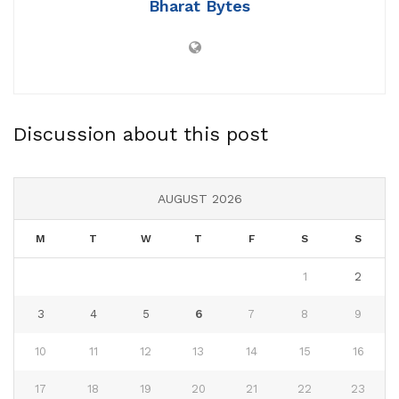
Bharat Bytes
Discussion about this post
AUGUST 2026
M
T
W
T
F
S
S
1
2
3
4
5
6
7
8
9
10
11
12
13
14
15
16
17
18
19
20
21
22
23