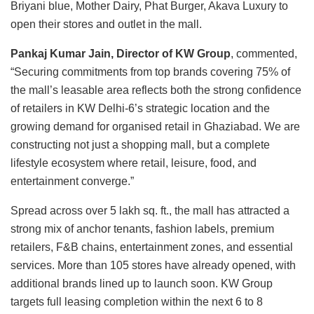
Briyani blue, Mother Dairy, Phat Burger, Akava Luxury to
open their stores and outlet in the mall.
Pankaj Kumar Jain, Director of KW Group
, commented,
“Securing commitments from top brands covering 75% of
the mall’s leasable area reflects both the strong confidence
of retailers in KW Delhi-6’s strategic location and the
growing demand for organised retail in Ghaziabad. We are
constructing not just a shopping mall, but a complete
lifestyle ecosystem where retail, leisure, food, and
entertainment converge.”
Spread across over 5 lakh sq. ft., the mall has attracted a
strong mix of anchor tenants, fashion labels, premium
retailers, F&B chains, entertainment zones, and essential
services. More than 105 stores have already opened, with
additional brands lined up to launch soon. KW Group
targets full leasing completion within the next 6 to 8