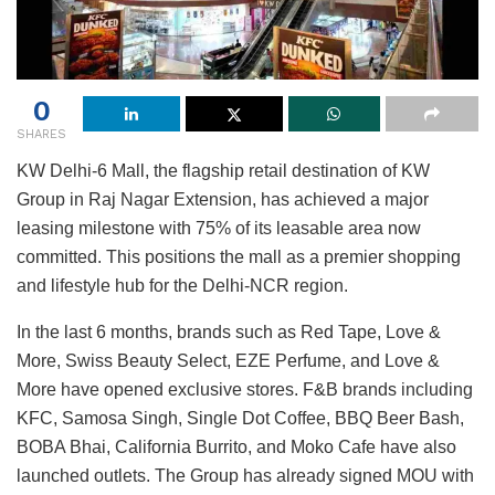
0
SHARES
KW Delhi-6 Mall, the flagship retail destination of KW
Group in Raj Nagar Extension, has achieved a major
leasing milestone with 75% of its leasable area now
committed. This positions the mall as a premier shopping
and lifestyle hub for the Delhi-NCR region.
In the last 6 months, brands such as Red Tape, Love &
More, Swiss Beauty Select, EZE Perfume, and Love &
More have opened exclusive stores. F&B brands including
KFC, Samosa Singh, Single Dot Coffee, BBQ Beer Bash,
BOBA Bhai, California Burrito, and Moko Cafe have also
launched outlets. The Group has already signed MOU with