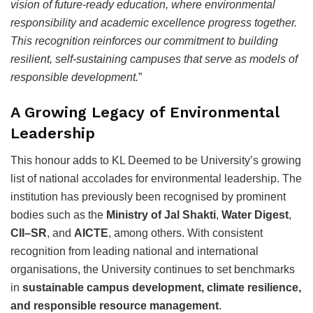
vision of future-ready education, where environmental
responsibility and academic excellence progress together.
This recognition reinforces our commitment to building
resilient, self-sustaining campuses that serve as models of
responsible development.
”
A Growing Legacy of Environmental
Leadership
This honour adds to KL Deemed to be University’s growing
list of national accolades for environmental leadership. The
institution has previously been recognised by prominent
bodies such as the
Ministry of Jal Shakti
,
Water Digest
,
CII–SR
, and
AICTE
, among others. With consistent
recognition from leading national and international
organisations, the University continues to set benchmarks
in
sustainable campus development, climate resilience,
and responsible resource management
.