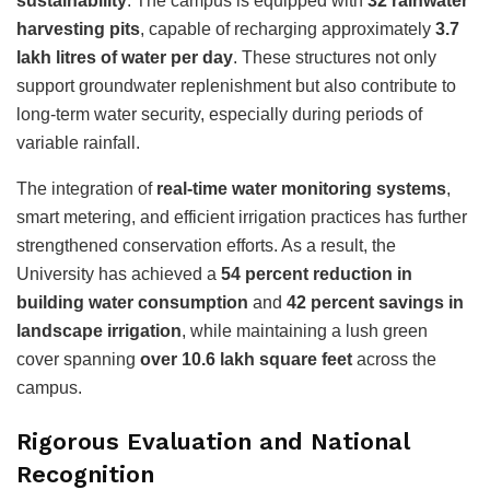
sustainability
. The campus is equipped with
32 rainwater
harvesting pits
, capable of recharging approximately
3.7
lakh litres of water per day
. These structures not only
support groundwater replenishment but also contribute to
long-term water security, especially during periods of
variable rainfall.
The integration of
real-time water monitoring systems
,
smart metering, and efficient irrigation practices has further
strengthened conservation efforts. As a result, the
University has achieved a
54 percent reduction in
building water consumption
and
42 percent savings in
landscape irrigation
, while maintaining a lush green
cover spanning
over 10.6 lakh square feet
across the
campus.
Rigorous Evaluation and National
Recognition