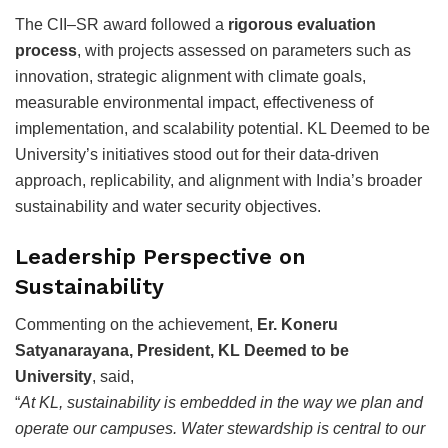
The CII–SR award followed a
rigorous evaluation
process
, with projects assessed on parameters such as
innovation, strategic alignment with climate goals,
measurable environmental impact, effectiveness of
implementation, and scalability potential. KL Deemed to be
University’s initiatives stood out for their data-driven
approach, replicability, and alignment with India’s broader
sustainability and water security objectives.
Leadership Perspective on
Sustainability
Commenting on the achievement,
Er. Koneru
Satyanarayana, President, KL Deemed to be
University
, said,
“
At KL, sustainability is embedded in the way we plan and
operate our campuses. Water stewardship is central to our