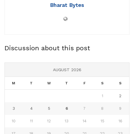
Bharat Bytes
Discussion about this post
AUGUST 2026
M
T
W
T
F
S
S
1
2
3
4
5
6
7
8
9
10
11
12
13
14
15
16
17
18
19
20
21
22
23