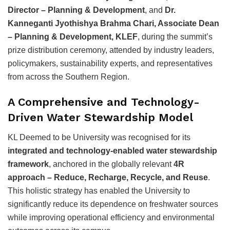
Director – Planning & Development
, and
Dr.
Kanneganti Jyothishya Brahma Chari, Associate Dean
– Planning & Development, KLEF
, during the summit’s
prize distribution ceremony, attended by industry leaders,
policymakers, sustainability experts, and representatives
from across the Southern Region.
A Comprehensive and Technology-
Driven Water Stewardship Model
KL Deemed to be University was recognised for its
integrated and technology-enabled water stewardship
framework
, anchored in the globally relevant
4R
approach – Reduce, Recharge, Recycle, and Reuse
.
This holistic strategy has enabled the University to
significantly reduce its dependence on freshwater sources
while improving operational efficiency and environmental