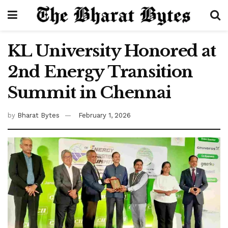
KL University Honored at
2nd Energy Transition
Summit in Chennai
by
Bharat Bytes
February 1, 2026