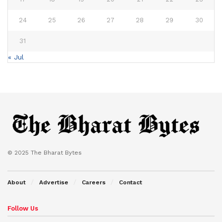
24
25
26
27
28
29
30
31
« Jul
© 2025 The Bharat Bytes
About
Advertise
Careers
Contact
Follow Us