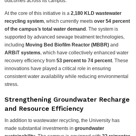
outcomes across its campus.
At the core of this initiative is a
2,180 KLD wastewater
recycling system
, which currently meets
over 54 percent
of the campus’s total water demand
. The system is
supported by advanced sewage treatment technologies,
including
Moving Bed Biofilm Reactor (MBBR)
and
ARBiT systems
, which have collectively enhanced water
recovery efficiency from
53 percent to 74 percent
. These
innovations have played a critical role in ensuring
consistent water availability while reducing environmental
stress.
Strengthening Groundwater Recharge
and Resource Efficiency
In addition to wastewater recycling, the University has
made substantial investments in
groundwater