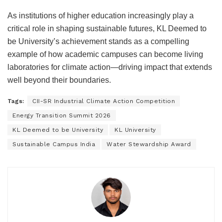
As institutions of higher education increasingly play a
critical role in shaping sustainable futures, KL Deemed to
be University’s achievement stands as a compelling
example of how academic campuses can become living
laboratories for climate action—driving impact that extends
well beyond their boundaries.
Tags:
CII-SR Industrial Climate Action Competition
Energy Transition Summit 2026
KL Deemed to be University
KL University
Sustainable Campus India
Water Stewardship Award