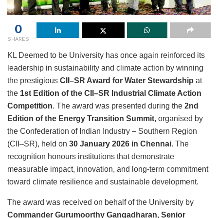
0
SHARES
KL Deemed to be University has once again reinforced its
leadership in sustainability and climate action by winning
the prestigious
CII–SR Award for Water Stewardship
at
the
1st Edition of the CII–SR Industrial Climate Action
Competition
. The award was presented during the
2nd
Edition of the Energy Transition Summit
, organised by
the Confederation of Indian Industry – Southern Region
(CII–SR), held on
30 January 2026 in Chennai
. The
recognition honours institutions that demonstrate
measurable impact, innovation, and long-term commitment
toward climate resilience and sustainable development.
The award was received on behalf of the University by
Commander Gurumoorthy Gangadharan, Senior