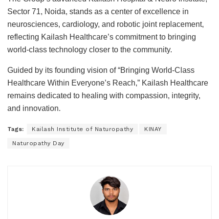
Sector 71, Noida, stands as a center of excellence in
neurosciences, cardiology, and robotic joint replacement,
reflecting Kailash Healthcare’s commitment to bringing
world-class technology closer to the community.
Guided by its founding vision of “Bringing World-Class
Healthcare Within Everyone’s Reach,” Kailash Healthcare
remains dedicated to healing with compassion, integrity,
and innovation.
Tags:
Kailash Institute of Naturopathy
KINAY
Naturopathy Day