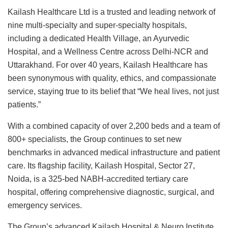
Kailash Healthcare Ltd is a trusted and leading network of
nine multi-specialty and super-specialty hospitals,
including a dedicated Health Village, an Ayurvedic
Hospital, and a Wellness Centre across Delhi-NCR and
Uttarakhand. For over 40 years, Kailash Healthcare has
been synonymous with quality, ethics, and compassionate
service, staying true to its belief that “We heal lives, not just
patients.”
With a combined capacity of over 2,200 beds and a team of
800+ specialists, the Group continues to set new
benchmarks in advanced medical infrastructure and patient
care. Its flagship facility, Kailash Hospital, Sector 27,
Noida, is a 325-bed NABH-accredited tertiary care
hospital, offering comprehensive diagnostic, surgical, and
emergency services.
The Group’s advanced Kailash Hospital & Neuro Institute,