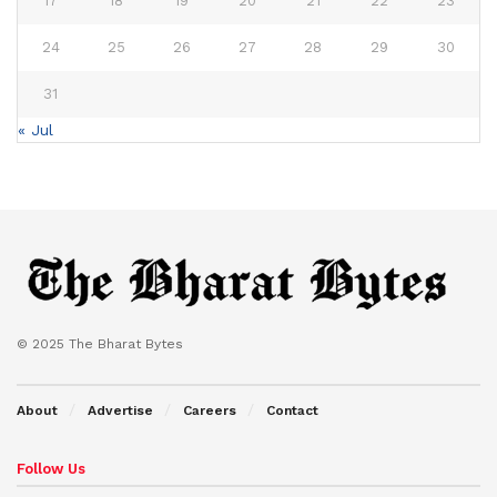
17
18
19
20
21
22
23
24
25
26
27
28
29
30
31
« Jul
© 2025 The Bharat Bytes
About
Advertise
Careers
Contact
Follow Us