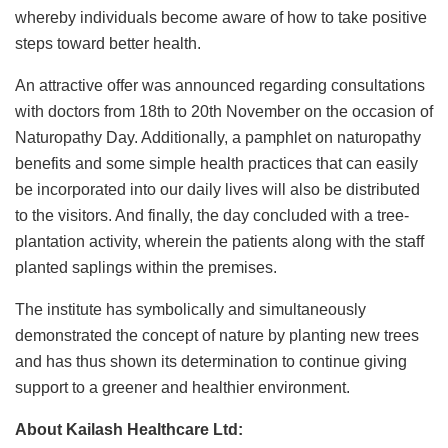
whereby individuals become aware of how to take positive
steps toward better health.
An attractive offer was announced regarding consultations
with doctors from 18th to 20th November on the occasion of
Naturopathy Day. Additionally, a pamphlet on naturopathy
benefits and some simple health practices that can easily
be incorporated into our daily lives will also be distributed
to the visitors. And finally, the day concluded with a tree-
plantation activity, wherein the patients along with the staff
planted saplings within the premises.
The institute has symbolically and simultaneously
demonstrated the concept of nature by planting new trees
and has thus shown its determination to continue giving
support to a greener and healthier environment.
About Kailash Healthcare Ltd: