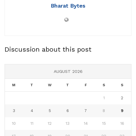
Bharat Bytes
Discussion about this post
AUGUST 2026
M
T
W
T
F
S
S
1
2
3
4
5
6
7
8
9
10
11
12
13
14
15
16