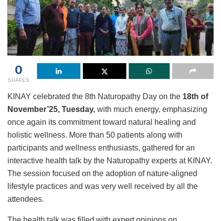
0
SHARES
KINAY celebrated the 8th Naturopathy Day on the
18th of
November’25, Tuesday,
with much energy, emphasizing
once again its commitment toward natural healing and
holistic wellness. More than 50 patients along with
participants and wellness enthusiasts, gathered for an
interactive health talk by the Naturopathy experts at KINAY.
The session focused on the adoption of nature-aligned
lifestyle practices and was very well received by all the
attendees.
The health talk was filled with expert opinions on