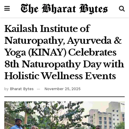
Kailash Institute of
Naturopathy, Ayurveda &
Yoga (KINAY) Celebrates
8th Naturopathy Day with
Holistic Wellness Events
by
Bharat Bytes
November 25, 2025