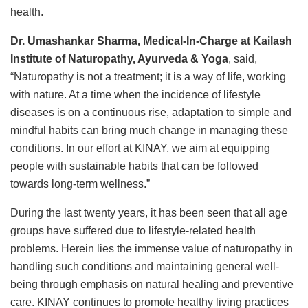
health.
Dr. Umashankar Sharma, Medical-In-Charge at Kailash
Institute of Naturopathy, Ayurveda & Yoga
, said,
“Naturopathy is not a treatment; it is a way of life, working
with nature. At a time when the incidence of lifestyle
diseases is on a continuous rise, adaptation to simple and
mindful habits can bring much change in managing these
conditions. In our effort at KINAY, we aim at equipping
people with sustainable habits that can be followed
towards long-term wellness.”
During the last twenty years, it has been seen that all age
groups have suffered due to lifestyle-related health
problems. Herein lies the immense value of naturopathy in
handling such conditions and maintaining general well-
being through emphasis on natural healing and preventive
care. KINAY continues to promote healthy living practices