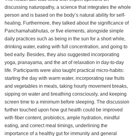
discussing naturopathy, a science that integrates the whole
person and is based on the body’s natural ability for self-
healing. Furthermore, they talked about the significance of
Panchamahabhutas, or five elements, alongside simple
daily practices such as being in the sun for a short while,
drinking water, eating with full concentration, and going to
bed early. Besides, they also suggested incorporating
yoga, pranayama, and the art of relaxation in day-to-day
life. Participants were also taught practical micro-habits:
starting the day with warm water, incorporating raw fruits
and vegetables in meals, taking hourly movement breaks,
sipping on water and breathing consciously, and keeping
screen time to a minimum before sleeping. The discussion
further touched upon how gut health could be improved
with fiber content, probiotics, ample hydration, mindful
eating, and correct meal timings, underlining the
importance of a healthy gut for immunity and general