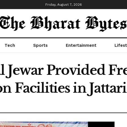
Friday, August 7, 2026
Tech
Sports
Entertainment
Lifest
al Jewar Provided F
 Facilities in Jattari