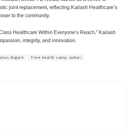
tic joint replacement, reflecting Kailash Healthcare’s
loser to the community.
d-Class Healthcare Within Everyone’s Reach,” Kailash
passion, integrity, and innovation.
tion Aligarh
Free health camp Jattari