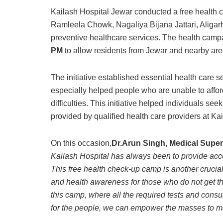
Kailash Hospital Jewar conducted a free health 
Ramleela Chowk, Nagaliya Bijana Jattari, Aligarh,
preventive healthcare services. The health camp
PM
to allow residents from Jewar and nearby area
The initiative established essential health care 
especially helped people who are unable to affor
difficulties. This initiative helped individuals see
provided by qualified health care providers at Ka
On this occasion,
Dr.Arun Singh, Medical Super
Kailash Hospital has always been to provide acc
This free health check-up camp is another crucia
and health awareness for those who do not get th
this camp, where all the required tests and cons
for the people, we can empower the masses to ma