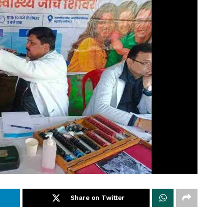
Share on Twitter