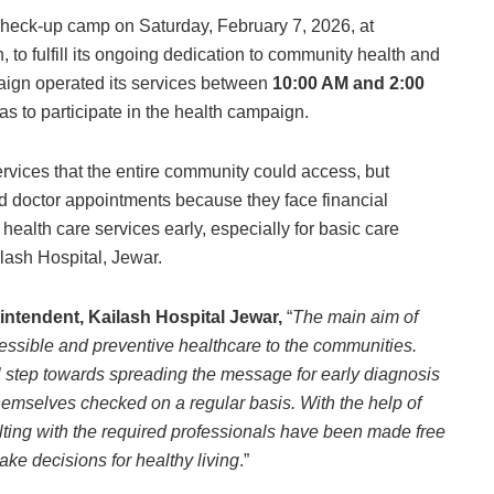
check-up camp on Saturday, February 7, 2026, at
 to fulfill its ongoing dedication to community health and
aign operated its services between
10:00 AM and 2:00
s to participate in the health campaign.
services that the entire community could access, but
d doctor appointments because they face financial
k health care services early, especially for basic care
ilash Hospital, Jewar.
intendent, Kailash Hospital Jewar,
“
The main aim of
essible and preventive healthcare to the communities.
l step towards spreading the message for early diagnosis
emselves checked on a regular basis. With the help of
ulting with the required professionals have been made free
ke decisions for healthy living
.”