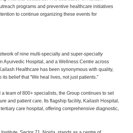
treach programs and preventive healthcare initiatives
tention to continue organizing these events for
etwork of nine multi-specialty and super-specialty
 an Ayurvedic Hospital, and a Wellness Centre across
Kailash Healthcare has been synonymous with quality,
ts belief that “We heal lives, not just patients.”
a team of 800+ specialists, the Group continues to set
and patient care. Its flagship facility, Kailash Hospital,
ertiary care hospital, offering comprehensive diagnostic,
stitute, Sector 71, Noida, stands as a centre of