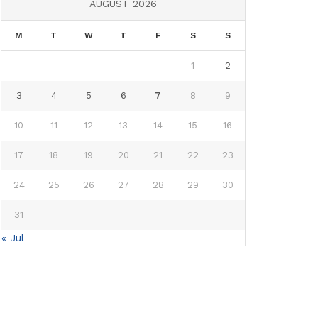
AUGUST 2026
M
T
W
T
F
S
S
1
2
3
4
5
6
7
8
9
10
11
12
13
14
15
16
17
18
19
20
21
22
23
24
25
26
27
28
29
30
31
« Jul