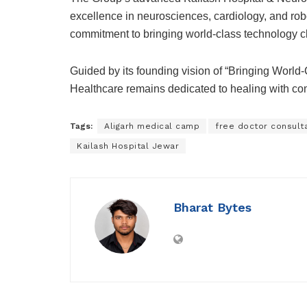
excellence in neurosciences, cardiology, and robo
commitment to bringing world-class technology c
Guided by its founding vision of “Bringing Worl
Healthcare remains dedicated to healing with com
Tags:
Aligarh medical camp
free doctor consulta
Kailash Hospital Jewar
Bharat Bytes