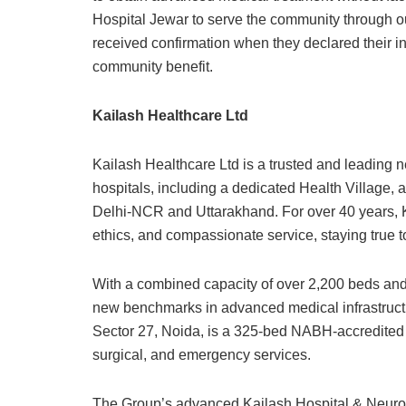
Hospital Jewar to serve the community through ou
received confirmation when they declared their in
community benefit.
Kailash Healthcare Ltd
Kailash Healthcare Ltd is a trusted and leading n
hospitals, including a dedicated Health Village,
Delhi-NCR and Uttarakhand. For over 40 years, 
ethics, and compassionate service, staying true to i
With a combined capacity of over 2,200 beds and 
new benchmarks in advanced medical infrastructure 
Sector 27, Noida, is a 325-bed NABH-accredited t
surgical, and emergency services.
The Group’s advanced Kailash Hospital & Neuro In