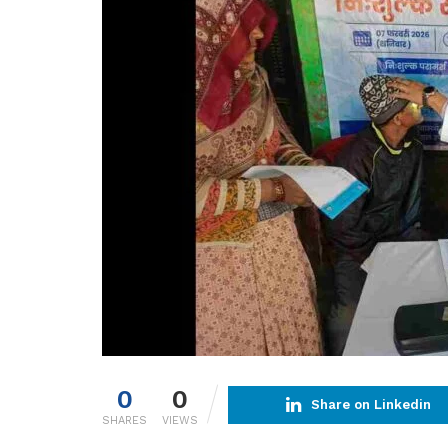
0
0
Share on Linkedin
SHARES
VIEWS