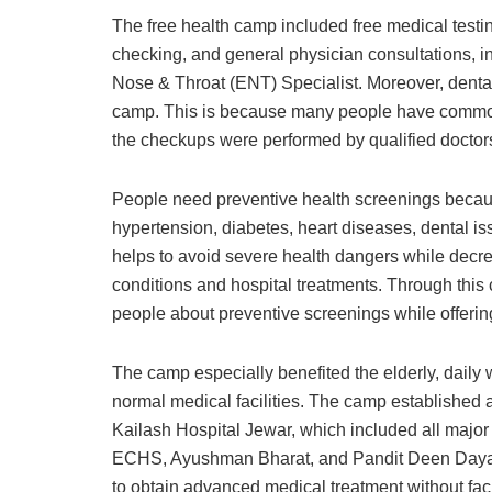
The free health camp included free medical testi
checking, and general physician consultations, in
Nose & Throat (ENT) Specialist. Moreover, denta
camp. This is because many people have common 
the checkups were performed by qualified doctors
People need preventive health screenings becaus
hypertension, diabetes, heart diseases, dental is
helps to avoid severe health dangers while decrea
conditions and hospital treatments. Through this
people about preventive screenings while offerin
The camp especially benefited the elderly, daily w
normal medical facilities. The camp established 
Kailash Hospital Jewar, which included all major
ECHS, Ayushman Bharat, and Pandit Deen Dayal
to obtain advanced medical treatment without faci