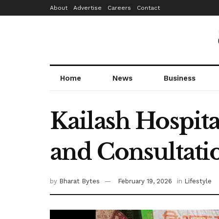
About
Advertise
Careers
Contact
Home
News
Business
Kailash Hospit
and Consultation
by
Bharat Bytes
February 19, 2026
in
Lifestyle