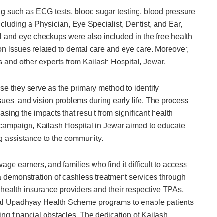
ng such as ECG tests, blood sugar testing, blood pressure
cluding a Physician, Eye Specialist, Dentist, and Ear,
l and eye checkups were also included in the free health
issues related to dental care and eye care. Moreover,
 and other experts from Kailash Hospital, Jewar.
e they serve as the primary method to identify
sues, and vision problems during early life. The process
sing the impacts that result from significant health
 campaign, Kailash Hospital in Jewar aimed to educate
g assistance to the community.
age earners, and families who find it difficult to access
a demonstration of cashless treatment services through
 health insurance providers and their respective TPAs,
 Upadhyay Health Scheme programs to enable patients
ng financial obstacles. The dedication of Kailash