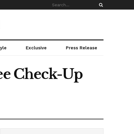
yle
Exclusive
Press Release
ree Check-Up