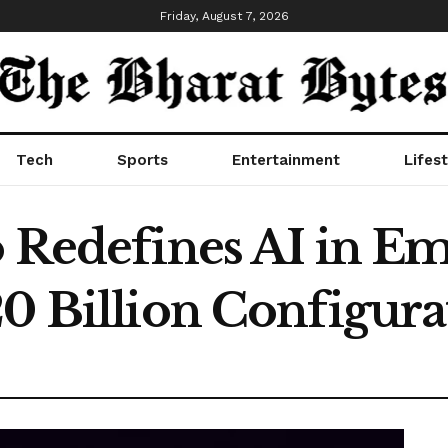
Friday, August 7, 2026
Tech
Sports
Entertainment
Lifest
o Redefines AI in E
20 Billion Configura