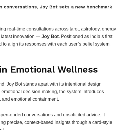
man conversations, Joy Bot sets a new benchmark
ing real-time consultations across tarot, astrology, energy
s latest innovation —
Joy Bot
. Positioned as India’s first
d to align its responses with each user’s belief system,
in Emotional Wellness
d, Joy Bot stands apart with its intentional design
in emotional decision-making, the system introduces
ty, and emotional containment.
open-ended conversations and unsolicited advice. It
ring precise, context-based insights through a card-style
nt.