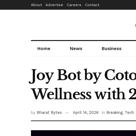
About
Advertise
Careers
Contact
Home
News
Business
Joy Bot by Cot
Wellness with 
by
Bharat Bytes
April 14, 2026
in
Breaking
,
Tech