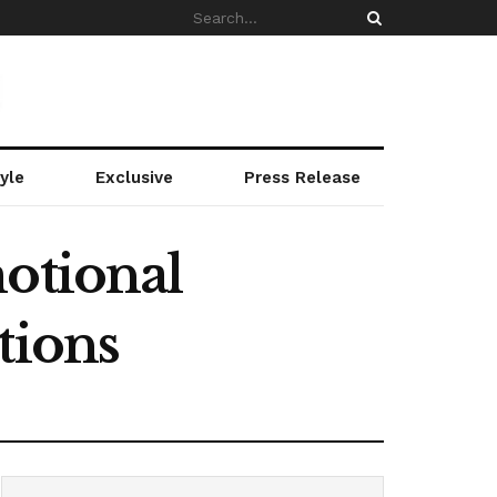
yle
Exclusive
Press Release
motional
tions