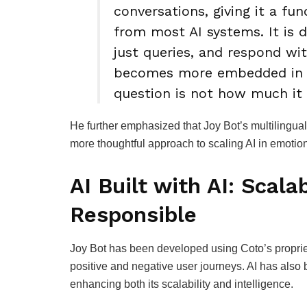
conversations, giving it a fu
from most AI systems. It is 
just queries, and respond wit
becomes more embedded in em
question is not how much it 
He further emphasized that Joy Bot’s multilingual
more thoughtful approach to scaling AI in emotio
AI Built with AI: Scalab
Responsible
Joy Bot has been developed using Coto’s proprieta
positive and negative user journeys. AI has also 
enhancing both its scalability and intelligence.