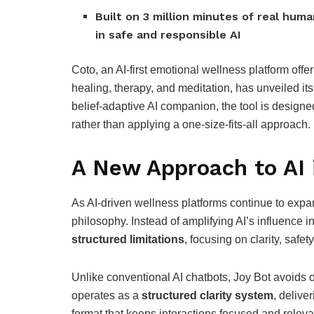
Built on 3 million minutes of real hu
in safe and responsible AI
Coto, an AI-first emotional wellness platform offer
healing, therapy, and meditation, has unveiled it
belief-adaptive AI companion, the tool is designe
rather than applying a one-size-fits-all approach.
A New Approach to AI 
As AI-driven wellness platforms continue to expan
philosophy. Instead of amplifying AI’s influence 
structured limitations
, focusing on clarity, safe
Unlike conventional AI chatbots, Joy Bot avoids 
operates as a
structured clarity system
, delive
format that keeps interactions focused and releva