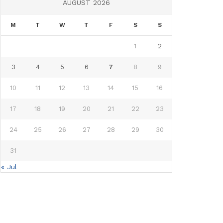
AUGUST 2026
M
T
W
T
F
S
S
1
2
3
4
5
6
7
8
9
10
11
12
13
14
15
16
17
18
19
20
21
22
23
24
25
26
27
28
29
30
31
« Jul