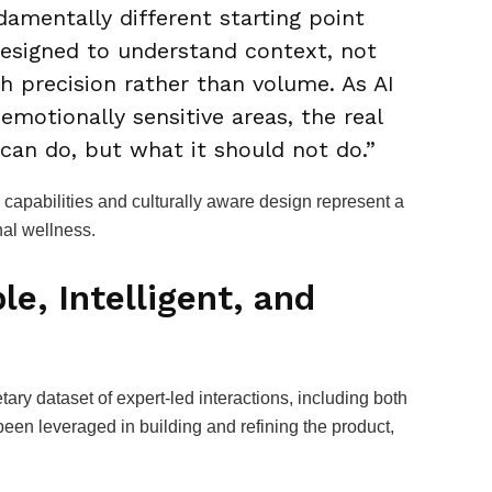
ndamentally different starting point
designed to understand context, not
h precision rather than volume. As AI
otionally sensitive areas, the real
can do, but what it should not do.”
 capabilities and culturally aware design represent a
nal wellness.
le, Intelligent, and
ry dataset of expert-led interactions, including both
been leveraged in building and refining the product,