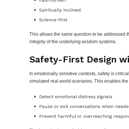
Faith-driven
Spiritually inclined
Science-first
This allows the same question to be addressed th
integrity of the underlying wisdom systems.
Safety-First Design w
In emotionally sensitive contexts, safety is critica
simulated real-world scenarios. This enables the 
Detect emotional distress signals
Pause or exit conversations when need
Prevent harmful or overreaching respon