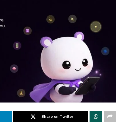
Share on Twitter