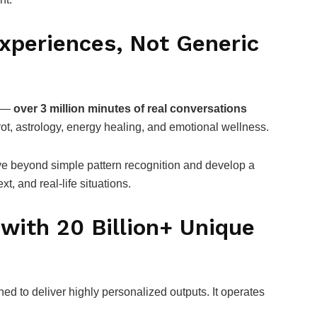
xperiences, Not Generic
n —
over 3 million minutes of real conversations
ot, astrology, energy healing, and emotional wellness.
ve beyond simple pattern recognition and develop a
, and real-life situations.
with 20 Billion+ Unique
ned to deliver highly personalized outputs. It operates