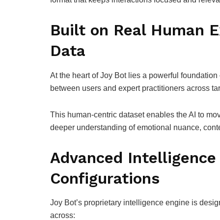
Built on Real Human E
Data
At the heart of Joy Bot lies a powerful foundatio
between users and expert practitioners across tar
This human-centric dataset enables the AI to mo
deeper understanding of emotional nuance, context
Advanced Intelligence 
Configurations
Joy Bot’s proprietary intelligence engine is desig
across: