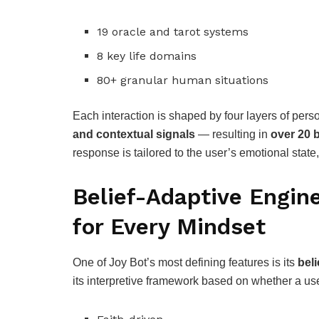
19 oracle and tarot systems
8 key life domains
80+ granular human situations
Each interaction is shaped by four layers of per
and contextual signals
— resulting in
over 20 b
response is tailored to the user’s emotional state
Belief-Adaptive Engin
for Every Mindset
One of Joy Bot’s most defining features is its
bel
its interpretive framework based on whether a use