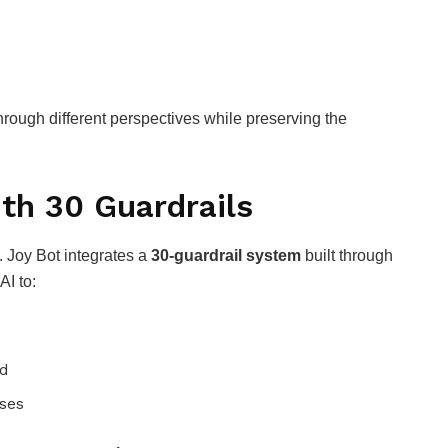
rough different perspectives while preserving the
ith 30 Guardrails
l. Joy Bot integrates a
30-guardrail system
built through
AI to:
ed
ses