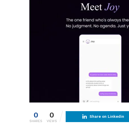
0
0
Share on Linkedin
SHARES
VIEWS