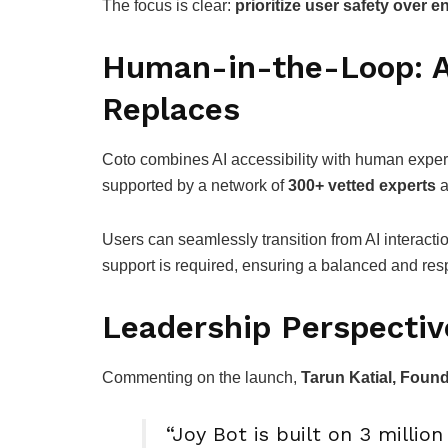
The focus is clear:
prioritize user safety over
Human-in-the-Loop: A
Replaces
Coto combines AI accessibility with human exper
supported by a network of
300+ vetted experts
a
Users can seamlessly transition from AI interac
support is required, ensuring a balanced and re
Leadership Perspectiv
Commenting on the launch,
Tarun Katial, Foun
“Joy Bot is built on 3 millio