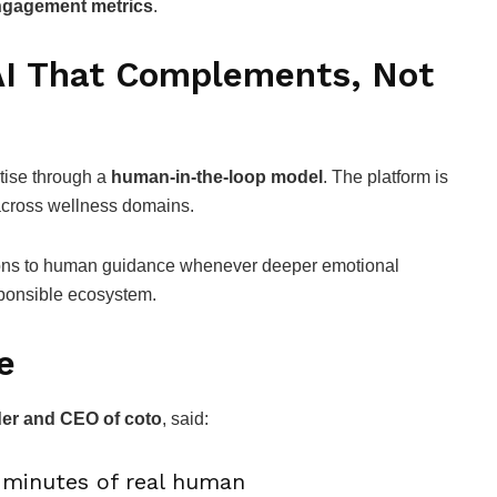
 engagement metrics
.
I That Complements, Not
tise through a
human-in-the-loop model
. The platform is
cross wellness domains.
tions to human guidance whenever deeper emotional
sponsible ecosystem.
e
der and CEO of coto
, said:
n minutes of real human