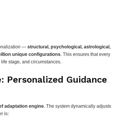
sonalization —
structural, psychological, astrological,
illion unique configurations
. This ensures that every
, life stage, and circumstances.
e: Personalized Guidance
ief adaptation engine
. The system dynamically adjusts
r is: