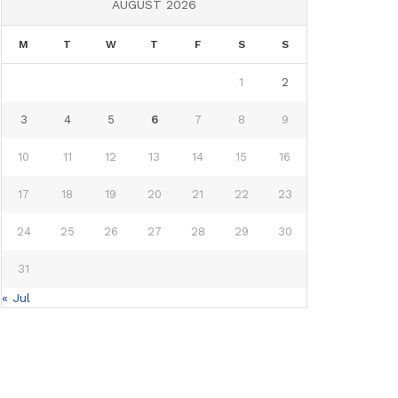
AUGUST 2026
M
T
W
T
F
S
S
1
2
3
4
5
6
7
8
9
10
11
12
13
14
15
16
17
18
19
20
21
22
23
24
25
26
27
28
29
30
31
« Jul