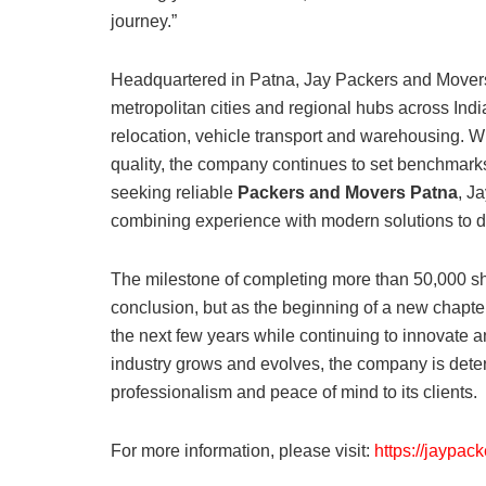
journey.”
Headquartered in Patna, Jay Packers and Movers 
metropolitan cities and regional hubs across India
relocation, vehicle transport and warehousing. W
quality, the company continues to set benchmark
seeking reliable
Packers and Movers Patna
, J
combining experience with modern solutions to de
The milestone of completing more than 50,000 shi
conclusion, but as the beginning of a new chapt
the next few years while continuing to innovate 
industry grows and evolves, the company is determi
professionalism and peace of mind to its clients.
For more information, please visit:
https://jaypac