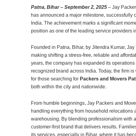
Patna, Bihar – September 2, 2025
– Jay Packers
has announced a major milestone, successfully c
India. The achievement marks a significant momen
position as one of the leading service providers 
Founded in Patna, Bihar, by Jitendra Kumar, Jay 
making shifting a stress-free, reliable and afford
years, the company has expanded its operations b
recognized brand across India. Today, the firm 
for those searching for
Packers and Movers Pa
both within the city and nationwide.
From humble beginnings, Jay Packers and Movers
handling everything from household relocations a
warehousing. By blending professionalism with aff
customer-first brand that delivers results. Famili
its services, especially in Bihar, where it has b