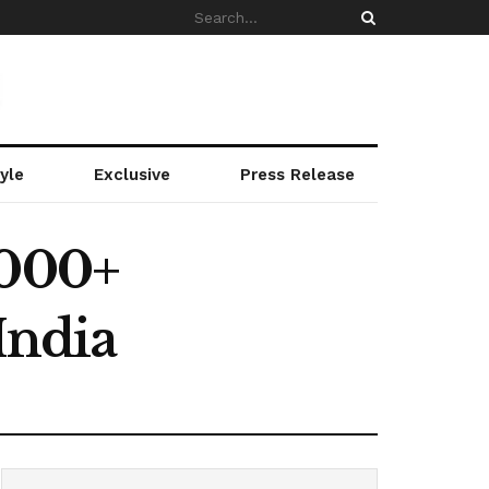
yle
Exclusive
Press Release
,000+
India