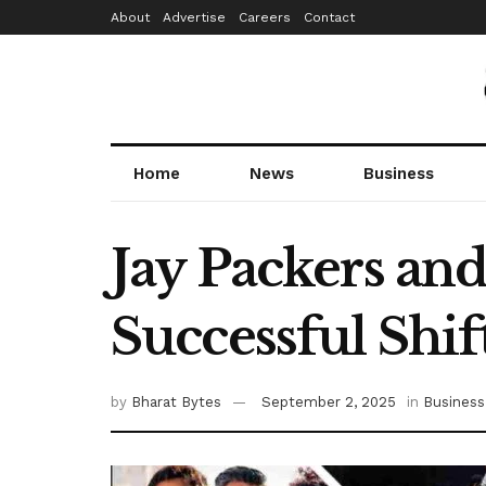
About
Advertise
Careers
Contact
Home
News
Business
Jay Packers an
Successful Shif
by
Bharat Bytes
September 2, 2025
in
Business