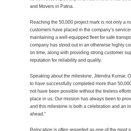
and Movers in Patna.
Reaching the 50,000 project mark is not only a nu
customers have placed in the company’s services
maintaining a well-equipped fleet for safe transpor
company has stood out in an otherwise highly comp
on time, along with providing strong customer sup
reputation for reliability and quality.
Speaking about the milestone, Jitendra Kumar, O
to have successfully completed more than 50,000 
not have been possible without the tireless effort
place in us. Our mission has always been to provi
and this milestone is both a celebration and an in
ahead.”
Relocation is often regarded as one of the most s