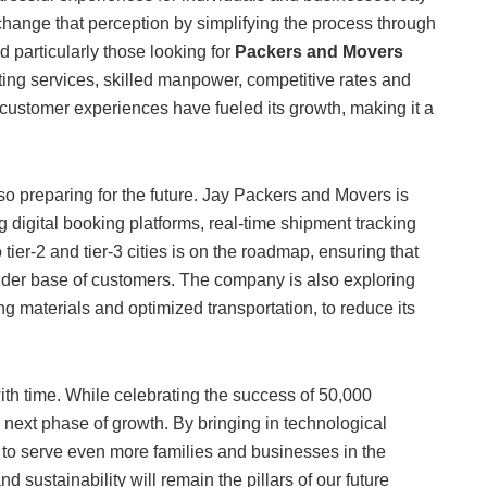
hange that perception by simplifying the process through
 particularly those looking for
Packers and Movers
fting services, skilled manpower, competitive rates and
customer experiences have fueled its growth, making it a
lso preparing for the future. Jay Packers and Movers is
g digital booking platforms, real-time shipment tracking
ier-2 and tier-3 cities is on the roadmap, ensuring that
 wider base of customers. The company is also exploring
ng materials and optimized transportation, to reduce its
th time. While celebrating the success of 50,000
e next phase of growth. By bringing in technological
o serve even more families and businesses in the
 sustainability will remain the pillars of our future