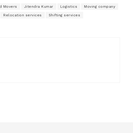
nd Movers
Jitendra Kumar
Logistics
Moving company
Relocation services
Shifting services