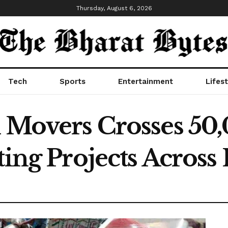
Thursday, August 6, 2026
Tech
Sports
Entertainment
Lifest
d Movers Crosses 50
ting Projects Across 