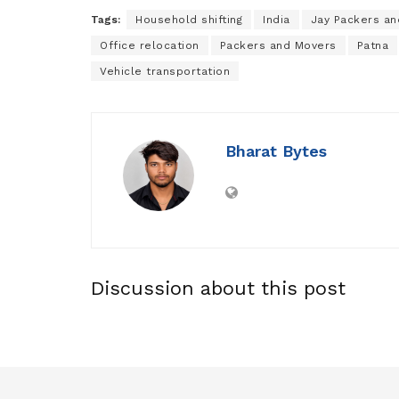
Tags:
Household shifting
India
Jay Packers a
Office relocation
Packers and Movers
Patna
Vehicle transportation
Bharat Bytes
Discussion about this post