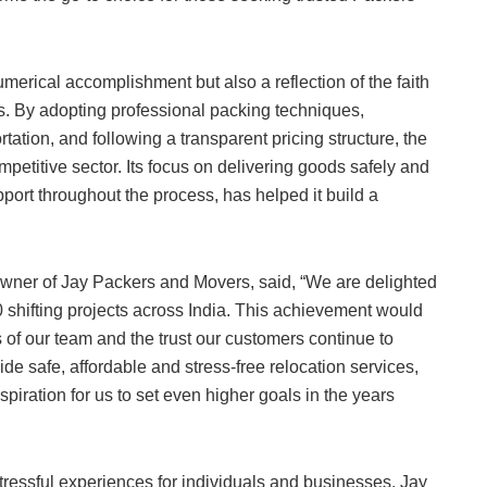
merical accomplishment but also a reflection of the faith
. By adopting professional packing techniques,
tation, and following a transparent pricing structure, the
etitive sector. Its focus on delivering goods safely and
port throughout the process, has helped it build a
wner of Jay Packers and Movers, said, “We are delighted
shifting projects across India. This achievement would
s of our team and the trust our customers continue to
de safe, affordable and stress-free relocation services,
spiration for us to set even higher goals in the years
tressful experiences for individuals and businesses. Jay