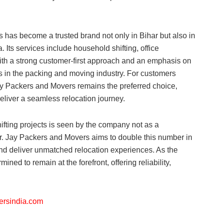
has become a trusted brand not only in Bihar but also in
. Its services include household shifting, office
ith a strong customer-first approach and an emphasis on
s in the packing and moving industry. For customers
ay Packers and Movers remains the preferred choice,
liver a seamless relocation journey.
fting projects is seen by the company not as a
er. Jay Packers and Movers aims to double this number in
and deliver unmatched relocation experiences. As the
ned to remain at the forefront, offering reliability,
kersindia.com