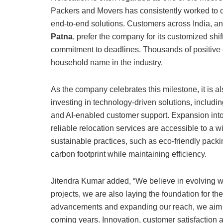
Packers and Movers has consistently worked to c
end-to-end solutions. Customers across India, and
Patna
, prefer the company for its customized shi
commitment to deadlines. Thousands of positive 
household name in the industry.
As the company celebrates this milestone, it is a
investing in technology-driven solutions, includin
and AI-enabled customer support. Expansion into t
reliable relocation services are accessible to a
sustainable practices, such as eco-friendly packi
carbon footprint while maintaining efficiency.
Jitendra Kumar added, “We believe in evolving wi
projects, we are also laying the foundation for th
advancements and expanding our reach, we aim t
coming years. Innovation, customer satisfaction and