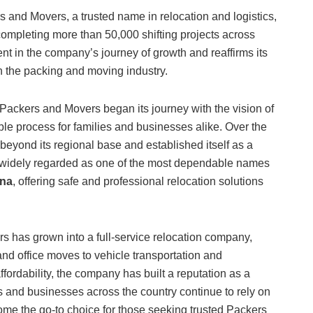
 and Movers, a trusted name in relocation and logistics,
ompleting more than 50,000 shifting projects across
t in the company’s journey of growth and reaffirms its
in the packing and moving industry.
Packers and Movers began its journey with the vision of
able process for families and businesses alike. Over the
eyond its regional base and established itself as a
is widely regarded as one of the most dependable names
tna
, offering safe and professional relocation solutions
 has grown into a full-service relocation company,
nd office moves to vehicle transportation and
ordability, the company has built a reputation as a
es and businesses across the country continue to rely on
ecome the go-to choice for those seeking trusted Packers