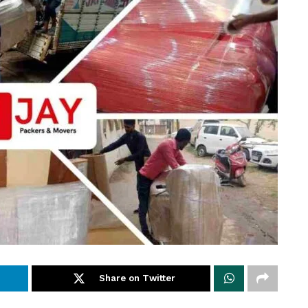
Share on Twitter