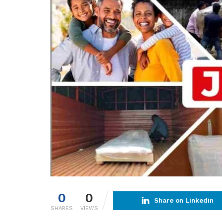
0
0
Share on Linkedin
SHARES
VIEWS