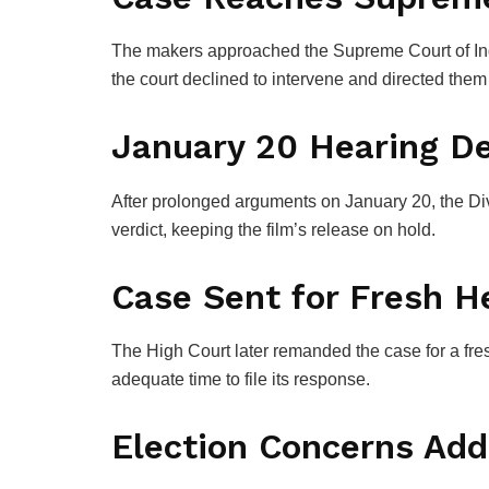
The makers approached the
Supreme Court of In
the court declined to intervene and directed them
January 20 Hearing De
After prolonged arguments on January 20, the Div
verdict, keeping the film’s release on hold.
Case Sent for Fresh H
The High Court later remanded the case for a fre
adequate time to file its response.
Election Concerns Ad