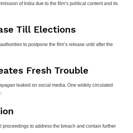
mission of India
due to the film’s political content and its
se Till Elections
 authorities to postpone the film’s release until after the
eates Fresh Trouble
ayagan
leaked on social media. One widely circulated
.
ion
gal proceedings to address the breach and contain further