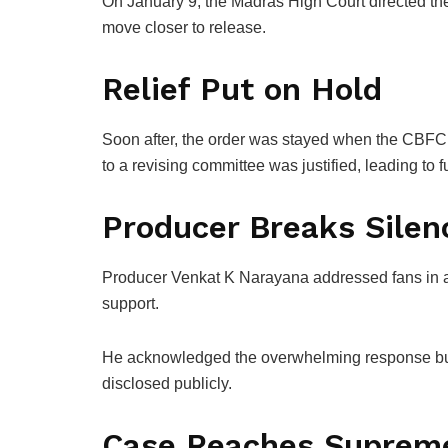
On January 9, the Madras High Court directed the 
move closer to release.
Relief Put on Hold
Soon after, the order was stayed when the CBFC f
to a revising committee was justified, leading to f
Producer Breaks Silen
Producer
Venkat K Narayana
addressed fans in a
support.
He acknowledged the overwhelming response but s
disclosed publicly.
Case Reaches Suprem