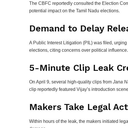
The CBFC reportedly consulted the
Election Com
potential impact on the Tamil Nadu elections.
Demand to Delay Relea
A Public Interest Litigation (PIL) was filed, urging
elections, citing concerns over political influence.
5-Minute Clip Leak Cr
On April 9, several high-quality clips from
Jana N
clip reportedly featured Vijay’s introduction scene
Makers Take Legal Act
Within hours of the leak, the makers initiated le