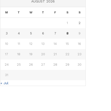
AUGUST 2026
M
T
W
T
F
S
S
1
2
3
4
5
6
7
8
9
10
11
12
13
14
15
16
17
18
19
20
21
22
23
24
25
26
27
28
29
30
31
« Jul