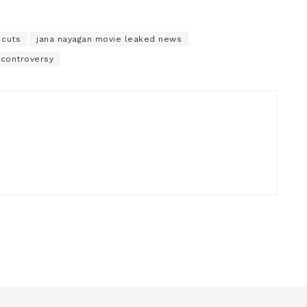
 cuts
jana nayagan movie leaked news
 controversy