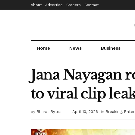
About
Advertise
Careers
Contact
Home
News
Business
Jana Nayagan r
to viral clip lea
by
Bharat Bytes
April 10, 2026
in
Breaking
,
Enter