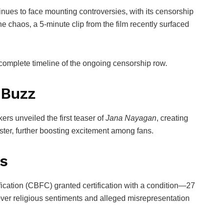
nues to face mounting controversies, with its censorship
he chaos, a 5-minute clip from the film recently surfaced
 complete timeline of the ongoing censorship row.
 Buzz
kers unveiled the first teaser of
Jana Nayagan
, creating
ster, further boosting excitement among fans.
s
ication
(CBFC) granted certification with a condition—27
ver religious sentiments and alleged misrepresentation