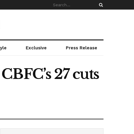
yle
Exclusive
Press Release
CBFC’s 27 cuts