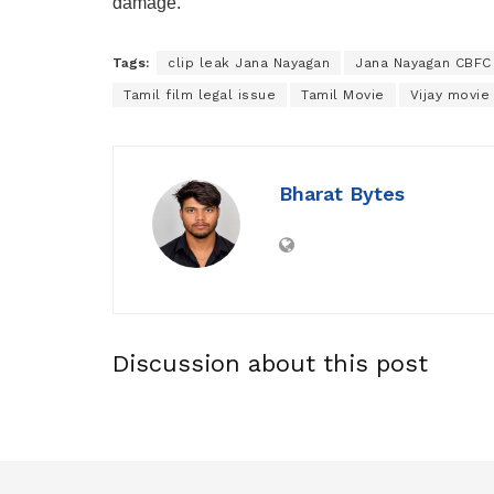
damage.
Tags:
clip leak Jana Nayagan
Jana Nayagan CBFC
Tamil film legal issue
Tamil Movie
Vijay movie
Bharat Bytes
Discussion about this post