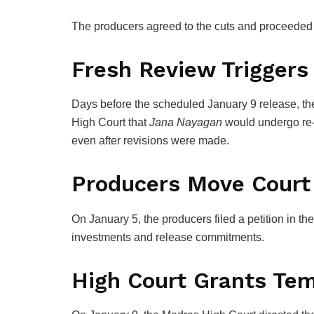
The producers agreed to the cuts and proceeded t
Fresh Review Triggers
Days before the scheduled January 9 release, th
High Court
that
Jana Nayagan
would undergo re-
even after revisions were made.
Producers Move Court
On January 5, the producers filed a petition in the
investments and release commitments.
High Court Grants Tem