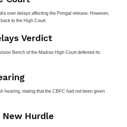
dia
over delays affecting the Pongal release. However,
 back to the High Court.
lays Verdict
ision Bench of the Madras High Court deferred its
earing
sh hearing, stating that the CBFC had not been given
d New Hurdle