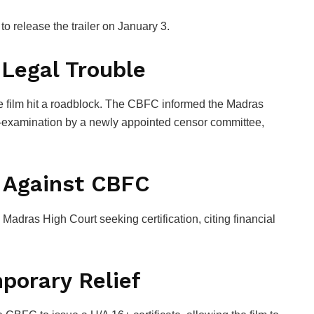
o release the trailer on January 3.
 Legal Trouble
e film hit a roadblock. The CBFC informed the
Madras
examination by a newly appointed censor committee,
 Against CBFC
 Madras High Court seeking certification, citing financial
porary Relief