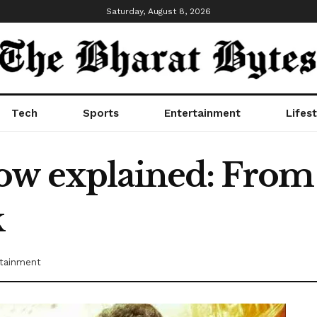
Saturday, August 8, 2026
Tech
Sports
Entertainment
Lifest
ow explained: From 
k
tainment