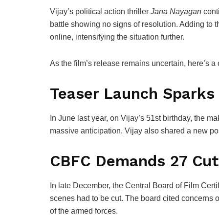
Vijay
’s political action thriller
Jana Nayagan
conti
battle showing no signs of resolution. Adding to t
online, intensifying the situation further.
As the film’s release remains uncertain, here’s a
Teaser Launch Sparks
In June last year, on Vijay’s 51st birthday, the ma
massive anticipation. Vijay also shared a new po
CBFC Demands 27 Cut
In late December, the
Central Board of Film Certif
scenes had to be cut. The board cited concerns o
of the armed forces.