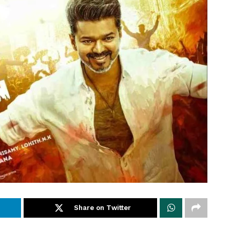
Share on Twitter