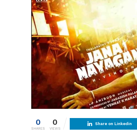
0
0
Share on Linkedin
SHARES
VIEWS