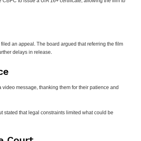
CBFC to issue a U/A 16+ certificate, allowing the film to
iled an appeal. The board argued that referring the film
urther delays in release.
ce
 video message, thanking them for their patience and
tated that legal constraints limited what could be
e Court