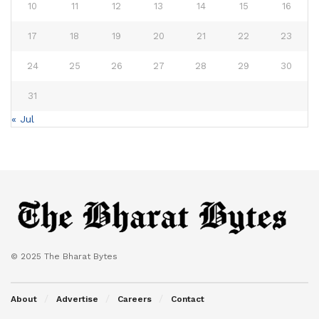
10
11
12
13
14
15
16
17
18
19
20
21
22
23
24
25
26
27
28
29
30
31
« Jul
© 2025 The Bharat Bytes
About
Advertise
Careers
Contact