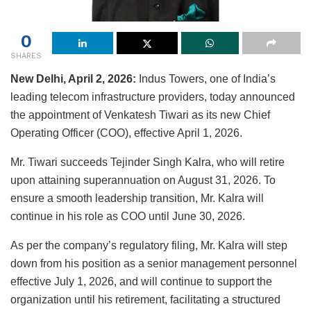
0
SHARES
New Delhi, April 2, 2026:
Indus Towers
, one of India’s
leading telecom infrastructure providers, today announced
the appointment of
Venkatesh Tiwari
as its new Chief
Operating Officer (COO), effective April 1, 2026.
Mr. Tiwari succeeds
Tejinder Singh Kalra
, who will retire
upon attaining superannuation on August 31, 2026. To
ensure a smooth leadership transition, Mr. Kalra will
continue in his role as COO until June 30, 2026.
As per the company’s regulatory filing, Mr. Kalra will step
down from his position as a senior management personnel
effective July 1, 2026, and will continue to support the
organization until his retirement, facilitating a structured