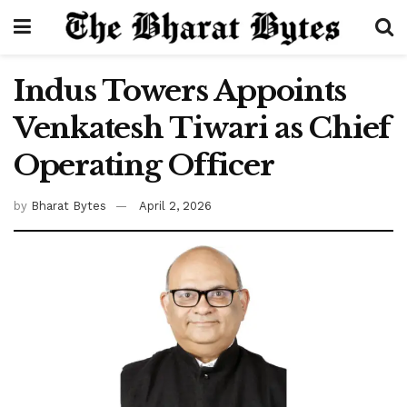
Indus Towers Appoints
Venkatesh Tiwari as Chief
Operating Officer
by
Bharat Bytes
April 2, 2026