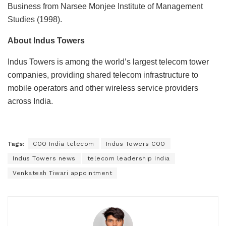
Business from
Narsee Monjee Institute of Management
Studies
(1998).
About Indus Towers
Indus Towers
is among the world’s largest telecom tower
companies, providing shared telecom infrastructure to
mobile operators and other wireless service providers
across India.
Tags:
COO India telecom
Indus Towers COO
Indus Towers news
telecom leadership India
Venkatesh Tiwari appointment