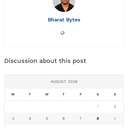
Bharat Bytes
Discussion about this post
AUGUST 2026
M
T
W
T
F
S
S
1
2
3
4
5
6
7
8
9