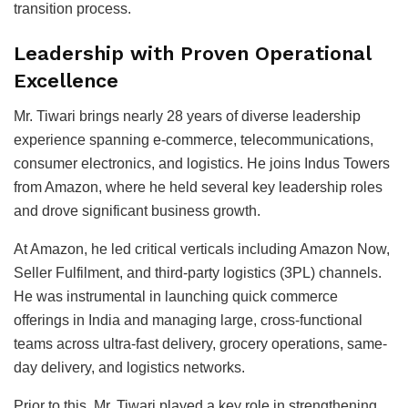
transition process.
Leadership with Proven Operational
Excellence
Mr. Tiwari brings nearly 28 years of diverse leadership
experience spanning e-commerce, telecommunications,
consumer electronics, and logistics. He joins Indus Towers
from
Amazon
, where he held several key leadership roles
and drove significant business growth.
At Amazon, he led critical verticals including Amazon Now,
Seller Fulfilment, and third-party logistics (3PL) channels.
He was instrumental in launching quick commerce
offerings in India and managing large, cross-functional
teams across ultra-fast delivery, grocery operations, same-
day delivery, and logistics networks.
Prior to this, Mr. Tiwari played a key role in strengthening