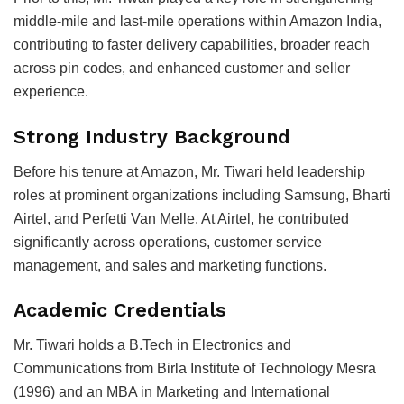
middle-mile and last-mile operations within Amazon India,
contributing to faster delivery capabilities, broader reach
across pin codes, and enhanced customer and seller
experience.
Strong Industry Background
Before his tenure at Amazon, Mr. Tiwari held leadership
roles at prominent organizations including
Samsung
,
Bharti
Airtel
, and
Perfetti Van Melle
. At Airtel, he contributed
significantly across operations, customer service
management, and sales and marketing functions.
Academic Credentials
Mr. Tiwari holds a B.Tech in Electronics and
Communications from
Birla Institute of Technology Mesra
(1996) and an MBA in Marketing and International