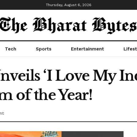
Thursday, August 6, 2026
Tech
Sports
Entertainment
Lifest
nveils ‘I Love My In
m of the Year!
nt