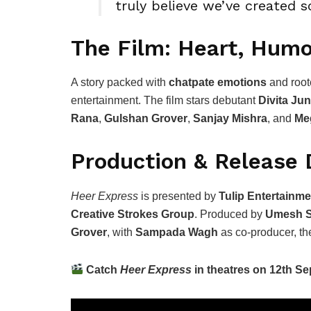
truly believe we’ve created s
The Film: Heart, Hum
A story packed with
chatpate emotions
and root
entertainment. The film stars debutant
Divita Jun
Rana
,
Gulshan Grover
,
Sanjay Mishra
, and
Me
Production & Release 
Heer Express
is presented by
Tulip Entertainme
Creative Strokes Group
. Produced by
Umesh S
Grover
, with
Sampada Wagh
as co-producer, the
Catch
Heer Express
in theatres on 12th S