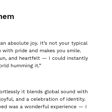
them
n absolute joy. It’s not your typical
you with pride and makes you smile.
un, and heartfelt — I could instantly
orld humming it.”
ortlessly it blends global sound with
joyful, and a celebration of identity.
ved was a wonderful experience — I