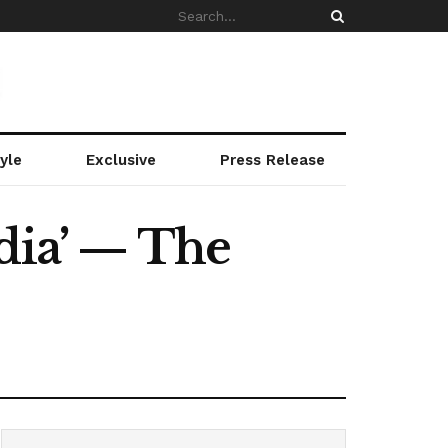
yle
Exclusive
Press Release
dia’ — The