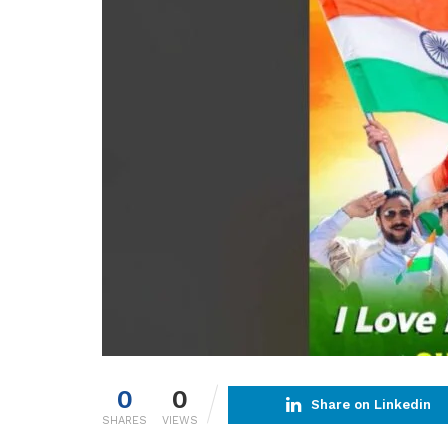
0
0
Share on Linkedin
SHARES
VIEWS