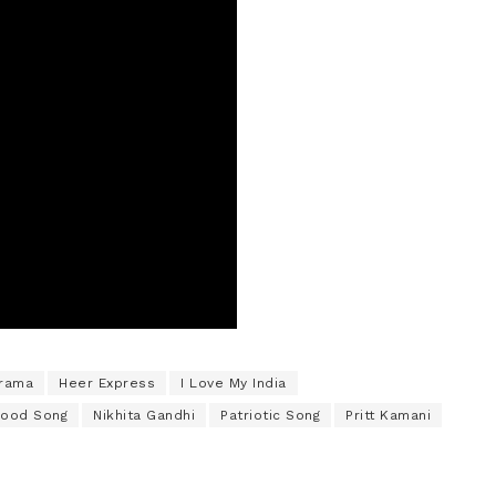
Drama
Heer Express
I Love My India
wood Song
Nikhita Gandhi
Patriotic Song
Pritt Kamani