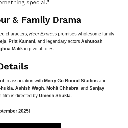
omething special.”
our & Family Drama
ed characters,
Heer Express
promises wholesome family
eja
,
Pritt Kamani
, and legendary actors
Ashutosh
ghna Malik
in pivotal roles.
Details
nt
in association with
Merry Go Round Studios
and
hukla
,
Ashish Wagh
,
Mohit Chhabra
, and
Sanjay
 film is directed by
Umesh Shukla
.
eptember 2025!