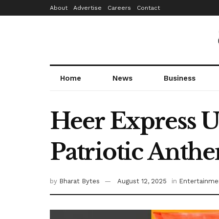
About
Advertise
Careers
Contact
Home
News
Business
Heer Express U
Patriotic Anthe
by
Bharat Bytes
August 12, 2025
in
Entertainme