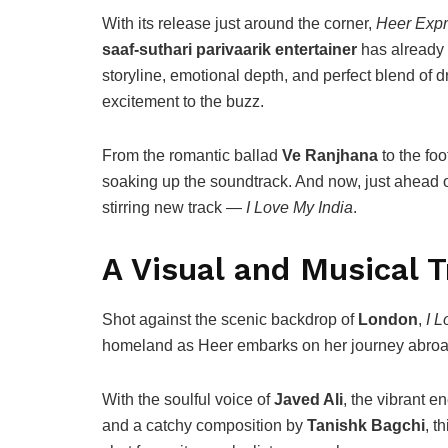
With its release just around the corner,
Heer Exp
saaf-suthari parivaarik entertainer
has already 
storyline, emotional depth, and perfect blend of 
excitement to the buzz.
From the romantic ballad
Ve Ranjhana
to the fo
soaking up the soundtrack. And now, just ahead 
stirring new track —
I Love My India
.
A Visual and Musical 
Shot against the scenic backdrop of
London
,
I L
homeland as Heer embarks on her journey abroa
With the soulful voice of
Javed Ali
, the vibrant e
and a catchy composition by
Tanishk Bagchi
, t