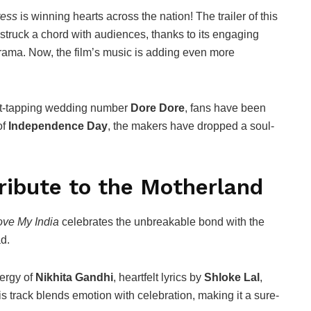
ress
is winning hearts across the nation! The trailer of this
struck a chord with audiences, thanks to its engaging
drama. Now, the film’s music is adding even more
ot-tapping wedding number
Dore Dore
, fans have been
of
Independence Day
, the makers have dropped a soul-
Tribute to the Motherland
ove My India
celebrates the unbreakable bond with the
d.
nergy of
Nikhita Gandhi
, heartfelt lyrics by
Shloke Lal
,
his track blends emotion with celebration, making it a sure-