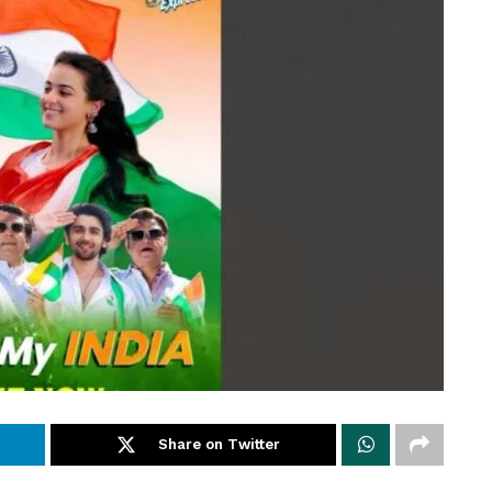
Share on Twitter