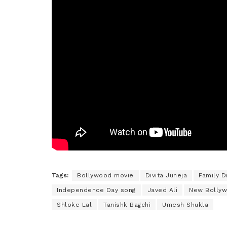
Tags:
Bollywood movie
Divita Juneja
Family 
Independence Day song
Javed Ali
New Bolly
Shloke Lal
Tanishk Bagchi
Umesh Shukla