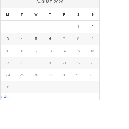
AUGUST 2026
M
T
W
T
F
S
S
1
2
3
4
5
6
7
8
9
10
11
12
13
14
15
16
17
18
19
20
21
22
23
24
25
26
27
28
29
30
31
« Jul