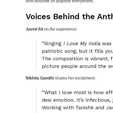
shot favourite on playlists everywhere.
Voices Behind the An
Javed Ali
on the experience:
“Singing
I Love My India
was a
patriotic song, but it fills 
The composition is vibrant, f
picture people around the w
Nikhita Gandhi
shares her excitement:
“What I love most is how eff
desi emotion. It’s infectious, 
Working with Tanishk and Ja