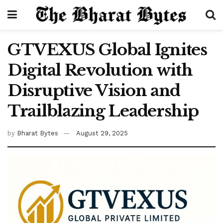
GTVEXUS Global Ignites
Digital Revolution with
Disruptive Vision and
Trailblazing Leadership
by
Bharat Bytes
August 29, 2025