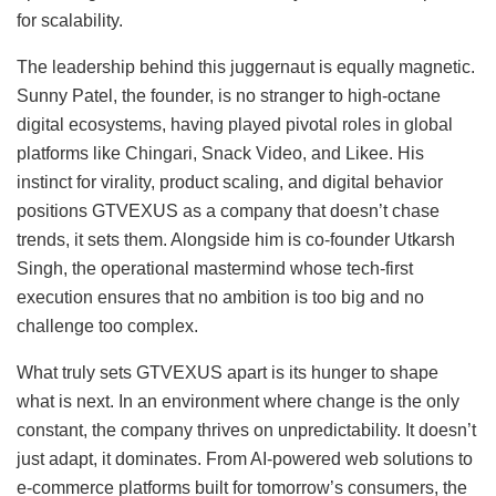
for scalability.
The leadership behind this juggernaut is equally magnetic.
Sunny Patel, the founder, is no stranger to high-octane
digital ecosystems, having played pivotal roles in global
platforms like Chingari, Snack Video, and Likee. His
instinct for virality, product scaling, and digital behavior
positions GTVEXUS as a company that doesn’t chase
trends, it sets them. Alongside him is co-founder Utkarsh
Singh, the operational mastermind whose tech-first
execution ensures that no ambition is too big and no
challenge too complex.
What truly sets GTVEXUS apart is its hunger to shape
what is next. In an environment where change is the only
constant, the company thrives on unpredictability. It doesn’t
just adapt, it dominates. From AI-powered web solutions to
e-commerce platforms built for tomorrow’s consumers, the