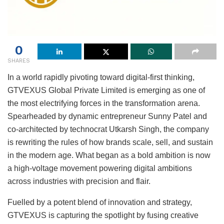
0
SHARES
In a world rapidly pivoting toward digital-first thinking,
GTVEXUS Global Private Limited is emerging as one of
the most electrifying forces in the transformation arena.
Spearheaded by dynamic entrepreneur Sunny Patel and
co-architected by technocrat Utkarsh Singh, the company
is rewriting the rules of how brands scale, sell, and sustain
in the modern age. What began as a bold ambition is now
a high-voltage movement powering digital ambitions
across industries with precision and flair.
Fuelled by a potent blend of innovation and strategy,
GTVEXUS is capturing the spotlight by fusing creative