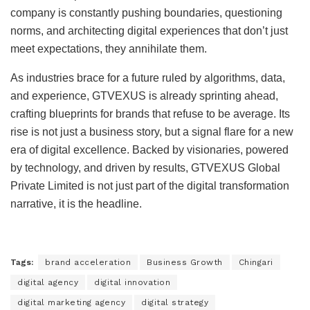
company is constantly pushing boundaries, questioning
norms, and architecting digital experiences that don’t just
meet expectations, they annihilate them.
As industries brace for a future ruled by algorithms, data,
and experience, GTVEXUS is already sprinting ahead,
crafting blueprints for brands that refuse to be average. Its
rise is not just a business story, but a signal flare for a new
era of digital excellence. Backed by visionaries, powered
by technology, and driven by results, GTVEXUS Global
Private Limited is not just part of the digital transformation
narrative, it is the headline.
Tags:
brand acceleration
Business Growth
Chingari
digital agency
digital innovation
digital marketing agency
digital strategy