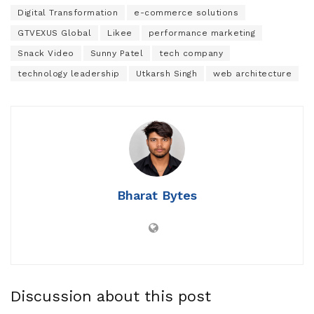
Digital Transformation
e-commerce solutions
GTVEXUS Global
Likee
performance marketing
Snack Video
Sunny Patel
tech company
technology leadership
Utkarsh Singh
web architecture
Bharat Bytes
Discussion about this post