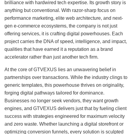
brilliance with hardwired tech expertise. Its growth story is
anything but conventional. With razor-sharp focus on
performance marketing, elite web architecture, and next-
gen e-commerce ecosystems, the company is not just
offering services, it is crafting digital powerhouses. Each
project carries the DNA of speed, intelligence, and impact,
qualities that have earned it a reputation as a brand
accelerator rather than just another tech firm.
At the core of GTVEXUS lies an unwavering belief in
partnerships over transactions. While the industry clings to
generic templates, this powerhouse thrives on originality,
forging digital pathways tailored for dominance.
Businesses no longer seek vendors, they want growth
engines, and GTVEXUS delivers just that by fueling client
success with strategies engineered for maximum velocity
and zero waste. Whether launching a digital storefront or
optimizing conversion funnels, every solution is sculpted