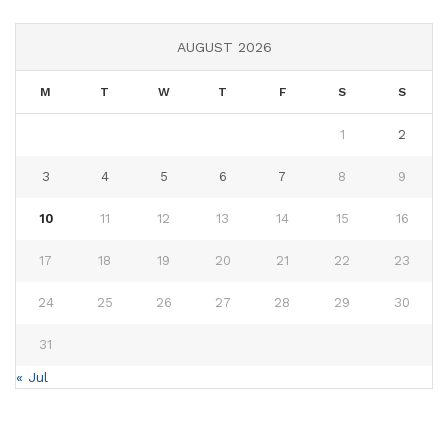
AUGUST 2026
M
T
W
T
F
S
S
1
2
3
4
5
6
7
8
9
10
11
12
13
14
15
16
17
18
19
20
21
22
23
24
25
26
27
28
29
30
31
« Jul