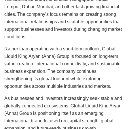
Lumpur, Dubai, Mumbai, and other fast-growing financial
cities. The company’s focus remains on creating strong
international relationships and scalable opportunities that
support businesses and investors during changing market
conditions.
Rather than operating with a short-term outlook, Global
Liquid King Aryan (Anna) Group is focused on long-term
value creation, international connectivity, and sustainable
business expansion. The company continues
strengthening its global footprint while exploring
opportunities across multiple industries and markets.
As businesses and investors increasingly seek stable and
globally connected ecosystems, Global Liquid King Aryan
(Anna) Group is positioning itself as an emerging
international brand focused on capital strength, global
expansion, and future-ready business growth.