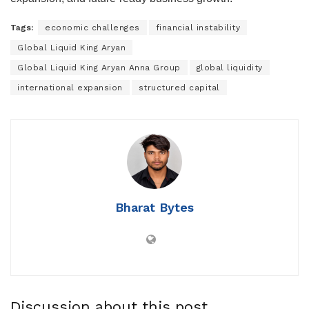
Tags:
economic challenges
financial instability
Global Liquid King Aryan
Global Liquid King Aryan Anna Group
global liquidity
international expansion
structured capital
Bharat Bytes
Discussion about this post