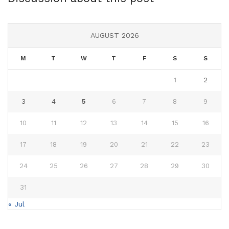
AUGUST 2026
M
T
W
T
F
S
S
1
2
3
4
5
6
7
8
9
10
11
12
13
14
15
16
17
18
19
20
21
22
23
24
25
26
27
28
29
30
31
« Jul