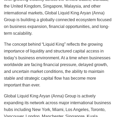
the United Kingdom, Singapore, Malaysia, and other
international markets, Global Liquid King Aryan (Anna)
Group is building a globally connected ecosystem focused
on business expansion, financial opportunities, and long-
term scalability.
The concept behind “Liquid King” reflects the growing
importance of liquidity and structured capital access in
today’s business environment. At a time when businesses
worldwide are facing financial pressure, delayed growth,
and uncertain market conditions, the ability to maintain
stable and strategic capital flow has become more
important than ever.
Global Liquid King Aryan (Anna) Group is actively
expanding its network across major international business
hubs including New York, Miami, Los Angeles, Toronto,
Vancouver, London, Manchester, Singapore, Kuala