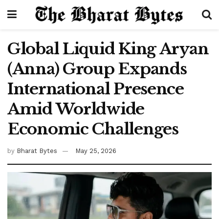
Global Liquid King Aryan
(Anna) Group Expands
International Presence
Amid Worldwide
Economic Challenges
by
Bharat Bytes
May 25, 2026