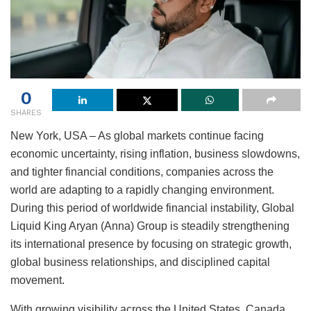
0
SHARES
New York, USA – As global markets continue facing
economic uncertainty, rising inflation, business slowdowns,
and tighter financial conditions, companies across the
world are adapting to a rapidly changing environment.
During this period of worldwide financial instability, Global
Liquid King Aryan (Anna) Group is steadily strengthening
its international presence by focusing on strategic growth,
global business relationships, and disciplined capital
movement.
With growing visibility across the United States, Canada,