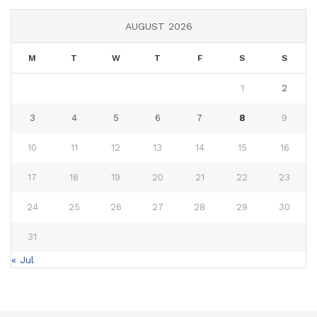
AUGUST 2026
M
T
W
T
F
S
S
1
2
3
4
5
6
7
8
9
10
11
12
13
14
15
16
17
18
19
20
21
22
23
24
25
26
27
28
29
30
31
« Jul