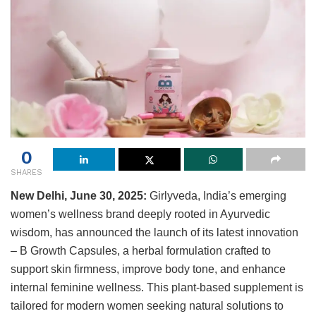
0
SHARES
New Delhi, June
30
, 2025:
Girlyveda, India’s emerging
women’s wellness brand deeply rooted in Ayurvedic
wisdom, has announced the launch of its latest innovation
– B Growth Capsules, a herbal formulation crafted to
support skin firmness, improve body tone, and enhance
internal feminine wellness. This plant-based supplement is
tailored for modern women seeking natural solutions to