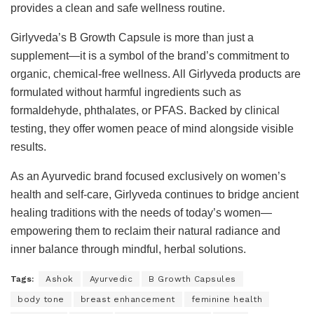
provides a clean and safe wellness routine.
Girlyveda’s B Growth Capsule is more than just a
supplement—it is a symbol of the brand’s commitment to
organic, chemical-free wellness. All Girlyveda products are
formulated without harmful ingredients such as
formaldehyde, phthalates, or PFAS. Backed by clinical
testing, they offer women peace of mind alongside visible
results.
As an Ayurvedic brand focused exclusively on women’s
health and self-care, Girlyveda continues to bridge ancient
healing traditions with the needs of today’s women—
empowering them to reclaim their natural radiance and
inner balance through mindful, herbal solutions.
Tags:
Ashok
Ayurvedic
B Growth Capsules
body tone
breast enhancement
feminine health