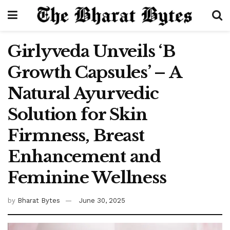
Girlyveda Unveils ‘B
Growth Capsules’ – A
Natural Ayurvedic
Solution for Skin
Firmness, Breast
Enhancement and
Feminine Wellness
by
Bharat Bytes
June 30, 2025