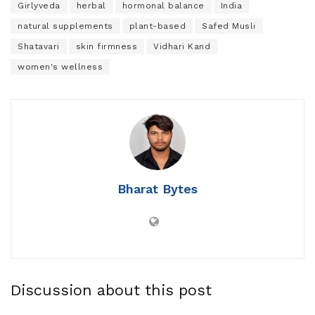
Girlyveda
herbal
hormonal balance
India
natural supplements
plant-based
Safed Musli
Shatavari
skin firmness
Vidhari Kand
women's wellness
Bharat Bytes
Discussion about this post