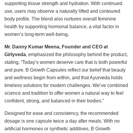
supporting tissue strength and hydration. With continued
use, users may observe a naturally lifted and contoured
body profile. The blend also nurtures overall feminine
health by supporting hormonal balance, a vital factor in
women’s long-term well-being.
Mr.
Danny Kumar Meena, Founder
and CEO at
Girlyveda
, emphasized the philosophy behind the product,
stating, “Today’s women deserve care that is both powerful
and pure. B Growth Capsules reflect our belief that beauty
and wellness begin from within, and that Ayurveda holds
timeless solutions for modern challenges. We’ve combined
science and tradition to offer women a natural way to feel
confident, strong, and balanced in their bodies.”
Designed for ease and consistency, the recommended
dosage is one capsule twice a day after meals. With no
artificial hormones or synthetic additives, B Growth