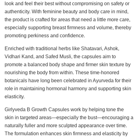
look and feel their best without compromising on safety or
authenticity. With feminine beauty and body care in mind,
the product is crafted for areas that need a little more care,
especially supporting breast firmness and volume, thereby
promoting perkiness and confidence.
Enriched with traditional herbs like Shatavari, Ashok,
Vidhari Kand, and Safed Musli, the capsules aim to
promote a balanced body shape and firmer skin texture by
nourishing the body from within. These time-honored
botanicals have long been celebrated in Ayurveda for their
role in maintaining hormonal harmony and supporting skin
elasticity.
Girlyveda B Growth Capsules work by helping tone the
skin in targeted areas—especially the bust—encouraging a
naturally fuller and more sculpted appearance over time.
The formulation enhances skin firmness and elasticity by