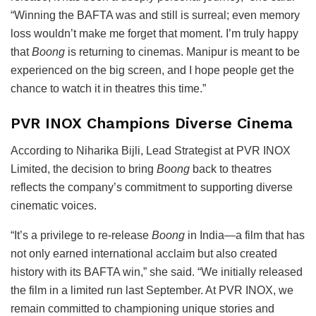
“Winning the BAFTA was and still is surreal; even memory
loss wouldn’t make me forget that moment. I’m truly happy
that
Boong
is returning to cinemas. Manipur is meant to be
experienced on the big screen, and I hope people get the
chance to watch it in theatres this time.”
PVR INOX Champions Diverse Cinema
According to
Niharika Bijli
, Lead Strategist at
PVR INOX
Limited
, the decision to bring
Boong
back to theatres
reflects the company’s commitment to supporting diverse
cinematic voices.
“It’s a privilege to re-release
Boong
in India—a film that has
not only earned international acclaim but also created
history with its BAFTA win,” she said. “We initially released
the film in a limited run last September. At PVR INOX, we
remain committed to championing unique stories and