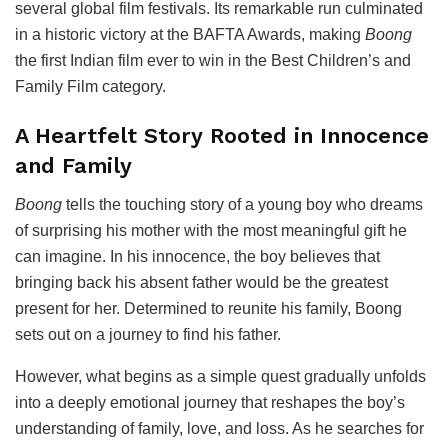
several global film festivals. Its remarkable run culminated
in a historic victory at the
BAFTA Awards
, making
Boong
the first Indian film ever to win in the Best Children’s and
Family Film category.
A Heartfelt Story Rooted in Innocence
and Family
Boong
tells the touching story of a young boy who dreams
of surprising his mother with the most meaningful gift he
can imagine. In his innocence, the boy believes that
bringing back his absent father would be the greatest
present for her. Determined to reunite his family, Boong
sets out on a journey to find his father.
However, what begins as a simple quest gradually unfolds
into a deeply emotional journey that reshapes the boy’s
understanding of family, love, and loss. As he searches for