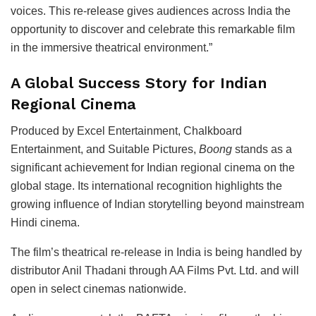
voices. This re-release gives audiences across India the
opportunity to discover and celebrate this remarkable film
in the immersive theatrical environment.”
A Global Success Story for Indian
Regional Cinema
Produced by
Excel Entertainment
,
Chalkboard
Entertainment
, and
Suitable Pictures
,
Boong
stands as a
significant achievement for Indian regional cinema on the
global stage. Its international recognition highlights the
growing influence of Indian storytelling beyond mainstream
Hindi cinema.
The film’s theatrical re-release in India is being handled by
distributor
Anil Thadani
through
AA Films Pvt. Ltd.
and will
open in select cinemas nationwide.