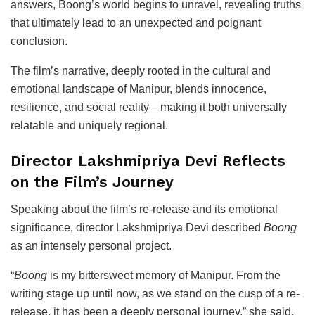
answers, Boong’s world begins to unravel, revealing truths
that ultimately lead to an unexpected and poignant
conclusion.
The film’s narrative, deeply rooted in the cultural and
emotional landscape of Manipur, blends innocence,
resilience, and social reality—making it both universally
relatable and uniquely regional.
Director Lakshmipriya Devi Reflects
on the Film’s Journey
Speaking about the film’s re-release and its emotional
significance, director
Lakshmipriya Devi
described
Boong
as an intensely personal project.
“
Boong
is my bittersweet memory of Manipur. From the
writing stage up until now, as we stand on the cusp of a re-
release, it has been a deeply personal journey,” she said.