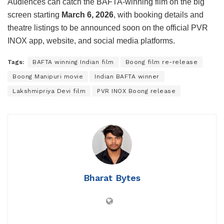
Audiences can catch the BAFTA-winning film on the big
screen starting
March 6, 2026
, with booking details and
theatre listings to be announced soon on the official
PVR
INOX
app, website, and social media platforms.
Tags:
BAFTA winning Indian film
Boong film re-release
Boong Manipuri movie
Indian BAFTA winner
Lakshmipriya Devi film
PVR INOX Boong release
Bharat Bytes