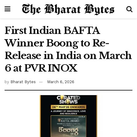
First Indian BAFTA
Winner Boong to Re-
Release in India on March
6 at PVR INOX
by
Bharat Bytes
March 6, 2026