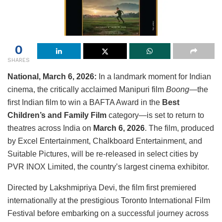
0
SHARES
National, March 6, 2026:
In a landmark moment for Indian
cinema, the critically acclaimed Manipuri film
Boong
—the
first Indian film to win a BAFTA Award in the
Best
Children’s and Family Film
category—is set to return to
theatres across India on
March 6, 2026
. The film, produced
by
Excel Entertainment
,
Chalkboard Entertainment
, and
Suitable Pictures
, will be re-released in select cities by
PVR INOX Limited
, the country’s largest cinema exhibitor.
Directed by
Lakshmipriya Devi
, the film first premiered
internationally at the prestigious
Toronto International Film
Festival
before embarking on a successful journey across