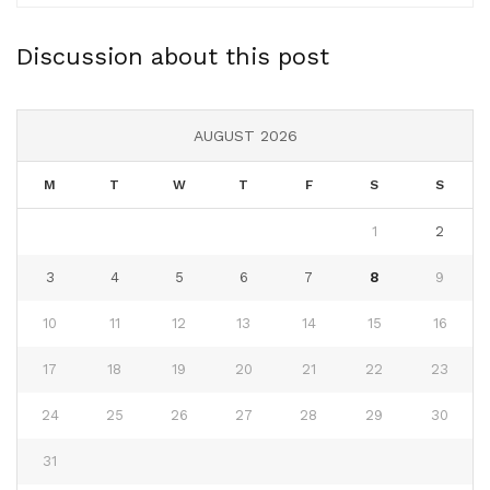
Discussion about this post
AUGUST 2026
M
T
W
T
F
S
S
1
2
3
4
5
6
7
8
9
10
11
12
13
14
15
16
17
18
19
20
21
22
23
24
25
26
27
28
29
30
31