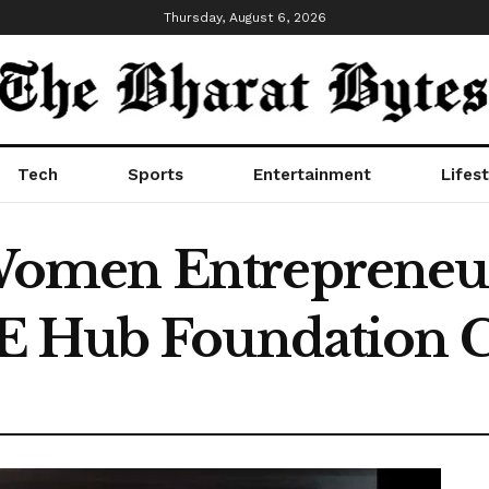
Thursday, August 6, 2026
Tech
Sports
Entertainment
Lifest
omen Entrepreneu
E Hub Foundation C