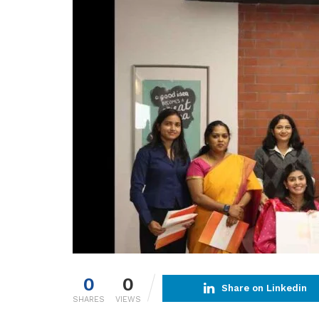
0
0
Share on Linkedin
SHARES
VIEWS