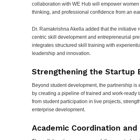
collaboration with WE Hub will empower women st
thinking, and professional confidence from an ear
Dr. Ramakrishna Akella added that the initiative
centric skill development and entrepreneurial pr
integrates structured skill training with experient
leadership and innovation.
Strengthening the Startup
Beyond student development, the partnership is e
by creating a pipeline of trained and work-ready ta
from student participation in live projects, stre
enterprise development.
Academic Coordination and 