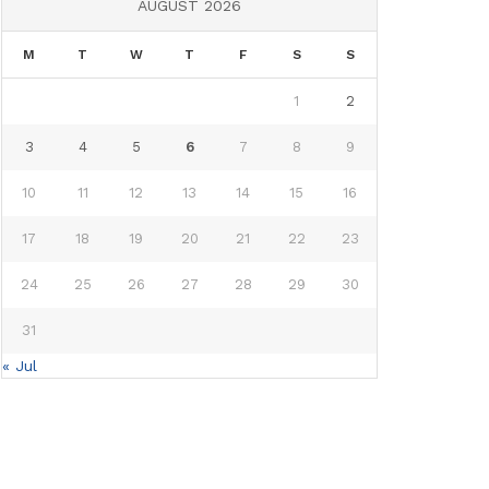
AUGUST 2026
M
T
W
T
F
S
S
1
2
3
4
5
6
7
8
9
10
11
12
13
14
15
16
17
18
19
20
21
22
23
24
25
26
27
28
29
30
31
« Jul