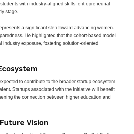
udents with industry-aligned skills, entrepreneurial
ly stage.
 represents a significant step toward advancing women-
eparedness. He highlighted that the cohort-based model
ial industry exposure, fostering solution-oriented
 Ecosystem
xpected to contribute to the broader startup ecosystem
lent. Startups associated with the initiative will benefit
ngthening the connection between higher education and
Future Vision