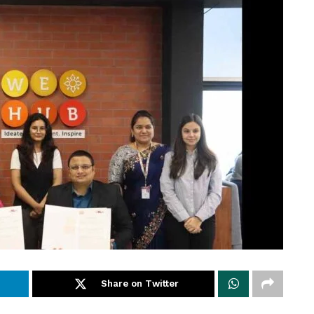
Share on Twitter