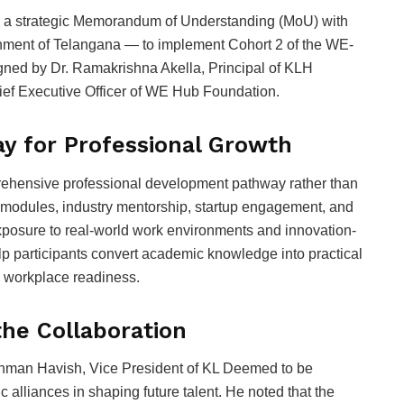
a strategic Memorandum of Understanding (MoU) with
nment of Telangana — to implement Cohort 2 of the WE-
ned by Dr. Ramakrishna Akella, Principal of KLH
ief Executive Officer of WE Hub Foundation.
y for Professional Growth
hensive professional development pathway rather than
g modules, industry mentorship, startup engagement, and
exposure to real-world work environments and innovation-
p participants convert academic knowledge into practical
d workplace readiness.
the Collaboration
shman Havish, Vice President of KL Deemed to be
 alliances in shaping future talent. He noted that the