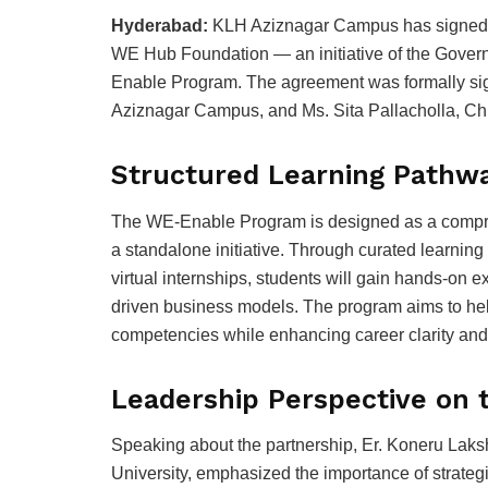
Hyderabad:
KLH Aziznagar Campus has signed 
WE Hub Foundation — an initiative of the Gover
Enable Program. The agreement was formally sig
Aziznagar Campus, and Ms. Sita Pallacholla, Ch
Structured Learning Pathwa
The WE-Enable Program is designed as a compre
a standalone initiative. Through curated learnin
virtual internships, students will gain hands-on 
driven business models. The program aims to hel
competencies while enhancing career clarity an
Leadership Perspective on 
Speaking about the partnership, Er. Koneru Lak
University, emphasized the importance of strategic