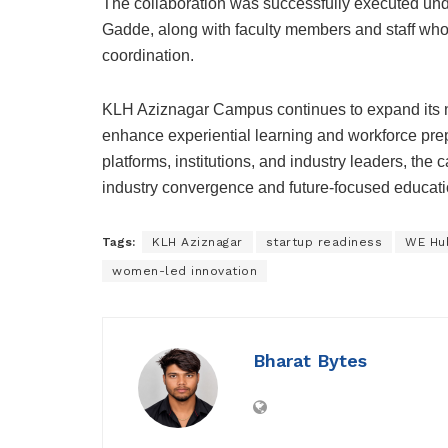
The collaboration was successfully executed un
Gadde, along with faculty members and staff who
coordination.
KLH Aziznagar Campus continues to expand its n
enhance experiential learning and workforce pre
platforms, institutions, and industry leaders, the
industry convergence and future-focused educati
Tags:
KLH Aziznagar
startup readiness
WE Hu
women-led innovation
Bharat Bytes