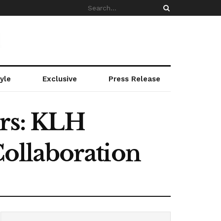
yle
Exclusive
Press Release
rs: KLH
ollaboration