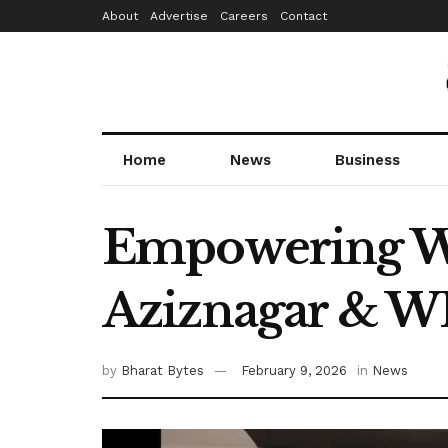
About
Advertise
Careers
Contact
Home
News
Business
Empowering W
Aziznagar & W
by
Bharat Bytes
February 9, 2026
in
News