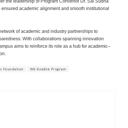
der the leadership of Program Convenor Dr. Sai Sudha
 ensured academic alignment and smooth institutional
etwork of academic and industry partnerships to
paredness. With collaborations spanning innovation
 campus aims to reinforce its role as a hub for academic–
on.
b Foundation
WE-Enable Program