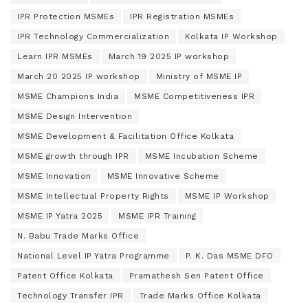
IPR Protection MSMEs
IPR Registration MSMEs
IPR Technology Commercialization
Kolkata IP Workshop
Learn IPR MSMEs
March 19 2025 IP workshop
March 20 2025 IP workshop
Ministry of MSME IP
MSME Champions India
MSME Competitiveness IPR
MSME Design Intervention
MSME Development & Facilitation Office Kolkata
MSME growth through IPR
MSME Incubation Scheme
MSME Innovation
MSME Innovative Scheme
MSME Intellectual Property Rights
MSME IP Workshop
MSME IP Yatra 2025
MSME IPR Training
N. Babu Trade Marks Office
National Level IP Yatra Programme
P. K. Das MSME DFO
Patent Office Kolkata
Pramathesh Sen Patent Office
Technology Transfer IPR
Trade Marks Office Kolkata