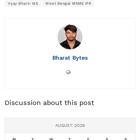
Vijay Bharti IAS
West Bengal MSME IPR
Bharat Bytes
Discussion about this post
AUGUST 2026
M
T
W
T
F
S
S