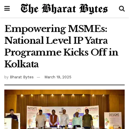
Empowering MSMEs:
National Level IP Yatra
Programme Kicks Off in
Kolkata
by
Bharat Bytes
March 19, 2025