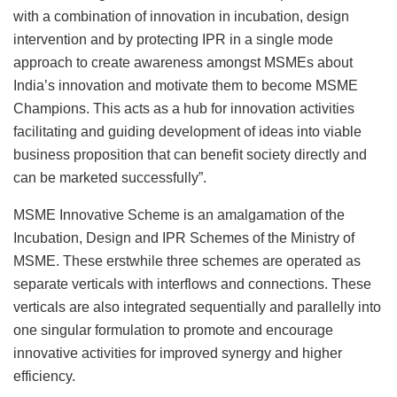
with a combination of innovation in incubation, design
intervention and by protecting IPR in a single mode
approach to create awareness amongst MSMEs about
India’s innovation and motivate them to become MSME
Champions. This acts as a hub for innovation activities
facilitating and guiding development of ideas into viable
business proposition that can benefit society directly and
can be marketed successfully”.
MSME Innovative Scheme is an amalgamation of the
Incubation, Design and IPR Schemes of the Ministry of
MSME. These erstwhile three schemes are operated as
separate verticals with interflows and connections. These
verticals are also integrated sequentially and parallelly into
one singular formulation to promote and encourage
innovative activities for improved synergy and higher
efficiency.