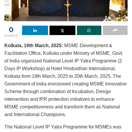
0
SHARES
Kolkata, 19th March, 2025:
MSME-Development &
Facilitation Office, Kolkata under Ministry of MSME, Govt.
of India organized National Level IP Yatra Programme (2
Days IP Workshop) at Hotel Hindusthan International,
Kolkata from 19th March, 2025 to 20th March, 2025. The
Government of India envisioned creating MSME Innovative
Scheme through combination of Incubation, Design
intervention and IPR protection initiatives to enhance
MSME competitiveness and transform them as National
and International Champions.
The National Level IP Yatra Programme for MSMEs was