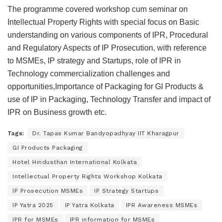
The programme covered workshop cum seminar on
Intellectual Property Rights with special focus on Basic
understanding on various components of IPR, Procedural
and Regulatory Aspects of IP Prosecution, with reference
to MSMEs, IP strategy and Startups, role of IPR in
Technology commercialization challenges and
opportunities,​Importance of Packaging for GI Products &
use of IP in Packaging, Technology Transfer and impact of
IPR on Business growth etc.
Tags:
Dr. Tapas Kumar Bandyopadhyay IIT Kharagpur
GI Products Packaging
Hotel Hindusthan International Kolkata
Intellectual Property Rights Workshop Kolkata
IP Prosecution MSMEs
IP Strategy Startups
IP Yatra 2025
IP Yatra Kolkata
IPR Awareness MSMEs
IPR for MSMEs
IPR information for MSMEs