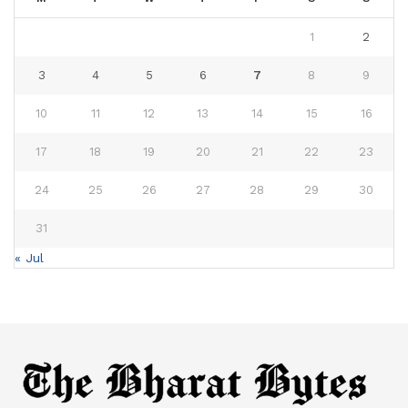
1
2
3
4
5
6
7
8
9
10
11
12
13
14
15
16
17
18
19
20
21
22
23
24
25
26
27
28
29
30
31
« Jul