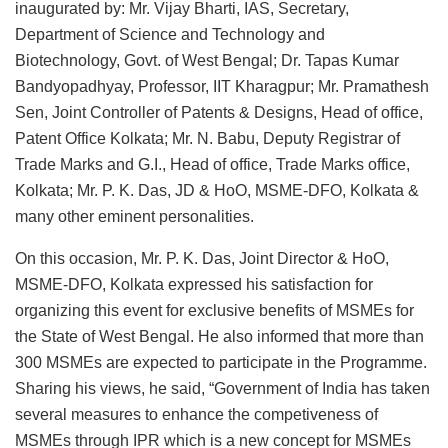
inaugurated by: Mr. Vijay Bharti, IAS, Secretary,
Department of Science and Technology and
Biotechnology, Govt. of West Bengal; Dr. Tapas Kumar
Bandyopadhyay, Professor, IIT Kharagpur; Mr. Pramathesh
Sen, Joint Controller of Patents & Designs, Head of office,
Patent Office Kolkata; Mr. N. Babu, Deputy Registrar of
Trade Marks and G.I., Head of office, Trade Marks office,
Kolkata; Mr. P. K. Das, JD & HoO, MSME-DFO, Kolkata &
many other eminent personalities.
On this occasion, Mr. P. K. Das, Joint Director & HoO,
MSME-DFO, Kolkata expressed his satisfaction for
organizing this event for exclusive benefits of MSMEs for
the State of West Bengal. He also informed that more than
300 MSMEs are expected to participate in the Programme.
Sharing his views, he said, “Government of India has taken
several measures to enhance the competiveness of
MSMEs through IPR which is a new concept for MSMEs