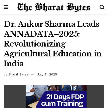
Dr. Ankur Sharma Leads
ANNADATA–2025:
Revolutionizing
Agricultural Education in
India
by
Bharat Bytes
July 21, 2025