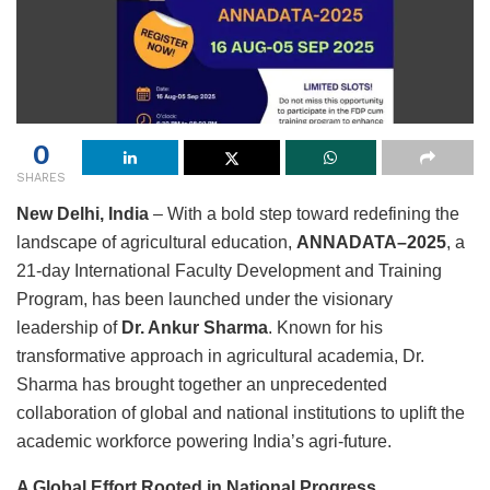
0
SHARES
New Delhi, India
– With a bold step toward redefining the
landscape of agricultural education,
ANNADATA
–2025
, a
21-day International Faculty Development and Training
Program, has been launched under the visionary
leadership of
Dr. Ankur Sharma
. Known for his
transformative approach in agricultural academia, Dr.
Sharma has brought together an unprecedented
collaboration of global and national institutions to uplift the
academic workforce powering India’s agri-future.
A Global Effort Rooted in National Progress