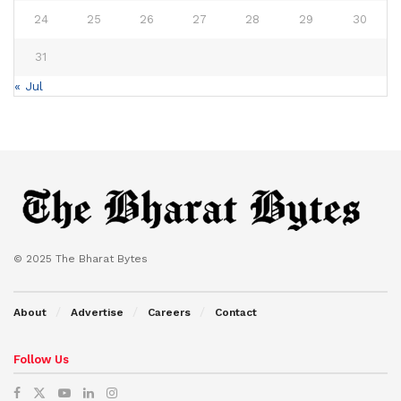
24
25
26
27
28
29
30
31
« Jul
© 2025 The Bharat Bytes
About
Advertise
Careers
Contact
Follow Us