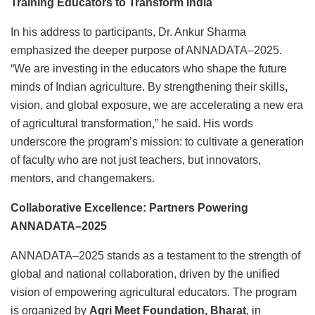
Training Educators to Transform India
In his address to participants, Dr. Ankur Sharma
emphasized the deeper purpose of ANNADATA–2025.
“We are investing in the educators who shape the future
minds of Indian agriculture. By strengthening their skills,
vision, and global exposure, we are accelerating a new era
of agricultural transformation,” he said. His words
underscore the program’s mission: to cultivate a generation
of faculty who are not just teachers, but innovators,
mentors, and changemakers.
Collaborative Excellence: Partners Powering
ANNADATA
–2025
ANNADATA–2025 stands as a testament to the strength of
global and national collaboration, driven by the unified
vision of empowering agricultural educators. The program
is organized by
Agri Meet Foundation, Bharat
, in