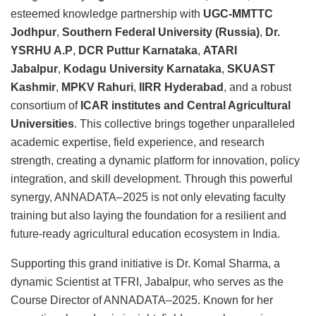
esteemed knowledge partnership with
UGC-MMTTC
Jodhpur
,
Southern Federal University (Russia)
,
Dr.
YSRHU A.P
,
DCR Puttur Karnataka
,
ATARI
Jabalpur
,
Kodagu University Karnataka
,
SKUAST
Kashmir
,
MPKV Rahuri
,
IIRR Hyderabad
, and a robust
consortium of
ICAR institutes and Central Agricultural
Universities
. This collective brings together unparalleled
academic expertise, field experience, and research
strength, creating a dynamic platform for innovation, policy
integration, and skill development. Through this powerful
synergy, ANNADATA–2025 is not only elevating faculty
training but also laying the foundation for a resilient and
future-ready agricultural education ecosystem in India.
Supporting this grand initiative is Dr. Komal Sharma, a
dynamic Scientist at TFRI, Jabalpur, who serves as the
Course Director of ANNADATA–2025. Known for her