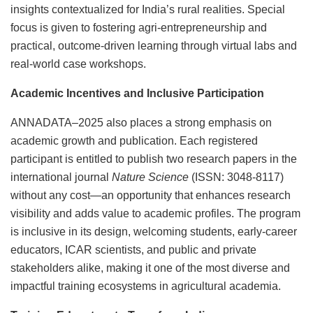
insights contextualized for India’s rural realities. Special
focus is given to fostering agri-entrepreneurship and
practical, outcome-driven learning through virtual labs and
real-world case workshops.
Academic Incentives and Inclusive Participation
ANNADATA–2025 also places a strong emphasis on
academic growth and publication. Each registered
participant is entitled to publish two research papers in the
international journal
Nature Science
(ISSN: 3048-8117)
without any cost—an opportunity that enhances research
visibility and adds value to academic profiles. The program
is inclusive in its design, welcoming students, early-career
educators, ICAR scientists, and public and private
stakeholders alike, making it one of the most diverse and
impactful training ecosystems in agricultural academia.