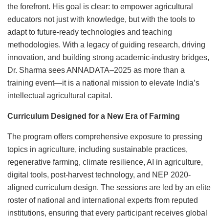
the forefront. His goal is clear: to empower agricultural
educators not just with knowledge, but with the tools to
adapt to future-ready technologies and teaching
methodologies. With a legacy of guiding research, driving
innovation, and building strong academic-industry bridges,
Dr. Sharma sees ANNADATA–2025 as more than a
training event—it is a national mission to elevate India’s
intellectual agricultural capital.
Curriculum Designed for a New Era of Farming
The program offers comprehensive exposure to pressing
topics in agriculture, including sustainable practices,
regenerative farming, climate resilience, AI in agriculture,
digital tools, post-harvest technology, and NEP 2020-
aligned curriculum design. The sessions are led by an elite
roster of national and international experts from reputed
institutions, ensuring that every participant receives global