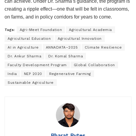
can achieve. Under Dr. Sharma’s guidance, the program is
creating a ripple effect—one that will be felt in classrooms,
on farms, and in policy corridors for years to come.
Tags:
Agri-Meet Foundation
Agricultural Academia
Agricultural Education
Agricultural Innovation
AI in Agriculture
ANNADATA–2025
Climate Resilience
Dr. Ankur Sharma
Dr. Komal Sharma
Faculty Development Program
Global Collaboration
India
NEP 2020
Regenerative Farming
Sustainable Agriculture
Bharat Bytes