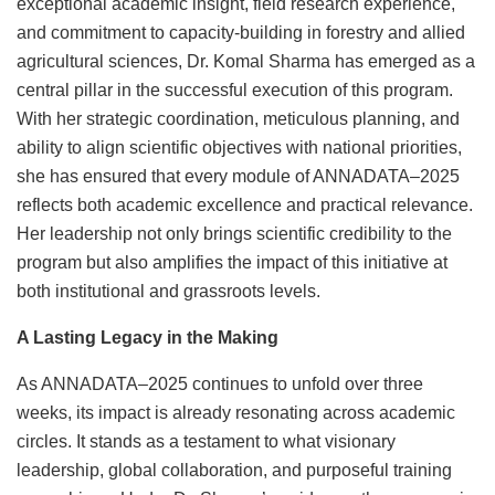
exceptional academic insight, field research experience,
and commitment to capacity-building in forestry and allied
agricultural sciences, Dr. Komal Sharma has emerged as a
central pillar in the successful execution of this program.
With her strategic coordination, meticulous planning, and
ability to align scientific objectives with national priorities,
she has ensured that every module of ANNADATA–2025
reflects both academic excellence and practical relevance.
Her leadership not only brings scientific credibility to the
program but also amplifies the impact of this initiative at
both institutional and grassroots levels.
A Lasting Legacy in the Making
As ANNADATA–2025 continues to unfold over three
weeks, its impact is already resonating across academic
circles. It stands as a testament to what visionary
leadership, global collaboration, and purposeful training