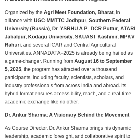
Organized by the
Agri Meet Foundation, Bharat
, in
alliance with
UGC-MMTTC Jodhpur
,
Southern Federal
University (Russia)
,
Dr. YSRHU A.P.
,
DCR Puttur
,
ATARI
Jabalpur
,
Kodagu University
,
SKUAST Kashmir
,
MPKV
Rahuri
, and several ICAR and Central Agricultural
Universities, ANNADATA–2025 is already being hailed as
a game-changer. Running from
August 16 to September
5, 2025
, the program has attracted over a thousand
participants, including faculty, scientists, scholars, and
industry professionals from across India and abroad. Its
hybrid format ensures accessibility, reach, and a real-time
academic exchange like no other.
Dr. Ankur Sharma: A Visionary Behind the Movement
As Course Director, Dr. Ankur Sharma brings his dynamic
leadership, academic foresight, and collaborative spirit to