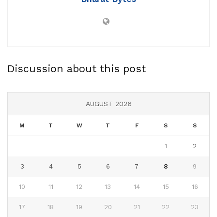
Discussion about this post
AUGUST 2026
M
T
W
T
F
S
S
1
2
3
4
5
6
7
8
9
10
11
12
13
14
15
16
17
18
19
20
21
22
23