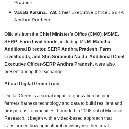
Pradesh
Vakati Karuna, IAS
, Chief Executive Officer, SERP,
Andhra Pradesh
Officials from the
Chief Minister’s Office (CMO)
,
MSME
,
SERP
,
Farm Livelihoods
, including Ms
M. Mahitha,
Additional Director, SERP Andhra Pradesh, Farm
Livelihoods, and Shri Sriramulu Naidu, Additional Chief
Executive Officer-SERP Andhra Pradesh,
were also
present during the exchange.
About Digital Green Trust
Digital Green is a social impact organization helping
farmers harness technology and data to build resilient and
prosperous communities. Founded in 2008 out of Microsoft
Research, it began with a video-based approach that
transformed how agricultural advisory reached rural