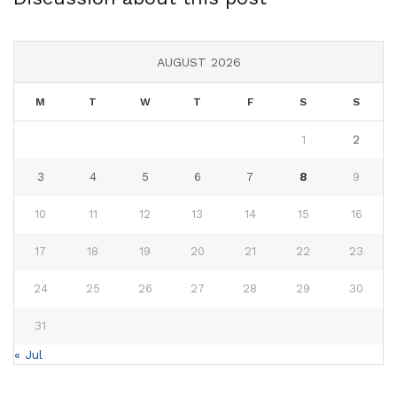
AUGUST 2026
M
T
W
T
F
S
S
1
2
3
4
5
6
7
8
9
10
11
12
13
14
15
16
17
18
19
20
21
22
23
24
25
26
27
28
29
30
31
« Jul