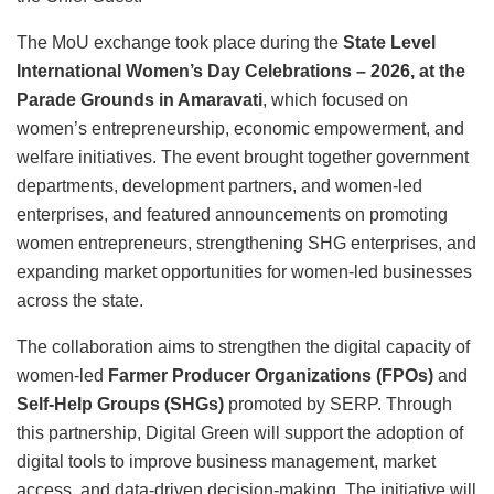
The MoU exchange took place during the
State Level
International Women’s Day Celebrations – 2026, at the
Parade Grounds in Amaravati
, which focused on
women’s entrepreneurship, economic empowerment, and
welfare initiatives. The event brought together government
departments, development partners, and women-led
enterprises, and featured announcements on promoting
women entrepreneurs, strengthening SHG enterprises, and
expanding market opportunities for women-led businesses
across the state.
The collaboration aims to strengthen the digital capacity of
women-led
Farmer Producer Organizations (FPOs)
and
Self-Help Groups (SHGs)
promoted by SERP. Through
this partnership, Digital Green will support the adoption of
digital tools to improve business management, market
access, and data-driven decision-making. The initiative will