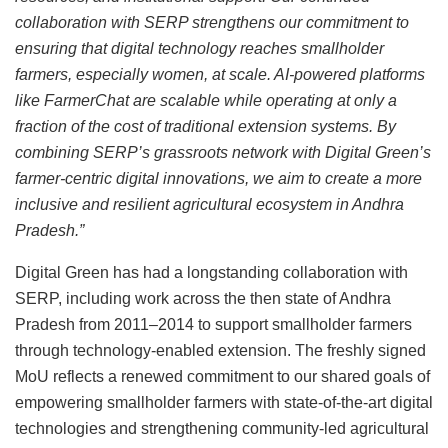
collaboration with SERP strengthens our commitment to
ensuring that digital technology reaches smallholder
farmers, especially women, at scale. AI-powered platforms
like FarmerChat are scalable while operating at only a
fraction of the cost of traditional extension systems. By
combining SERP’s grassroots network with Digital Green’s
farmer-centric digital innovations, we aim to create a more
inclusive and resilient agricultural ecosystem in Andhra
Pradesh.”
Digital Green has had a longstanding collaboration with
SERP, including work across the then state of Andhra
Pradesh from 2011–2014 to support smallholder farmers
through technology-enabled extension. The freshly signed
MoU reflects a renewed commitment to our shared goals of
empowering smallholder farmers with state-of-the-art digital
technologies and strengthening community-led agricultural