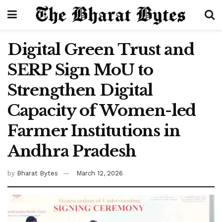
Digital Green Trust and
SERP Sign MoU to
Strengthen Digital
Capacity of Women-led
Farmer Institutions in
Andhra Pradesh
by
Bharat Bytes
March 12, 2026