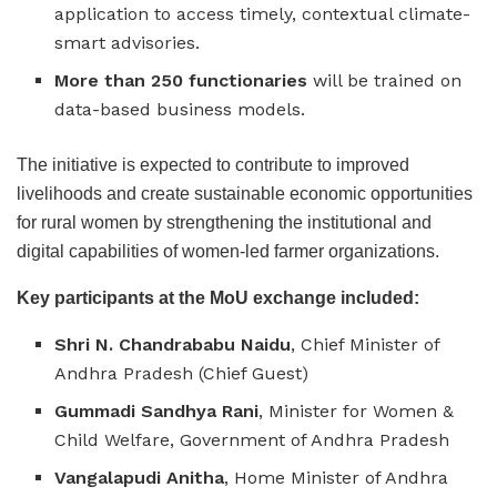
application to access timely, contextual climate-
smart advisories.
More than 250 functionaries
will be trained on
data-based business models.
The initiative is expected to contribute to improved
livelihoods and create sustainable economic opportunities
for rural women by strengthening the institutional and
digital capabilities of women-led farmer organizations.
Key participants at the MoU exchange included:
Shri N. Chandrababu Naidu
, Chief Minister of
Andhra Pradesh (Chief Guest)
Gummadi Sandhya Rani
, Minister for Women &
Child Welfare, Government of Andhra Pradesh
Vangalapudi Anitha
, Home Minister of Andhra