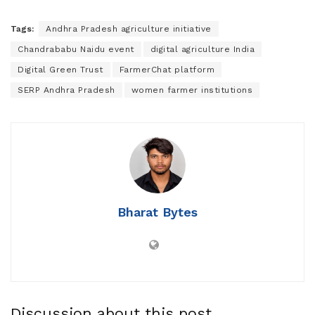
Tags:
Andhra Pradesh agriculture initiative
Chandrababu Naidu event
digital agriculture India
Digital Green Trust
FarmerChat platform
SERP Andhra Pradesh
women farmer institutions
Bharat Bytes
Discussion about this post