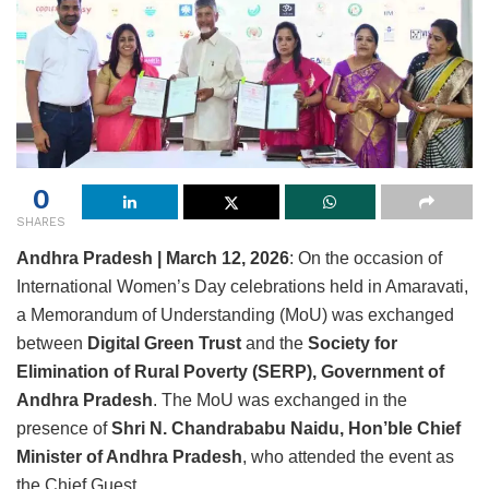
0
SHARES
Andhra Pradesh | March 12, 2026
: On the occasion of
International Women’s Day celebrations held in Amaravati,
a Memorandum of Understanding (MoU) was exchanged
between
Digital Green Trust
and the
Society for
Elimination of Rural Poverty (SERP), Government of
Andhra Pradesh
. The MoU was exchanged in the
presence of
Shri N. Chandrababu Naidu, Hon’ble Chief
Minister of Andhra Pradesh
, who attended the event as
the Chief Guest.