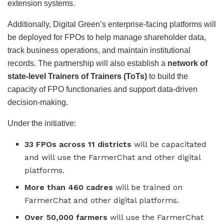
extension systems.
Additionally, Digital Green’s enterprise-facing platforms will
be deployed for FPOs to help manage shareholder data,
track business operations, and maintain institutional
records. The partnership will also establish a
network of
state-level Trainers of Trainers (ToTs)
to build the
capacity of FPO functionaries and support data-driven
decision-making.
Under the initiative:
33 FPOs across 11 districts
will be capacitated
and will use the FarmerChat and other digital
platforms.
More than 460 cadres
will be trained on
FarmerChat and other digital platforms.
Over 50,000 farmers
will use the FarmerChat