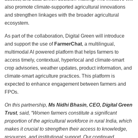
also promote climate-supported agricultural innovations
and strengthen linkages with the broader agricultural
ecosystem.
As part of the collaboration, Digital Green will introduce
and support the use of
FarmerChat
, a multilingual,
multimodal AI powered platform that helps farmers to
access timely, contextual, hyperlocal and climate-smart
crop advisories, weather updates, product information, and
climate-smart agriculture practices. This platform is
expected to enhance engagement between farmers and
FPOs.
On this partnership,
Ms Nidhi Bhasin, CEO, Digital Green
Trust
, said, “Women farmers constitute a significant
proportion of the agricultural workforce in rural India, which
makes it crucial to strengthen their access to knowledge,
resources, and institutional support. Our continued