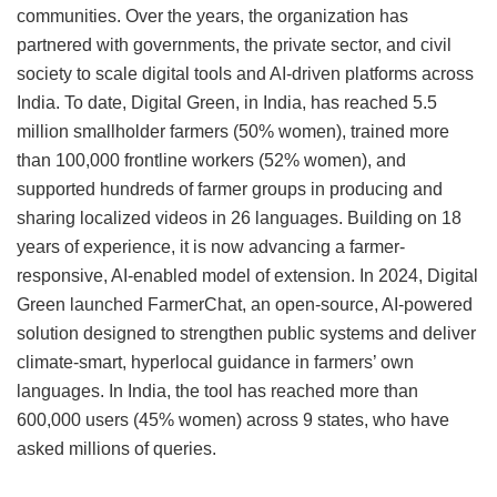
communities. Over the years, the organization has
partnered with governments, the private sector, and civil
society to scale digital tools and AI-driven platforms across
India. To date, Digital Green, in India, has reached 5.5
million smallholder farmers (50% women), trained more
than 100,000 frontline workers (52% women), and
supported hundreds of farmer groups in producing and
sharing localized videos in 26 languages. Building on 18
years of experience, it is now advancing a farmer-
responsive, AI-enabled model of extension. In 2024, Digital
Green launched FarmerChat, an open-source, AI-powered
solution designed to strengthen public systems and deliver
climate-smart, hyperlocal guidance in farmers’ own
languages. In India, the tool has reached more than
600,000 users (45% women) across 9 states, who have
asked millions of queries.