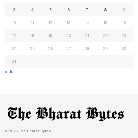
3
4
5
6
7
8
9
10
11
12
13
14
15
16
17
18
19
20
21
22
23
24
25
26
27
28
29
30
31
« Jul
© 2025 The Bharat Bytes