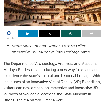
0
SHARES
State Museum and Orchha Fort to Offer
Immersive 3D Journeys into Heritage Sites
The Department of Archaeology, Archives, and Museums,
Madhya Pradesh, is introducing a new way for visitors to
experience the state’s cultural and historical heritage. With
the launch of an innovative Virtual Reality (VR) Expedition,
visitors can now embark on immersive and interactive 3D
journeys at two iconic locations: the State Museum in
Bhopal and the historic Orchha Fort.