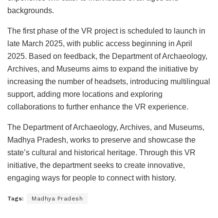
backgrounds.
The first phase of the VR project is scheduled to launch in
late March 2025, with public access beginning in April
2025. Based on feedback, the Department of Archaeology,
Archives, and Museums aims to expand the initiative by
increasing the number of headsets, introducing multilingual
support, adding more locations and exploring
collaborations to further enhance the VR experience.
The Department of Archaeology, Archives, and Museums,
Madhya Pradesh, works to preserve and showcase the
state’s cultural and historical heritage. Through this VR
initiative, the department seeks to create innovative,
engaging ways for people to connect with history.
Tags:
Madhya Pradesh