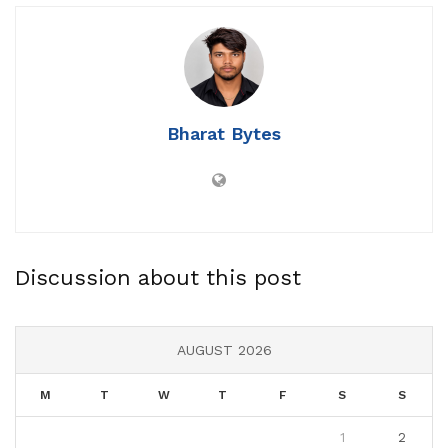
Bharat Bytes
Discussion about this post
AUGUST 2026
M
T
W
T
F
S
S
1
2