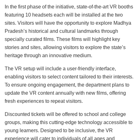
In the first phase of the initiative, state-of-the-art VR booths
featuring 10 headsets each will be installed at the two
sites. Visitors will have the opportunity to explore Madhya
Pradesh’s historical and cultural landmarks through
specially curated films. These films will highlight key
stories and sites, allowing visitors to explore the state’s
heritage through an innovative medium.
The VR setup will include a user-friendly interface,
enabling visitors to select content tailored to their interests.
To ensure ongoing engagement, the department plans to
update the VR content annually with new films, offering
fresh experiences to repeat visitors.
Discounted tickets will be offered to school and college
groups, making this cutting-edge technology accessible to
young learners. Designed to be inclusive, the VR
experience will cater to individuals of all ages and