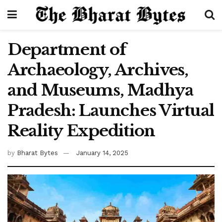
Department of
Archaeology, Archives,
and Museums, Madhya
Pradesh: Launches Virtual
Reality Expedition
by
Bharat Bytes
January 14, 2025