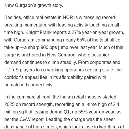
New Gurgaon’s growth story.
Besides, office real estate in NCR is witnessing record-
breaking momentum, with leasing activity touching an all-
time high. Knight Frank reports a 27% year-on-year growth,
with Gurugram commanding nearly 65% of the total office
take-up—a sharp 900 bps jump over last year. Much of this
surge is anchored in New Gurgaon, where occupier
demand continues to climb steadily. From corporates and
IT/ITeS players to co-working operators seeking scale, the
corridor’s appeal lies in its affordability paired with
unmatched connectivity.
In the commercial front, the Indian retail industry started
2025 on record strength, recording an all-time high of 2.4
million sq ft of leasing during Q1, up 55% year-on-year, as
per the C&W report. Leading the charge was the sheer
dominance of high streets, which took close to two-thirds of