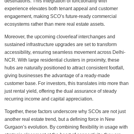
destinations. This integration of functionality with
experience elevates both tenant appeal and customer
engagement, making SCO’s future-ready commercial
ecosystems rather than mere real estate assets.
Moreover, the upcoming cloverleaf interchanges and
sustained infrastructure upgrades are set to transform
accessibility, ensuring seamless movement across Delhi-
NCR. With large residential clusters in proximity, these
hubs are naturally positioned to attract consistent footfall,
giving businesses the advantage of a ready-made
customer base. For investors, this translates into more than
just rental yield, offering the dual assurance of steady
recurring income and capital appreciation.
Together, these factors underscore why SCOs are not just
another real estate trend, but a defining force in New
Gurgaon’s evolution. By combining flexibility in usage with