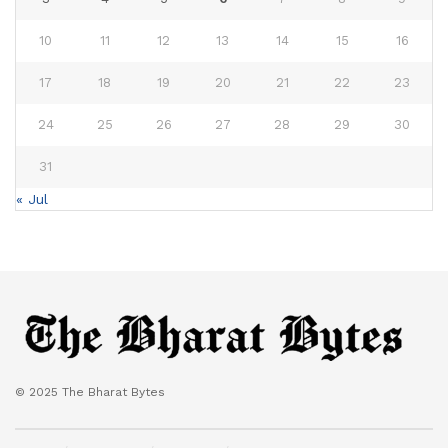
10
11
12
13
14
15
16
17
18
19
20
21
22
23
24
25
26
27
28
29
30
31
« Jul
© 2025 The Bharat Bytes