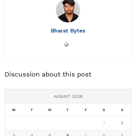
Bharat Bytes
Discussion about this post
AUGUST 2026
M
T
W
T
F
S
S
1
2
3
4
5
6
7
8
9