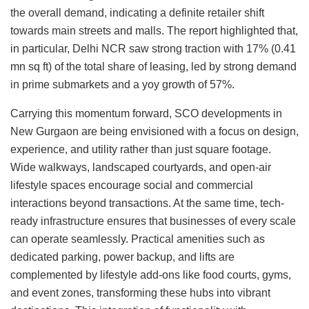
the overall demand, indicating a definite retailer shift
towards main streets and malls. The report highlighted that,
in particular, Delhi NCR saw strong traction with 17% (0.41
mn sq ft) of the total share of leasing, led by strong demand
in prime submarkets and a yoy growth of 57%.
Carrying this momentum forward, SCO developments in
New Gurgaon are being envisioned with a focus on design,
experience, and utility rather than just square footage.
Wide walkways, landscaped courtyards, and open-air
lifestyle spaces encourage social and commercial
interactions beyond transactions. At the same time, tech-
ready infrastructure ensures that businesses of every scale
can operate seamlessly. Practical amenities such as
dedicated parking, power backup, and lifts are
complemented by lifestyle add-ons like food courts, gyms,
and event zones, transforming these hubs into vibrant