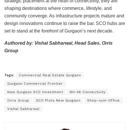
strategic placement at the heart of connectivity, they are
shaping destinations where commerce, lifestyle, and
community converge. As infrastructure projects mature and
design innovations continue to raise the bar, SCO hubs are
set to stand at the forefront of Gurgaon’s next decade.
Authored by: Vishal Sabharwal, Head Sales, Orris
Group
Tags:
Commercial Real Estate Gurgaon
Gurgaon Commercial Frontier
New Gurgaon SCO Investment
NH-48 Connectivity
Orris Group
SCO Plots New Gurgaon
Shop-cum-Office
Vishal Sabharwal