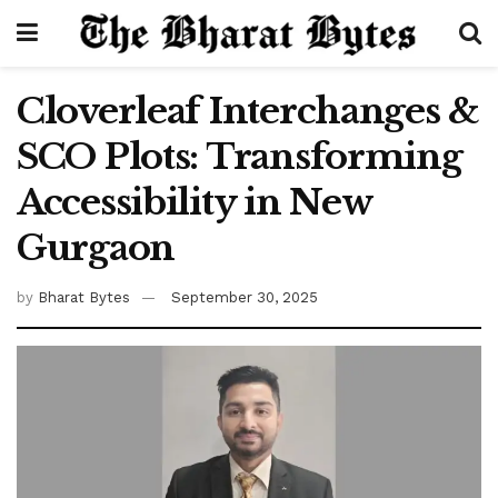
Cloverleaf Interchanges &
SCO Plots: Transforming
Accessibility in New
Gurgaon
by
Bharat Bytes
September 30, 2025