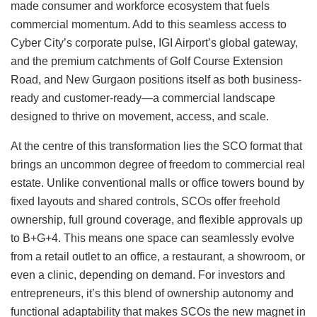
made consumer and workforce ecosystem that fuels
commercial momentum. Add to this seamless access to
Cyber City’s corporate pulse, IGI Airport’s global gateway,
and the premium catchments of Golf Course Extension
Road, and New Gurgaon positions itself as both business-
ready and customer-ready—a commercial landscape
designed to thrive on movement, access, and scale.
At the centre of this transformation lies the SCO format that
brings an uncommon degree of freedom to commercial real
estate. Unlike conventional malls or office towers bound by
fixed layouts and shared controls, SCOs offer freehold
ownership, full ground coverage, and flexible approvals up
to B+G+4. This means one space can seamlessly evolve
from a retail outlet to an office, a restaurant, a showroom, or
even a clinic, depending on demand. For investors and
entrepreneurs, it’s this blend of ownership autonomy and
functional adaptability that makes SCOs the new magnet in