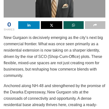
0
SHARES
New Gurgaon is decisively emerging as the city’s next big
commercial frontier. What was once seen primarily as a
residential extension is now taking on a sharper identity,
driven by the rise of SCO (Shop-Cum-Office) plots. These
flexible, mixed-use spaces are not just creating room for
businesses, but reshaping how commerce blends with
community.
Anchored along NH-48 and strengthened by the promise of
the Dwarka Expressway, New Gurgaon sits at the
crossroads of connectivity and opportunity. A dense
residential base already thrives here, creating a ready-