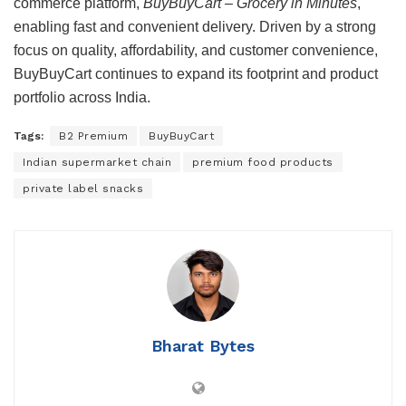
commerce platform,
BuyBuyCart – Grocery in Minutes
,
enabling fast and convenient delivery. Driven by a strong
focus on quality, affordability, and customer convenience,
BuyBuyCart continues to expand its footprint and product
portfolio across India.
Tags:
B2 Premium
BuyBuyCart
Indian supermarket chain
premium food products
private label snacks
Bharat Bytes