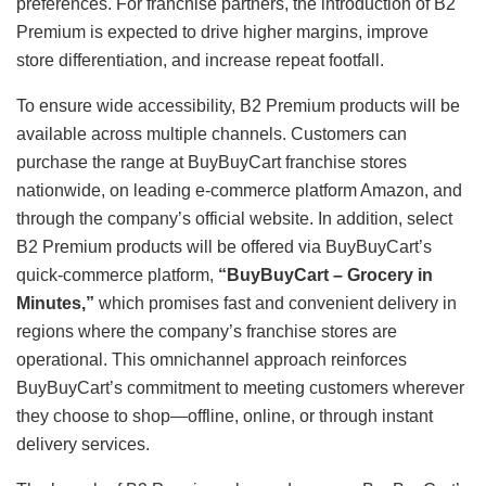
preferences. For franchise partners, the introduction of B2
Premium is expected to drive higher margins, improve
store differentiation, and increase repeat footfall.
To ensure wide accessibility, B2 Premium products will be
available across multiple channels. Customers can
purchase the range at BuyBuyCart franchise stores
nationwide, on leading e-commerce platform Amazon, and
through the company’s official website. In addition, select
B2 Premium products will be offered via BuyBuyCart’s
quick-commerce platform,
“BuyBuyCart – Grocery in
Minutes,”
which promises fast and convenient delivery in
regions where the company’s franchise stores are
operational. This omnichannel approach reinforces
BuyBuyCart’s commitment to meeting customers wherever
they choose to shop—offline, online, or through instant
delivery services.