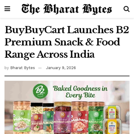
BuyBuyCart Launches B2
Premium Snack & Food
Range Across India
by
Bharat Bytes
January 9, 2026