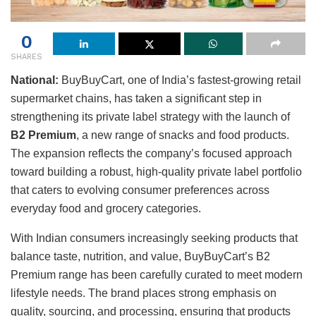
0
SHARES
National:
BuyBuyCart, one of India’s fastest-growing retail
supermarket chains, has taken a significant step in
strengthening its private label strategy with the launch of
B2 Premium
, a new range of snacks and food products.
The expansion reflects the company’s focused approach
toward building a robust, high-quality private label portfolio
that caters to evolving consumer preferences across
everyday food and grocery categories.
With Indian consumers increasingly seeking products that
balance taste, nutrition, and value, BuyBuyCart’s B2
Premium range has been carefully curated to meet modern
lifestyle needs. The brand places strong emphasis on
quality, sourcing, and processing, ensuring that products