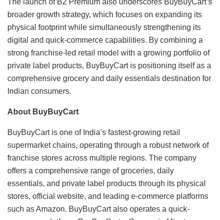
The launch of B2 Premium also underscores BuyBuyCart’s
broader growth strategy, which focuses on expanding its
physical footprint while simultaneously strengthening its
digital and quick-commerce capabilities. By combining a
strong franchise-led retail model with a growing portfolio of
private label products, BuyBuyCart is positioning itself as a
comprehensive grocery and daily essentials destination for
Indian consumers.
About BuyBuyCart
BuyBuyCart is one of India’s fastest-growing retail
supermarket chains, operating through a robust network of
franchise stores across multiple regions. The company
offers a comprehensive range of groceries, daily
essentials, and private label products through its physical
stores, official website, and leading e-commerce platforms
such as Amazon. BuyBuyCart also operates a quick-