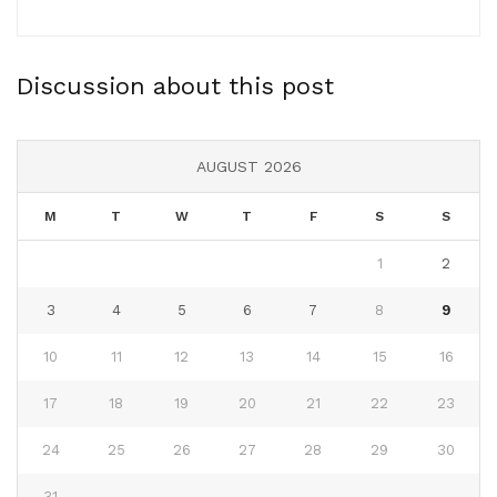
Discussion about this post
AUGUST 2026
M
T
W
T
F
S
S
1
2
3
4
5
6
7
8
9
10
11
12
13
14
15
16
17
18
19
20
21
22
23
24
25
26
27
28
29
30
31