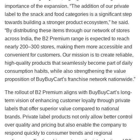
importance of the expansion. “The addition of our private
label to the snack and food categories is a significant step
towards building a stronger product ecosystem,” he said.
“By distributing these items through our network of stores
across India, the B2 Premium range is expected to reach
nearly 200–300 stores, making them more accessible and
convenient for customers. Our mission is to create reliable,
high-quality products that seamlessly become part of daily
consumption habits, while also strengthening the value
proposition of BuyBuyCart’s franchise network nationwide.”
The rollout of B2 Premium aligns with BuyBuyCart’s long-
term vision of enhancing customer loyalty through private
labels that offer superior value compared to national
brands. Private label products not only allow better control
over quality and pricing but also enable the company to
respond quickly to consumer trends and regional