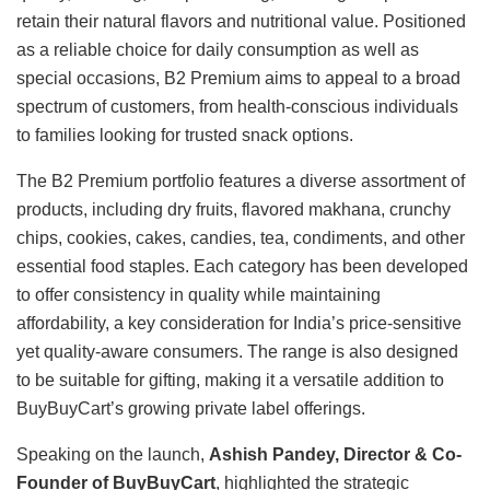
retain their natural flavors and nutritional value. Positioned
as a reliable choice for daily consumption as well as
special occasions, B2 Premium aims to appeal to a broad
spectrum of customers, from health-conscious individuals
to families looking for trusted snack options.
The B2 Premium portfolio features a diverse assortment of
products, including dry fruits, flavored makhana, crunchy
chips, cookies, cakes, candies, tea, condiments, and other
essential food staples. Each category has been developed
to offer consistency in quality while maintaining
affordability, a key consideration for India’s price-sensitive
yet quality-aware consumers. The range is also designed
to be suitable for gifting, making it a versatile addition to
BuyBuyCart’s growing private label offerings.
Speaking on the launch,
Ashish Pandey, Director & Co-
Founder of BuyBuyCart
, highlighted the strategic