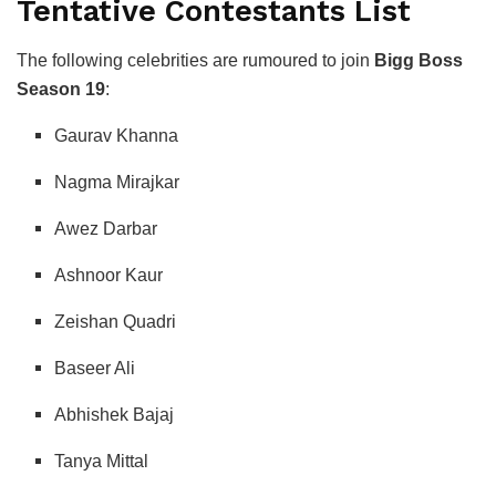
Tentative Contestants List
The following celebrities are rumoured to join
Bigg Boss
Season 19
:
Gaurav Khanna
Nagma Mirajkar
Awez Darbar
Ashnoor Kaur
Zeishan Quadri
Baseer Ali
Abhishek Bajaj
Tanya Mittal