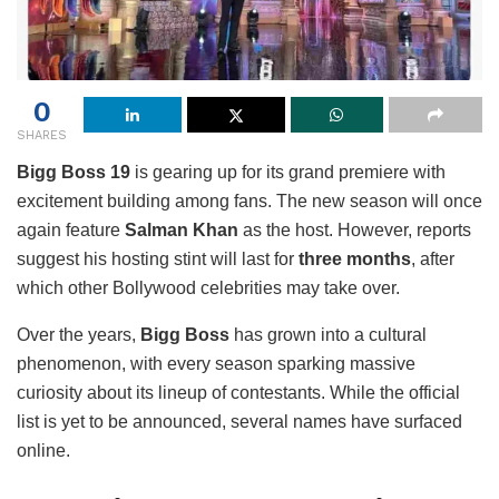
0
SHARES
Bigg Boss 19
is gearing up for its grand premiere with
excitement building among fans. The new season will once
again feature
Salman Khan
as the host. However, reports
suggest his hosting stint will last for
three months
, after
which other Bollywood celebrities may take over.
Over the years,
Bigg Boss
has grown into a cultural
phenomenon, with every season sparking massive
curiosity about its lineup of contestants. While the official
list is yet to be announced, several names have surfaced
online.