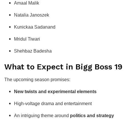
Amaal Malik
Natalia Janoszek
Kunickaa Sadanand
Mridul Tiwari
Shehbaz Badesha
What to Expect in Bigg Boss 19
The upcoming season promises:
New twists and experimental elements
High-voltage drama and entertainment
An intriguing theme around
politics and strategy