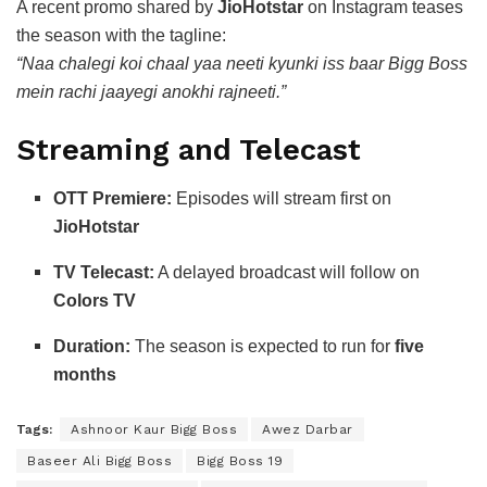
A recent promo shared by
JioHotstar
on Instagram teases
the season with the tagline:
“Naa chalegi koi chaal yaa neeti kyunki iss baar Bigg Boss
mein rachi jaayegi anokhi rajneeti.”
Streaming and Telecast
OTT Premiere:
Episodes will stream first on
JioHotstar
TV Telecast:
A delayed broadcast will follow on
Colors TV
Duration:
The season is expected to run for
five
months
Tags:
Ashnoor Kaur Bigg Boss
Awez Darbar
Baseer Ali Bigg Boss
Bigg Boss 19