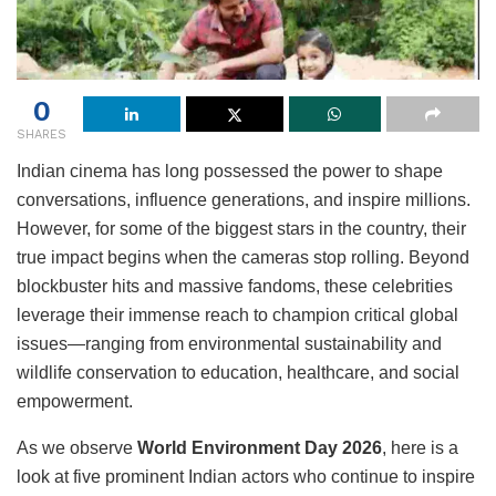
0
SHARES
Indian cinema has long possessed the power to shape
conversations, influence generations, and inspire millions.
However, for some of the biggest stars in the country, their
true impact begins when the cameras stop rolling. Beyond
blockbuster hits and massive fandoms, these celebrities
leverage their immense reach to champion critical global
issues—ranging from environmental sustainability and
wildlife conservation to education, healthcare, and social
empowerment.
As we observe
World Environment Day 2026
, here is a
look at five prominent Indian actors who continue to inspire