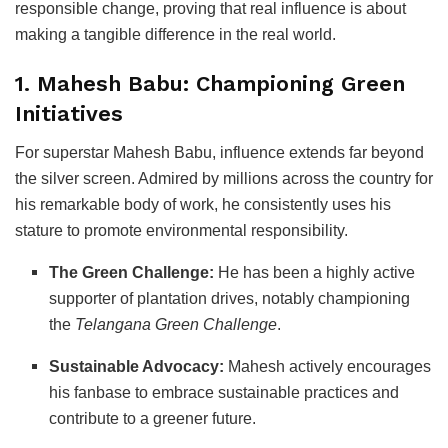
responsible change, proving that real influence is about
making a tangible difference in the real world.
1. Mahesh Babu: Championing Green
Initiatives
For superstar Mahesh Babu, influence extends far beyond
the silver screen. Admired by millions across the country for
his remarkable body of work, he consistently uses his
stature to promote environmental responsibility.
The Green Challenge:
He has been a highly active
supporter of plantation drives, notably championing
the
Telangana Green Challenge
.
Sustainable Advocacy:
Mahesh actively encourages
his fanbase to embrace sustainable practices and
contribute to a greener future.