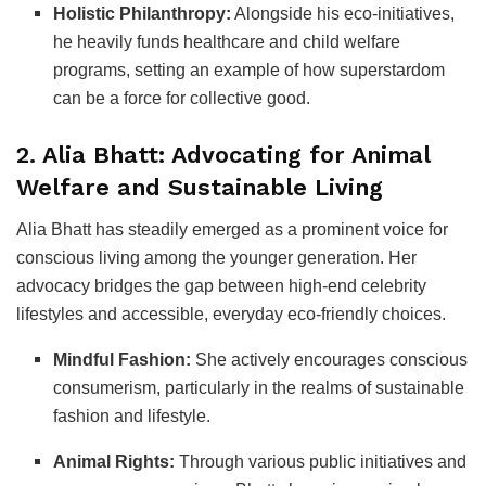
Holistic Philanthropy:
Alongside his eco-initiatives,
he heavily funds healthcare and child welfare
programs, setting an example of how superstardom
can be a force for collective good.
2. Alia Bhatt: Advocating for Animal
Welfare and Sustainable Living
Alia Bhatt has steadily emerged as a prominent voice for
conscious living among the younger generation. Her
advocacy bridges the gap between high-end celebrity
lifestyles and accessible, everyday eco-friendly choices.
Mindful Fashion:
She actively encourages conscious
consumerism, particularly in the realms of sustainable
fashion and lifestyle.
Animal Rights:
Through various public initiatives and