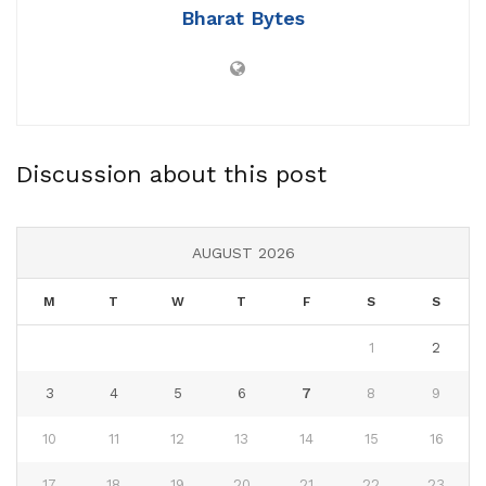
Bharat Bytes
Discussion about this post
AUGUST 2026
M
T
W
T
F
S
S
1
2
3
4
5
6
7
8
9
10
11
12
13
14
15
16
17
18
19
20
21
22
23