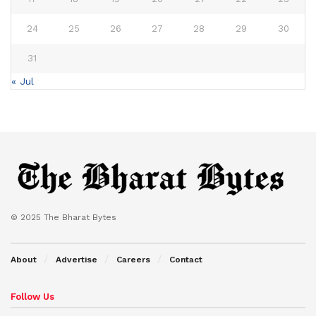
24
25
26
27
28
29
30
31
« Jul
© 2025 The Bharat Bytes
About
Advertise
Careers
Contact
Follow Us