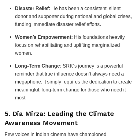
Disaster Relief:
He has been a consistent, silent
donor and supporter during national and global crises,
funding immediate disaster relief efforts.
Women’s Empowerment:
His foundations heavily
focus on rehabilitating and uplifting marginalized
women.
Long-Term Change:
SRK’s journey is a powerful
reminder that true influence doesn’t always need a
megaphone; it simply requires the dedication to create
meaningful, long-term change for those who need it
most.
5. Dia Mirza: Leading the Climate
Awareness Movement
Few voices in Indian cinema have championed