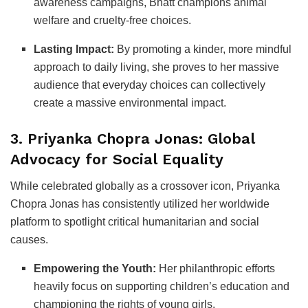
awareness campaigns, Bhatt champions animal
welfare and cruelty-free choices.
Lasting Impact:
By promoting a kinder, more mindful
approach to daily living, she proves to her massive
audience that everyday choices can collectively
create a massive environmental impact.
3. Priyanka Chopra Jonas: Global
Advocacy for Social Equality
While celebrated globally as a crossover icon, Priyanka
Chopra Jonas has consistently utilized her worldwide
platform to spotlight critical humanitarian and social
causes.
Empowering the Youth:
Her philanthropic efforts
heavily focus on supporting children’s education and
championing the rights of young girls.