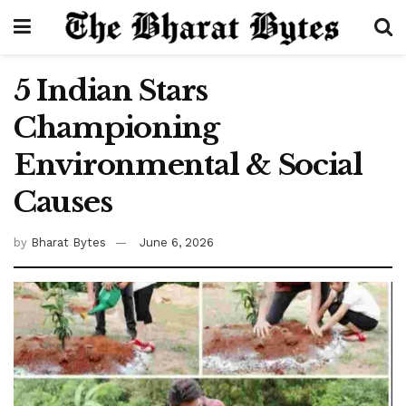
5 Indian Stars
Championing
Environmental & Social
Causes
by
Bharat Bytes
June 6, 2026