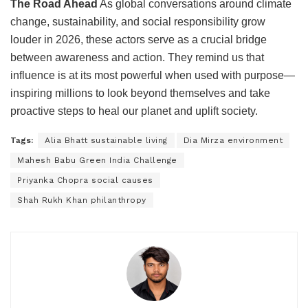
The Road Ahead
As global conversations around climate
change, sustainability, and social responsibility grow
louder in 2026, these actors serve as a crucial bridge
between awareness and action. They remind us that
influence is at its most powerful when used with purpose—
inspiring millions to look beyond themselves and take
proactive steps to heal our planet and uplift society.
Tags:
Alia Bhatt sustainable living
Dia Mirza environment
Mahesh Babu Green India Challenge
Priyanka Chopra social causes
Shah Rukh Khan philanthropy