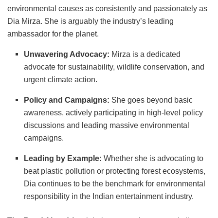
environmental causes as consistently and passionately as
Dia Mirza. She is arguably the industry’s leading
ambassador for the planet.
Unwavering Advocacy:
Mirza is a dedicated
advocate for sustainability, wildlife conservation, and
urgent climate action.
Policy and Campaigns:
She goes beyond basic
awareness, actively participating in high-level policy
discussions and leading massive environmental
campaigns.
Leading by Example:
Whether she is advocating to
beat plastic pollution or protecting forest ecosystems,
Dia continues to be the benchmark for environmental
responsibility in the Indian entertainment industry.