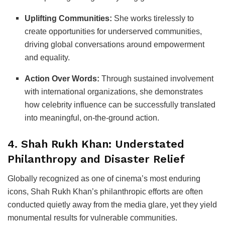
Uplifting Communities:
She works tirelessly to
create opportunities for underserved communities,
driving global conversations around empowerment
and equality.
Action Over Words:
Through sustained involvement
with international organizations, she demonstrates
how celebrity influence can be successfully translated
into meaningful, on-the-ground action.
4. Shah Rukh Khan: Understated
Philanthropy and Disaster Relief
Globally recognized as one of cinema’s most enduring
icons, Shah Rukh Khan’s philanthropic efforts are often
conducted quietly away from the media glare, yet they yield
monumental results for vulnerable communities.