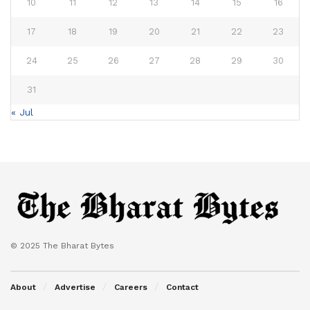
10
11
12
13
14
15
16
17
18
19
20
21
22
23
24
25
26
27
28
29
30
31
« Jul
© 2025 The Bharat Bytes
About
Advertise
Careers
Contact