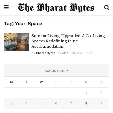
Tag:
Your-Space
Student Living, Upgraded: 5 Co-Living
Spaces Redefining Pune
Accommodation
by
Bharat Bytes
APRIL 20, 2026
0
AUGUST 2026
M
T
W
T
F
S
S
1
2
3
4
5
6
7
8
9