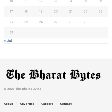
10
11
12
13
14
15
16
17
18
19
20
21
22
23
24
25
26
27
28
29
30
31
« Jul
© 2025 The Bharat Bytes
About
Advertise
Careers
Contact