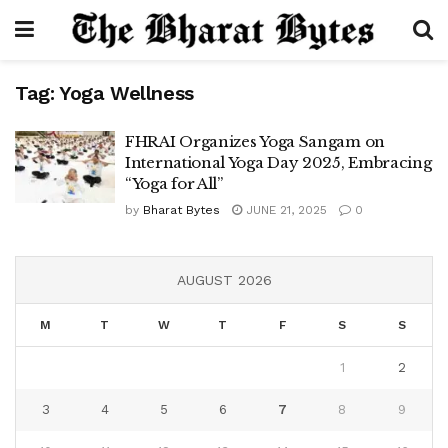
Tag:
Yoga Wellness
FHRAI Organizes Yoga Sangam on
International Yoga Day 2025, Embracing
“Yoga for All”
by
Bharat Bytes
JUNE 21, 2025
0
AUGUST 2026
M
T
W
T
F
S
S
1
2
3
4
5
6
7
8
9