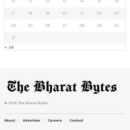
10
11
12
13
14
15
16
17
18
19
20
21
22
23
24
25
26
27
28
29
30
31
« Jul
© 2025 The Bharat Bytes
About
Advertise
Careers
Contact