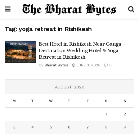
Tag:
yoga retreat in Rishikesh
Best Hotel in Rishikesh Near Ganga –
Destination Wedding Hotel & Yoga
Retreat in Rishikesh
by
Bharat Bytes
JUNE 3, 2026
0
AUGUST 2026
M
T
W
T
F
S
S
1
2
3
4
5
6
7
8
9